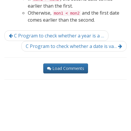
earlier than the first.
Otherwise,
and the first date
mon1 < mon2
comes earlier than the second.
C Program to check whether a year is a …
C Program to check whether a date is va…
Load Comments