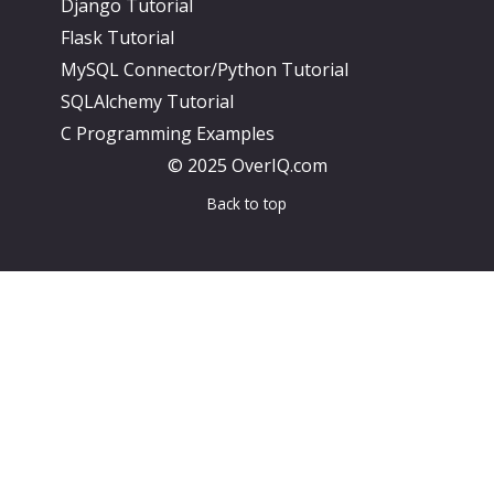
Django Tutorial
Flask Tutorial
MySQL Connector/Python Tutorial
SQLAlchemy Tutorial
C Programming Examples
© 2025 OverIQ.com
Back to top