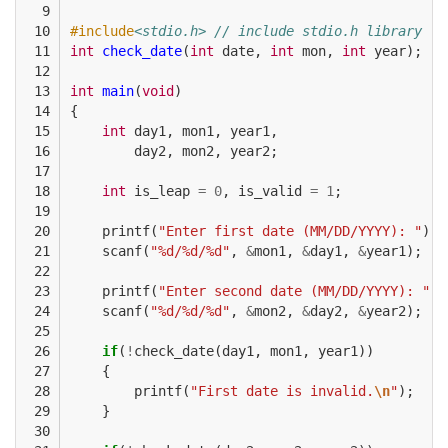
  9

 10

#include
<stdio.h> // include stdio.h library
 11

int
check_date
(
int
date
,
int
mon
,
int
year
);
 12

 13

int
main
(
void
)
 14

{
 15

int
day1
,
mon1
,
year1
,
 16

day2
,
mon2
,
year2
;
 17

 18

int
is_leap
=
0
,
is_valid
=
1
;
 19

 20

printf
(
"Enter first date (MM/DD/YYYY): "
);
 21

scanf
(
"%d/%d/%d"
,
&
mon1
,
&
day1
,
&
year1
);
 22

 23

printf
(
"Enter second date (MM/DD/YYYY): "
);
 24

scanf
(
"%d/%d/%d"
,
&
mon2
,
&
day2
,
&
year2
);
 25

 26

if
(
!
check_date
(
day1
,
mon1
,
year1
))
 27

{
 28

printf
(
"First date is invalid.
\n
"
);
 29

}
 30
