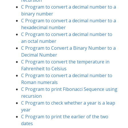
recursion
C Program to convert a decimal number to a
binary number
C Program to convert a decimal number to a
hexadecimal number
C Program to convert a decimal number to
an octal number
C Program to Convert a Binary Number to a
Decimal Number
C Program to convert the temperature in
Fahrenheit to Celsius
C Program to convert a decimal number to
Roman numerals
C Program to print Fibonacci Sequence using
recursion
C Program to check whether a year is a leap
year
C Program to print the earlier of the two
dates