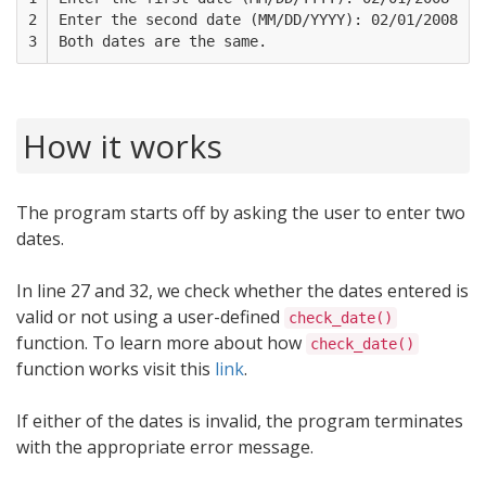
2

Enter the second date (MM/DD/YYYY): 02/01/2008

3
How it works
The program starts off by asking the user to enter two
dates.
In line 27 and 32, we check whether the dates entered is
valid or not using a user-defined
check_date()
function. To learn more about how
check_date()
function works visit this
link
.
If either of the dates is invalid, the program terminates
with the appropriate error message.