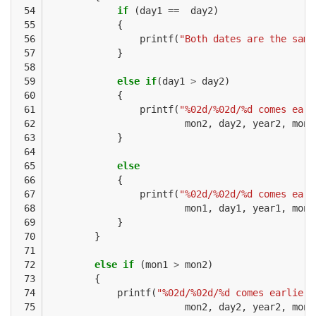
 54

if
(
day1
==
day2
)
 55

{
 56

printf
(
"Both dates are the same
 57

}
 58

 59

else
if
(
day1
>
day2
)
 60

{
 61

printf
(
"%02d/%02d/%d comes earl
 62

mon2
,
day2
,
year2
,
mon1
 63

}
 64

 65

else
 66

{
 67

printf
(
"%02d/%02d/%d comes earl
 68

mon1
,
day1
,
year1
,
mon2
 69

}
 70

}
 71

 72

else
if
(
mon1
>
mon2
)
 73

{
 74

printf
(
"%02d/%02d/%d comes earlier 
 75

mon2
,
day2
,
year2
,
mon1