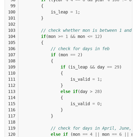
 99

{
100

is_leap
=
1
;
101

}
102

103

// check whether mon is between 1 and 1
104

if
(
mon
>=
1
&&
mon
<=
12
)
105

{
106

// check for days in feb
107

if
(
mon
==
2
)
108

{
109

if
(
is_leap
&&
day
==
29
)
110

{
111

is_valid
=
1
;
112

}
113

else
if
(
day
>
28
)
114

{
115

is_valid
=
0
;
116

}
117

}
118

119

// check for days in April, June, S
120

else
if
(
mon
==
4
||
mon
==
6
||
mo