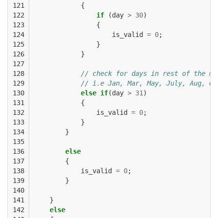
121

{
122

if
(
day
>
30
)
123

{
124

is_valid
=
0
;
125

}
126

}
127

128

// check for days in rest of the mo
129

// i.e Jan, Mar, May, July, Aug, Oc
130

else
if
(
day
>
31
)
131

{
132

is_valid
=
0
;
133

}
134

}
135

136

else
137

{
138

is_valid
=
0
;
139

}
140

141

}
142

else