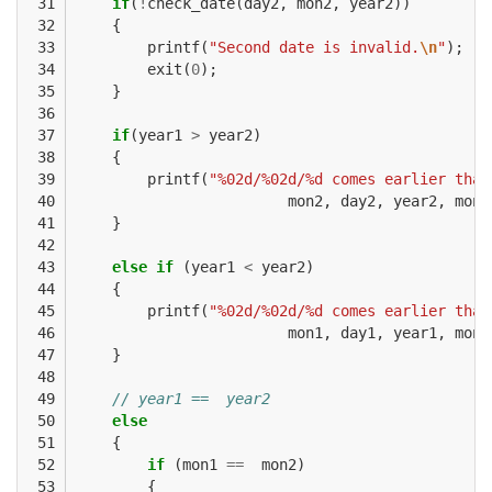
 31

if
(
!
check_date
(
day2
,
mon2
,
year2
))
 32

{
 33

printf
(
"Second date is invalid.
\n
"
);
 34

exit
(
0
);
 35

}
 36

 37

if
(
year1
>
year2
)
 38

{
 39

printf
(
"%02d/%02d/%d comes earlier than
 40

mon2
,
day2
,
year2
,
mon1
 41

}
 42

 43

else
if
(
year1
<
year2
)
 44

{
 45

printf
(
"%02d/%02d/%d comes earlier than
 46

mon1
,
day1
,
year1
,
mon2
 47

}
 48

 49

// year1 ==  year2
 50

else
 51

{
 52

if
(
mon1
==
mon2
)
 53

{