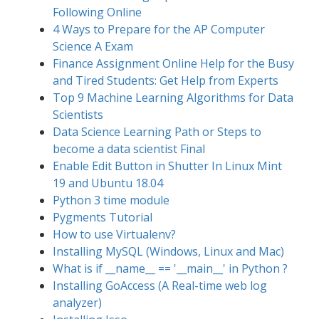
Following Online
4 Ways to Prepare for the AP Computer
Science A Exam
Finance Assignment Online Help for the Busy
and Tired Students: Get Help from Experts
Top 9 Machine Learning Algorithms for Data
Scientists
Data Science Learning Path or Steps to
become a data scientist Final
Enable Edit Button in Shutter In Linux Mint
19 and Ubuntu 18.04
Python 3 time module
Pygments Tutorial
How to use Virtualenv?
Installing MySQL (Windows, Linux and Mac)
What is if __name__ == '__main__' in Python ?
Installing GoAccess (A Real-time web log
analyzer)