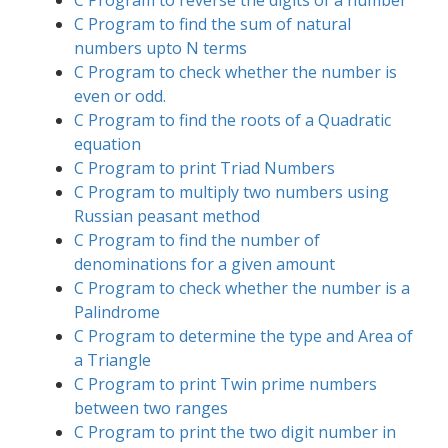
C Program to reverse the digits of a number
C Program to find the sum of natural
numbers upto N terms
C Program to check whether the number is
even or odd.
C Program to find the roots of a Quadratic
equation
C Program to print Triad Numbers
C Program to multiply two numbers using
Russian peasant method
C Program to find the number of
denominations for a given amount
C Program to check whether the number is a
Palindrome
C Program to determine the type and Area of
a Triangle
C Program to print Twin prime numbers
between two ranges
C Program to print the two digit number in