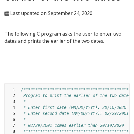
Last updated on September 24, 2020
The following C program asks the user to enter two
dates and prints the earlier of the two dates.
  1

/**********************************************
  2

 Program to print the earlier of the two dates 
  3

 * 
  4

 * Enter first date (MM/DD/YYYY): 20/10/2020
  5

 * Enter second date (MM/DD/YYYY): 02/29/2001
  6

 * 
  7

 * 02/29/2001 comes earlier than 20/10/2020
  8

 **********************************************