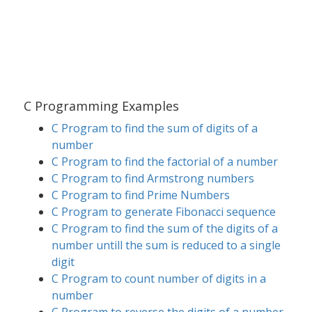
C Programming Examples
C Program to find the sum of digits of a
number
C Program to find the factorial of a number
C Program to find Armstrong numbers
C Program to find Prime Numbers
C Program to generate Fibonacci sequence
C Program to find the sum of the digits of a
number untill the sum is reduced to a single
digit
C Program to count number of digits in a
number