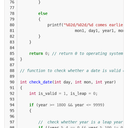
 76

}
 77

 78

else
 79

{
 80

printf
(
"%02d/%02d/%d comes earlier 
 81

mon1
,
day1
,
year1
,
mon2
 82

}
 83

}
 84

 85

return
0
;
// return 0 to operating system
 86

}
 87

 88

// function to check whether a date is valid or
 89

 90

int
check_date
(
int
day
,
int
mon
,
int
year
)
 91

{
 92

int
is_valid
=
1
,
is_leap
=
0
;
 93

 94

if
(
year
>=
1800
&&
year
<=
9999
)
 95

{
 96

 97

//  check whether year is a leap year
 98

if
((
year
%
4
==
0
&&
year
%
100
!=
0
)