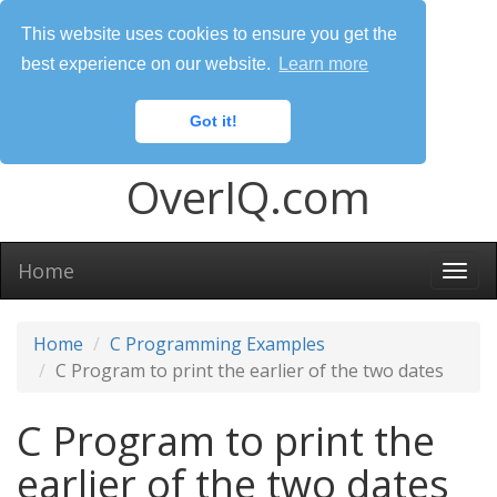
This website uses cookies to ensure you get the
best experience on our website.
Learn more
Got it!
OverIQ.com
Home
Togg
navi
Home
C Programming Examples
C Program to print the earlier of the two dates
C Program to print the
earlier of the two dates