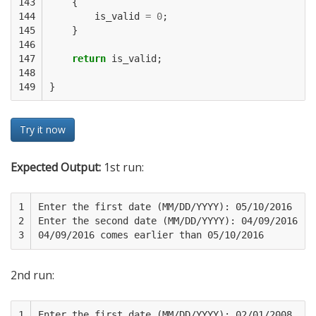
143

{
144

is_valid
=
0
;
145

}
146

147

return
is_valid
;
148

149
}
Try it now
Expected Output:
1st run:
1

Enter the first date (MM/DD/YYYY): 05/10/2016

2

Enter the second date (MM/DD/YYYY): 04/09/2016

3
2nd run:
1

Enter the first date (MM/DD/YYYY): 02/01/2008 
