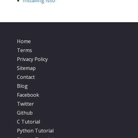
Installing Isso
Home
Terms
Privacy Policy
Sitemap
Contact
Blog
Facebook
Twitter
Github
C Tutorial
Python Tutorial