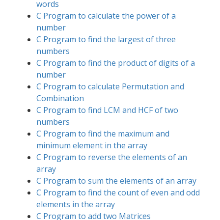
words
C Program to calculate the power of a
number
C Program to find the largest of three
numbers
C Program to find the product of digits of a
number
C Program to calculate Permutation and
Combination
C Program to find LCM and HCF of two
numbers
C Program to find the maximum and
minimum element in the array
C Program to reverse the elements of an
array
C Program to sum the elements of an array
C Program to find the count of even and odd
elements in the array
C Program to add two Matrices