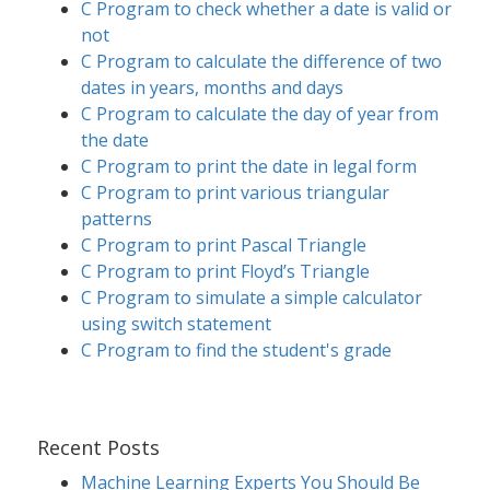
C Program to check whether a date is valid or
not
C Program to calculate the difference of two
dates in years, months and days
C Program to calculate the day of year from
the date
C Program to print the date in legal form
C Program to print various triangular
patterns
C Program to print Pascal Triangle
C Program to print Floyd’s Triangle
C Program to simulate a simple calculator
using switch statement
C Program to find the student's grade
Recent Posts
Machine Learning Experts You Should Be