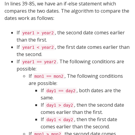
In lines 39-85, we have an if-else statement which
compares the two dates. The algorithm to compare the
dates work as follows:
If
, the second date comes earlier
year1 > year2
than the first.
If
, the first date comes earlier than
year1 < year2
the second.
If
. The following conditions are
year1 == year2
possible:
If
, The following conditions
mon1 == mon2
are possible:
If
, both dates are the
day1 == day2
same.
If
, then the second date
day1 > day2
comes earlier than the first.
If
, then the first date
day1 < day2
comes earlier than the second.
If
, the second date comes
mon1 > mon2