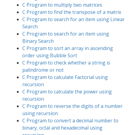
C Program to multiply two matrices
C Program to find the transpose of a matrix
C Program to search for an item using Linear
Search
C Program to search for an item using
Binary Search
C Program to sort an array in ascending
order using Bubble Sort
C Program to check whether a string is
palindrome or not
C Program to calculate Factorial using
recursion
C Program to calculate the power using
recursion
C Program to reverse the digits of a number
using recursion
C Program to convert a decimal number to
binary, octal and hexadecimal using