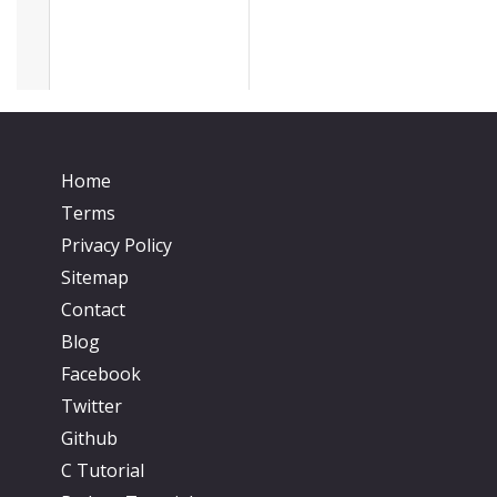
Home
Terms
Privacy Policy
Sitemap
Contact
Blog
Facebook
Twitter
Github
C Tutorial