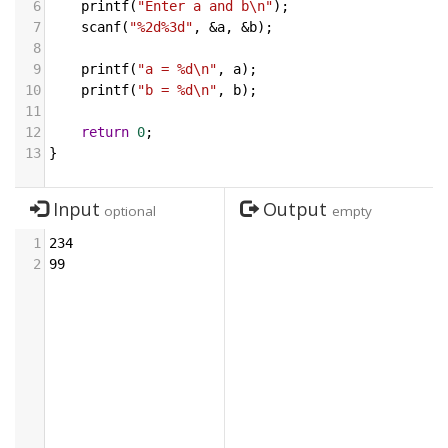
6
printf
(
"Enter a and b\n"
);
7
scanf
(
"%2d%3d"
, 
&
a
, 
&
b
);
8
9
printf
(
"a = %d\n"
, 
a
);
10
printf
(
"b = %d\n"
, 
b
);
11
12
return
0
;
13
}
Input
Output
optional
empty
1
234
2
99