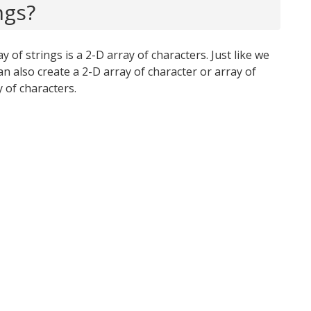
ngs?
y of strings is a 2-D array of characters. Just like we
an also create a 2-D array of character or array of
 of characters.