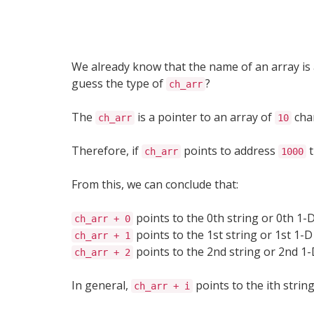
We already know that the name of an array is 
guess the type of
?
ch_arr
The
is a pointer to an array of
cha
ch_arr
10
Therefore, if
points to address
t
ch_arr
1000
From this, we can conclude that:
points to the 0th string or 0th 1-D
ch_arr + 0
points to the 1st string or 1st 1-D
ch_arr + 1
points to the 2nd string or 2nd 1-
ch_arr + 2
In general,
points to the ith string
ch_arr + i