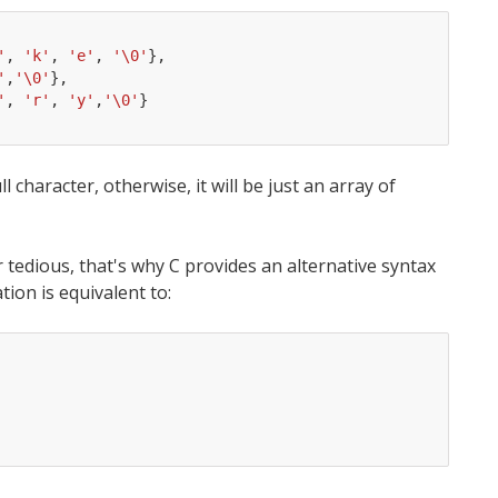
'
,
'k'
,
'e'
,
'\0'
},
'
,
'\0'
},
'
,
'r'
,
'y'
,
'\0'
}
l character, otherwise, it will be just an array of
r tedious, that's why C provides an alternative syntax
tion is equivalent to: