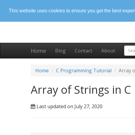
This website uses cookies to ensure you get the best expe
Home
Blog
Contact
About
Home
C Programming Tutorial
Array o
Array of Strings in C
Last updated on July 27, 2020