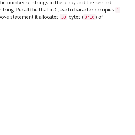
he number of strings in the array and the second
ring. Recall the that in C, each character occupies
1
bove statement it allocates
bytes (
) of
30
3*10