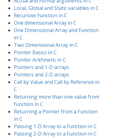
Actual and Formal arguments in C
Local, Global and Static variables in C
Recursive Function in C
One dimensional Array in C
One Dimensional Array and Function
in C
Two Dimensional Array in C
Pointer Basics in C
Pointer Arithmetic in C
Pointers and 1-D arrays
Pointers and 2-D arrays
Call by Value and Call by Reference in
C
Returning more than one value from
function in C
Returning a Pointer from a Function
in C
Passing 1-D Array to a Function in C
Passing 2-D Array to a Function in C