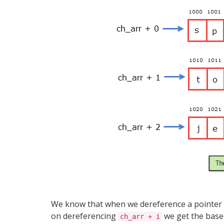
We know that when we dereference a pointer to
on dereferencing
we get the base 
ch_arr + i