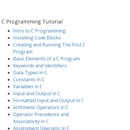
C Programming Tutorial
Intro to C Programming
Installing Code Blocks
Creating and Running The First C
Program
Basic Elements of a C Program
Keywords and Identifiers
Data Types in C
Constants in C
Variables in C
Input and Output in C
Formatted Input and Output in C
Arithmetic Operators in C
Operator Precedence and
Associativity in C
Assignment Operator in C