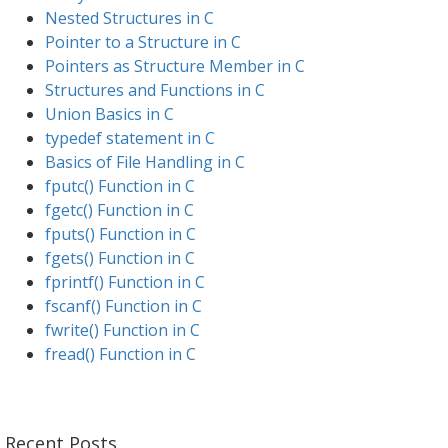
Nested Structures in C
Pointer to a Structure in C
Pointers as Structure Member in C
Structures and Functions in C
Union Basics in C
typedef statement in C
Basics of File Handling in C
fputc() Function in C
fgetc() Function in C
fputs() Function in C
fgets() Function in C
fprintf() Function in C
fscanf() Function in C
fwrite() Function in C
fread() Function in C
Recent Posts