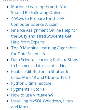
Machine Learning Experts You
Should Be Following Online
4 Ways to Prepare for the AP
Computer Science A Exam
Finance Assignment Online Help for
the Busy and Tired Students: Get
Help from Experts
Top 9 Machine Learning Algorithms
for Data Scientists
Data Science Learning Path or Steps
to become a data scientist Final
Enable Edit Button in Shutter In
Linux Mint 19 and Ubuntu 18.04
Python 3 time module
Pygments Tutorial
How to use Virtualenv?
Installing MySQL (Windows, Linux
and Mac)