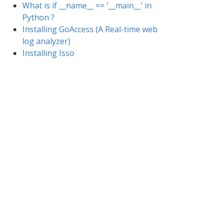
What is if __name__ == '__main__' in
Python ?
Installing GoAccess (A Real-time web
log analyzer)
Installing Isso