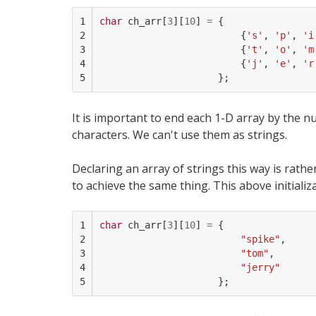
1

char
ch_arr
[
3
][
10
]
=
{
2

{
's'
,
'p'
,
'i
3

{
't'
,
'o'
,
'm
4

{
'j'
,
'e'
,
'r
5
};
It is important to end each 1-D array by the nul
characters. We can't use them as strings.
Declaring an array of strings this way is rathe
to achieve the same thing. This above initializa
1

char
ch_arr
[
3
][
10
]
=
{
2

"spike"
,
3

"tom"
,
4

"jerry"
5
};