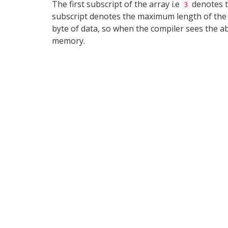
The first subscript of the array i.e
denotes t
3
subscript denotes the maximum length of the st
byte of data, so when the compiler sees the a
memory.