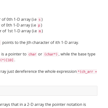
 of 0th 1-D array (i.e
)
s
 of 0th 1-D array (i.e
)
p
 of 1st 1-D array (i.e
)
m
points to the jth character of ith 1-D array.
j
is a pointer to
or
, while the base type
char
(char*)
.
(*)[10]
array just dereference the whole expression
*(ch_arr +
rays that in a 2-D array the pointer notation is