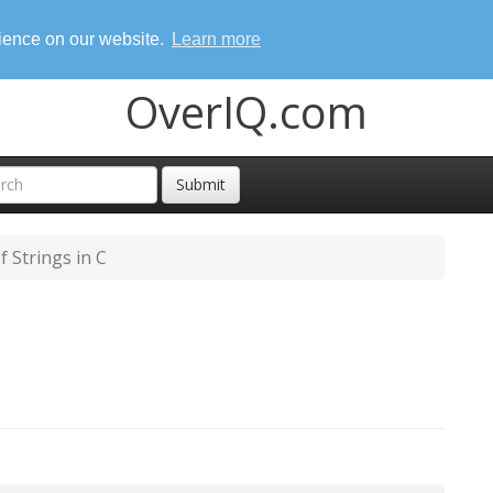
rience on our website.
Learn more
OverIQ.com
Submit
f Strings in C