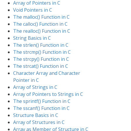
Array of Pointers in C
Void Pointers in C
The malloc() Function in C
The calloc() Function in C
The realloc() Function in C
String Basics in C
The strlen() Function in C
The strcmp() Function in C
The strcpy() Function in C
The strcat() Function in C
Character Array and Character
Pointer in C
Array of Strings in C
Array of Pointers to Strings in C
The sprintf() Function in C
The sscanf() Function in C
Structure Basics in C
Array of Structures in C
Array as Member of Structure in C