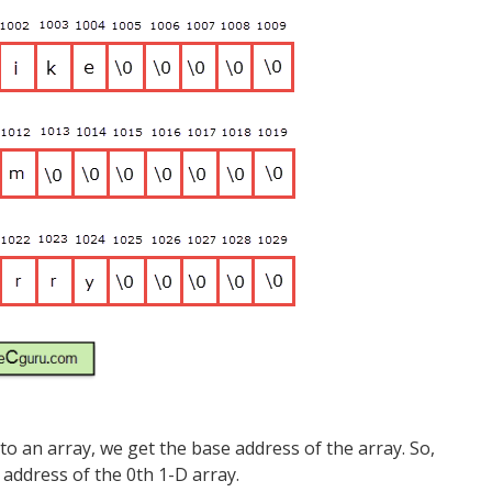
 an array, we get the base address of the array. So,
address of the 0th 1-D array.