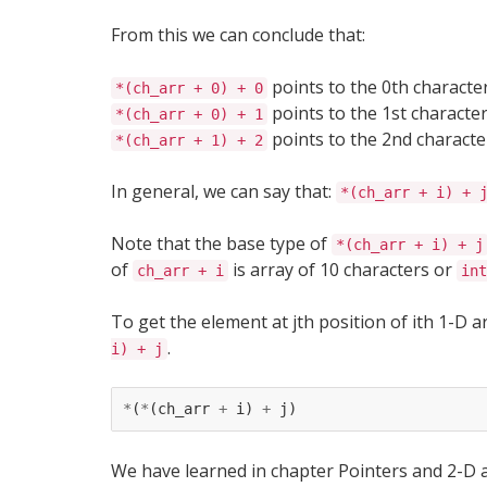
From this we can conclude that:
points to the 0th character
*(ch_arr + 0) + 0
points to the 1st character
*(ch_arr + 0) + 1
points to the 2nd character
*(ch_arr + 1) + 2
In general, we can say that:
*(ch_arr + i) + 
Note that the base type of
*(ch_arr + i) + j
of
is array of 10 characters or
ch_arr + i
int
To get the element at jth position of ith 1-D 
.
i) + j
*
(
*
(
ch_arr
+
i
)
+
j
)
We have learned in chapter Pointers and 2-D ar