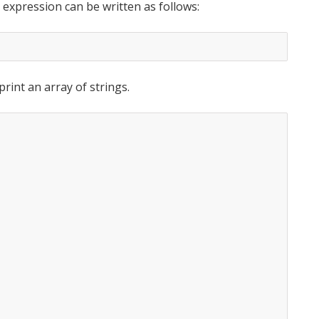
 expression can be written as follows:
int an array of strings.