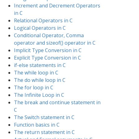
Increment and Decrement Operators
in C
Relational Operators in C
Logical Operators in C
Conditional Operator, Comma
operator and sizeof() operator in C
Implicit Type Conversion in C
Explicit Type Conversion in C
if-else statements in C
The while loop in C
The do while loop in C
The for loop in C
The Infinite Loop in C
The break and continue statement in
C
The Switch statement in C
Function basics in C
The return statement in C