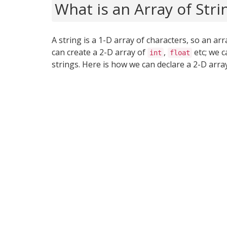
What is an Array of Stri
A string is a 1-D array of characters, so an arra
can create a 2-D array of
,
etc; we c
int
float
strings. Here is how we can declare a 2-D array