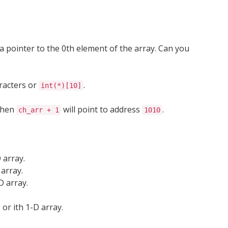
a pointer to the 0th element of the array. Can you
racters or
.
int(*)[10]
hen
will point to address
.
ch_arr + 1
1010
 array.
 array.
D array.
 or ith 1-D array.