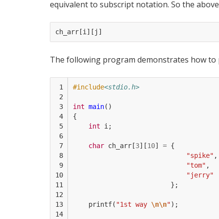
equivalent to subscript notation. So the above
ch_arr
[
i
][
j
]
The following program demonstrates how to pr
 1

#include
<stdio.h>
 2

 3

int
main
()
 4

{
 5

int
i
;
 6

 7

char
ch_arr
[
3
][
10
]
=
{
 8

"spike"
,
 9

"tom"
,
10

"jerry"
11

};
12

13

printf
(
"1st way 
\n\n
"
);
14
