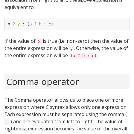
associates from right to left, the above expression is
equivalent to:
x
?
y
:
(
a
?
b
:
c
)
If the value of
is true (i.e. non-zero) then the value of
x
the entire expression will be
. Otherwise, the value of
y
the entire expression will be
.
(a ? b : c)
Comma operator
The Comma operator allows us to place one or more
expression where C syntax allows only one expression.
Each expression must be separated using the comma (
) and are evaluated from left to right. The value of
,
rightmost expression becomes the value of the overall