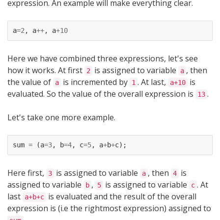
expression. An example will make everything clear.
a
=
2
,
a
++
,
a
+
10
Here we have combined three expressions, let's see
how it works. At first
is assigned to variable
, then
2
a
the value of
is incremented by
. At last,
is
a
1
a+10
evaluated. So the value of the overall expression is
.
13
Let's take one more example.
sum
=
(
a
=
3
,
b
=
4
,
c
=
5
,
a
+
b
+
c
);
Here first,
is assigned to variable
, then
is
3
a
4
assigned to variable
,
is assigned to variable
. At
b
5
c
last
is evaluated and the result of the overall
a+b+c
expression is (i.e the rightmost expression) assigned to