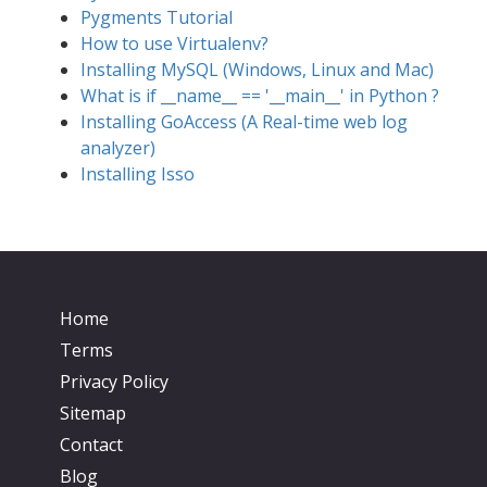
Pygments Tutorial
How to use Virtualenv?
Installing MySQL (Windows, Linux and Mac)
What is if __name__ == '__main__' in Python ?
Installing GoAccess (A Real-time web log
analyzer)
Installing Isso
Home
Terms
Privacy Policy
Sitemap
Contact
Blog