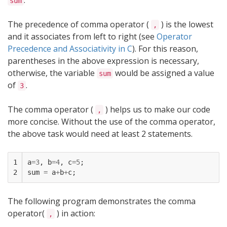
.
sum
The precedence of comma operator (
) is the lowest
,
and it associates from left to right (see
Operator
Precedence and Associativity in C
). For this reason,
parentheses in the above expression is necessary,
otherwise, the variable
would be assigned a value
sum
of
.
3
The comma operator (
) helps us to make our code
,
more concise. Without the use of the comma operator,
the above task would need at least 2 statements.
1

a
=
3
,
b
=
4
,
c
=
5
;
2
sum
=
a
+
b
+
c
;
The following program demonstrates the comma
operator(
) in action:
,