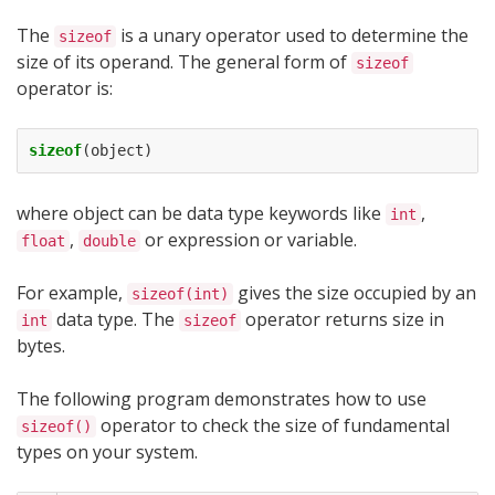
The
is a unary operator used to determine the
sizeof
size of its operand. The general form of
sizeof
operator is:
sizeof
(
object
)
where object can be data type keywords like
,
int
,
or expression or variable.
float
double
For example,
gives the size occupied by an
sizeof(int)
data type. The
operator returns size in
int
sizeof
bytes.
The following program demonstrates how to use
operator to check the size of fundamental
sizeof()
types on your system.