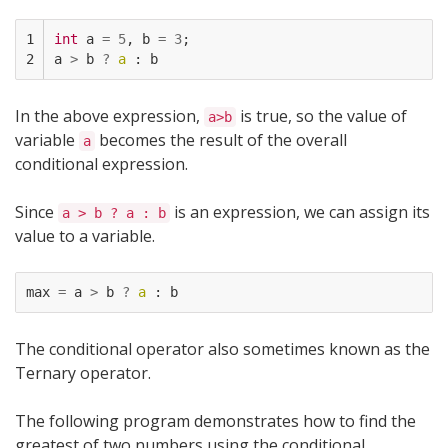
1

int
a
=
5
,
b
=
3
;
2
a
>
b
?
a
:
b
In the above expression,
is true, so the value of
a>b
variable
becomes the result of the overall
a
conditional expression.
Since
is an expression, we can assign its
a > b ? a : b
value to a variable.
max
=
a
>
b
?
a
:
b
The conditional operator also sometimes known as the
Ternary operator.
The following program demonstrates how to find the
greatest of two numbers using the conditional