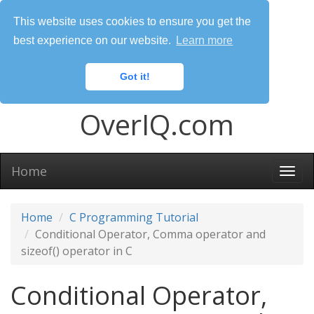
This website uses cookies to ensure you get the
best experience on our website.
Learn more
Got it!
OverIQ.com
Home
Togg
navi
Home
C Programming Tutorial
Conditional Operator, Comma operator and
sizeof() operator in C
Conditional Operator,