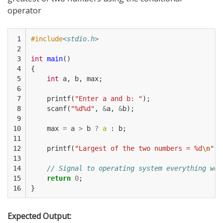
operator
 1

#include
<stdio.h>
 2

 3

int
main
()
 4

{
 5

int
a
,
b
,
max
;
 6

 7

printf
(
"Enter a and b: "
);
 8

scanf
(
"%d%d"
,
&
a
,
&
b
);
 9

10

max
=
a
>
b
?
a
:
b
;
11

12

printf
(
"Largest of the two numbers = %d
\n
"
,
13

14

// Signal to operating system everything wor
15

return
0
;
16
}
Expected Output: