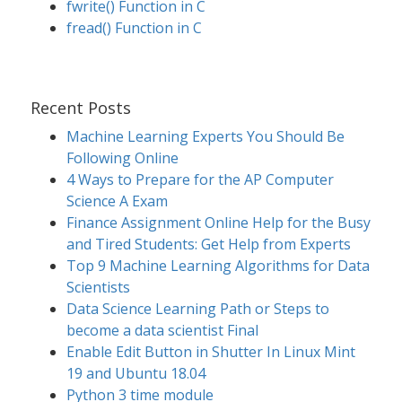
fwrite() Function in C
fread() Function in C
Recent Posts
Machine Learning Experts You Should Be
Following Online
4 Ways to Prepare for the AP Computer
Science A Exam
Finance Assignment Online Help for the Busy
and Tired Students: Get Help from Experts
Top 9 Machine Learning Algorithms for Data
Scientists
Data Science Learning Path or Steps to
become a data scientist Final
Enable Edit Button in Shutter In Linux Mint
19 and Ubuntu 18.04
Python 3 time module