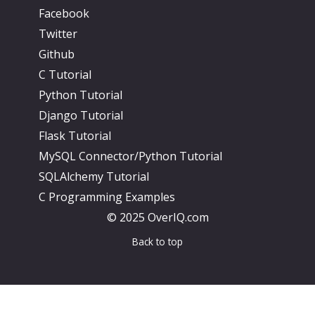
Facebook
Twitter
Github
C Tutorial
Python Tutorial
Django Tutorial
Flask Tutorial
MySQL Connector/Python Tutorial
SQLAlchemy Tutorial
C Programming Examples
© 2025 OverIQ.com
Back to top