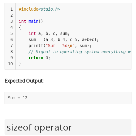
 1

#include
<stdio.h>
 2

 3

int
main
()
 4

{
 5

int
a
,
b
,
c
,
sum
;
 6

sum
=
(
a
=
3
,
b
=
4
,
c
=
5
,
a
+
b
+
c
);
 7

printf
(
"Sum = %d
\n
"
,
sum
);
 8

// Signal to operating system everything wor
 9

return
0
;
10
}
Expected Output:
sizeof operator