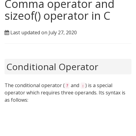
Comma operator and
sizeof() operator in C
Last updated on July 27, 2020
Conditional Operator
The conditional operator (
and
) is a special
?
:
operator which requires three operands. Its syntax is
as follows: