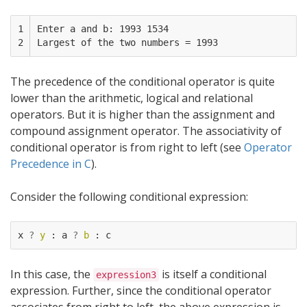
1

Enter a and b: 1993 1534

2
The precedence of the conditional operator is quite
lower than the arithmetic, logical and relational
operators. But it is higher than the assignment and
compound assignment operator. The associativity of
conditional operator is from right to left (see
Operator
Precedence in C
).
Consider the following conditional expression:
x
?
y
:
a
?
b
:
c
In this case, the
is itself a conditional
expression3
expression. Further, since the conditional operator