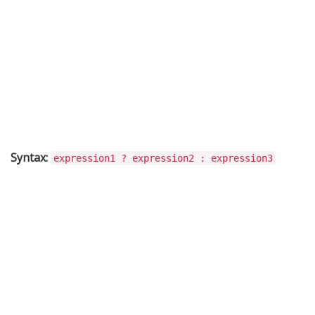
Syntax:
expression1 ? expression2 : expression3