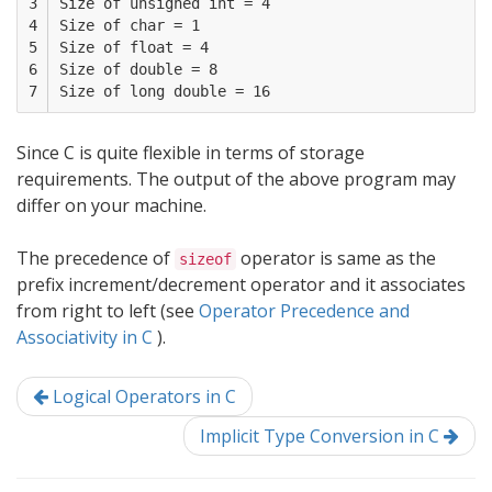
3

Size of unsigned int = 4

4

Size of char = 1

5

Size of float = 4

6

Size of double = 8

7
Since C is quite flexible in terms of storage
requirements. The output of the above program may
differ on your machine.
The precedence of
operator is same as the
sizeof
prefix increment/decrement operator and it associates
from right to left (see
Operator Precedence and
Associativity in C
).
Logical Operators in C
Implicit Type Conversion in C