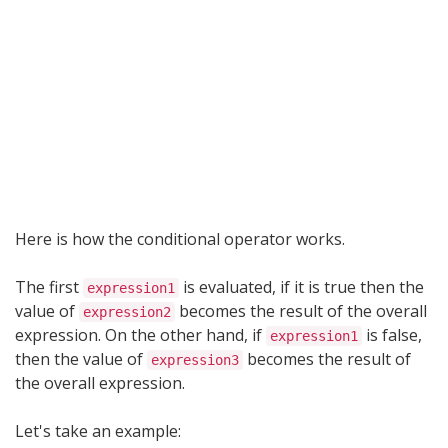
Here is how the conditional operator works.
The first
is evaluated, if it is true then the
expression1
value of
becomes the result of the overall
expression2
expression. On the other hand, if
is false,
expression1
then the value of
becomes the result of
expression3
the overall expression.
Let's take an example: