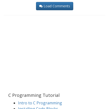
Load Comments
C Programming Tutorial
Intro to C Programming
Installing Code Blocks