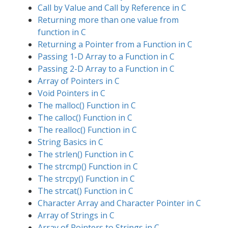
Call by Value and Call by Reference in C
Returning more than one value from
function in C
Returning a Pointer from a Function in C
Passing 1-D Array to a Function in C
Passing 2-D Array to a Function in C
Array of Pointers in C
Void Pointers in C
The malloc() Function in C
The calloc() Function in C
The realloc() Function in C
String Basics in C
The strlen() Function in C
The strcmp() Function in C
The strcpy() Function in C
The strcat() Function in C
Character Array and Character Pointer in C
Array of Strings in C
Array of Pointers to Strings in C