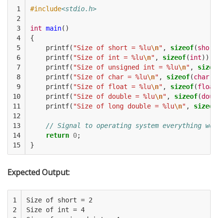
 1

#include
<stdio.h>
 2

 3

int
main
()
 4

{
 5

printf
(
"Size of short = %lu
\n
"
,
sizeof
(
short
 6

printf
(
"Size of int = %lu
\n
"
,
sizeof
(
int
));
 7

printf
(
"Size of unsigned int = %lu
\n
"
,
sizeo
 8

printf
(
"Size of char = %lu
\n
"
,
sizeof
(
char
))
 9

printf
(
"Size of float = %lu
\n
"
,
sizeof
(
float
10

printf
(
"Size of double = %lu
\n
"
,
sizeof
(
doub
11

printf
(
"Size of long double = %lu
\n
"
,
sizeof
12

13

// Signal to operating system everything wor
14

return
0
;
15
}
Expected Output:
1

Size of short = 2

2

Size of int = 4
