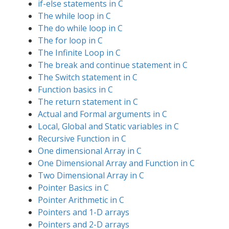
if-else statements in C
The while loop in C
The do while loop in C
The for loop in C
The Infinite Loop in C
The break and continue statement in C
The Switch statement in C
Function basics in C
The return statement in C
Actual and Formal arguments in C
Local, Global and Static variables in C
Recursive Function in C
One dimensional Array in C
One Dimensional Array and Function in C
Two Dimensional Array in C
Pointer Basics in C
Pointer Arithmetic in C
Pointers and 1-D arrays
Pointers and 2-D arrays