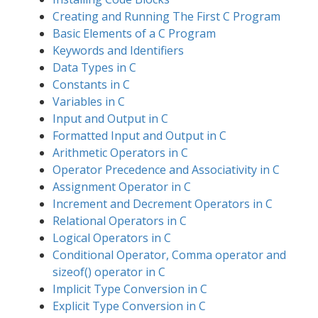
Creating and Running The First C Program
Basic Elements of a C Program
Keywords and Identifiers
Data Types in C
Constants in C
Variables in C
Input and Output in C
Formatted Input and Output in C
Arithmetic Operators in C
Operator Precedence and Associativity in C
Assignment Operator in C
Increment and Decrement Operators in C
Relational Operators in C
Logical Operators in C
Conditional Operator, Comma operator and
sizeof() operator in C
Implicit Type Conversion in C
Explicit Type Conversion in C