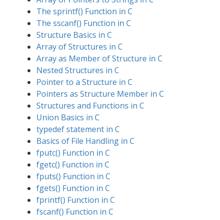
The sprintf() Function in C
The sscanf() Function in C
Structure Basics in C
Array of Structures in C
Array as Member of Structure in C
Nested Structures in C
Pointer to a Structure in C
Pointers as Structure Member in C
Structures and Functions in C
Union Basics in C
typedef statement in C
Basics of File Handling in C
fputc() Function in C
fgetc() Function in C
fputs() Function in C
fgets() Function in C
fprintf() Function in C
fscanf() Function in C