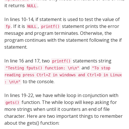
it returns
.
NULL
In lines 10-14, if statement is used to test the value of
. If it is
,
statement prints the error
fp
NULL
printf()
message and program terminates. Otherwise, the
program continues with the statement following the if
statement.
In line 16 and 17, two
statements string
printf()
and
"Testing fputs() function: \n\n"
"To stop
reading press Ctrl+Z in windows and Ctrl+D in Linux
to the console.
: \n\n"
In lines 19-22, we have while loop in conjunction with
function. The while loop will keep asking for
gets()
more strings when until it counters an end of file
character. Here are two important things to remember
about the gets() function: