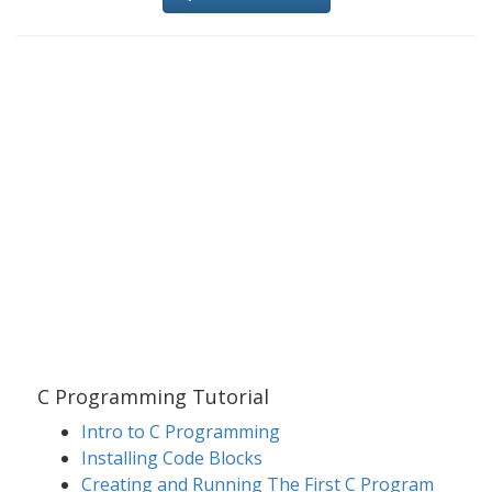
C Programming Tutorial
Intro to C Programming
Installing Code Blocks
Creating and Running The First C Program