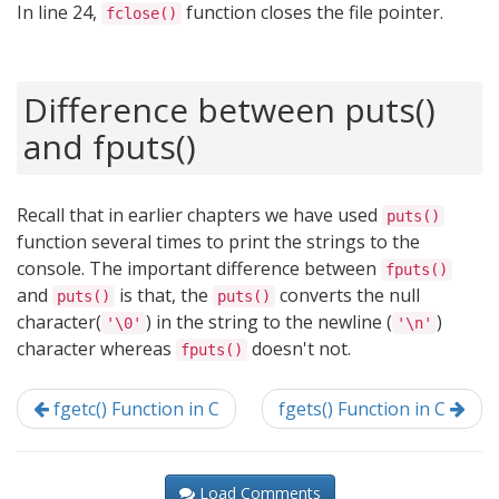
In line 24,
function closes the file pointer.
fclose()
Difference between puts()
and fputs()
Recall that in earlier chapters we have used
puts()
function several times to print the strings to the
console. The important difference between
fputs()
and
is that, the
converts the null
puts()
puts()
character(
) in the string to the newline (
)
'\0'
'\n'
character whereas
doesn't not.
fputs()
fgetc() Function in C
fgets() Function in C
Load Comments