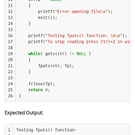
11

{
12

printf
(
"Error opening file
\n
"
);
13

exit
(
1
);
14

}
15

16

printf
(
"Testing fputs() function: 
\n\n
"
);
17

printf
(
"To stop reading press Ctrl+Z in wind
18

19

while
(
gets
(
str
)
!=
NULL
)
20

{
21

fputs
(
str
,
fp
);
22

}
23

24

fclose
(
fp
);
25

return
0
;
26
}
Expected Output:
1

Testing fputs() function:
