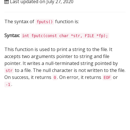
Last updated on July 27, 2020
The syntax of
function is:
fputs()
Syntax:
int fputc(const char *str, FILE *fp);
This function is used to print a string to the file. It
accepts two arguments pointer to string and file
pointer. It writes a null-terminated string pointed by
to a file. The null character is not written to the file.
str
On success, it returns
. On error, it returns
or
0
EOF
.
-1