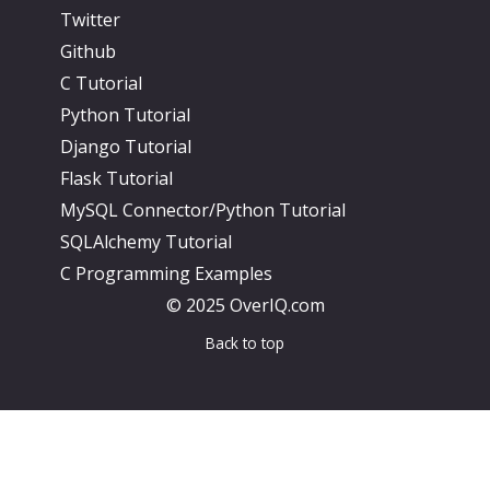
Twitter
Github
C Tutorial
Python Tutorial
Django Tutorial
Flask Tutorial
MySQL Connector/Python Tutorial
SQLAlchemy Tutorial
C Programming Examples
© 2025 OverIQ.com
Back to top