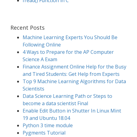
fread() Function in C
Recent Posts
Machine Learning Experts You Should Be
Following Online
4 Ways to Prepare for the AP Computer
Science A Exam
Finance Assignment Online Help for the Busy
and Tired Students: Get Help from Experts
Top 9 Machine Learning Algorithms for Data
Scientists
Data Science Learning Path or Steps to
become a data scientist Final
Enable Edit Button in Shutter In Linux Mint
19 and Ubuntu 18.04
Python 3 time module
Pygments Tutorial