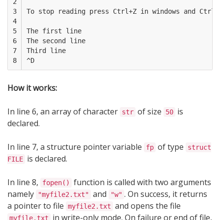
2

3

To stop reading press Ctrl+Z in windows and Ctrl+D
4

5

The first line

6

The second line

7

Third line

8
How it works:
In line 6, an array of character
of size
is
str
50
declared.
In line 7, a structure pointer variable
of type
fp
struct
is declared.
FILE
In line 8,
function is called with two arguments
fopen()
namely
and
. On success, it returns
"myfile2.txt"
"w"
a pointer to file
and opens the file
myfile2.txt
in write-only mode. On failure or end of file,
myfile.txt