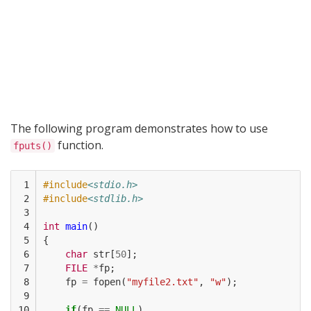
The following program demonstrates how to use
function.
fputs()
 1

#include
<stdio.h>
 2

#include
<stdlib.h>
 3

 4

int
main
()
 5

{
 6

char
str
[
50
];
 7

FILE
*
fp
;
 8

fp
=
fopen
(
"myfile2.txt"
,
"w"
);
 9

10

if
(
fp
==
NULL
)