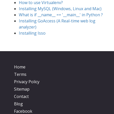
How to use Virtualenv?
Installing MySQL (Windows, Linux and Mac)
What is if __name__ == '__main__' in Python ?
Installing GoAccess (A Real-time web log
analyzer)
Installing Isso
Home
Terms
Privacy Policy
Sitemap
Contact
Blog
Facebook