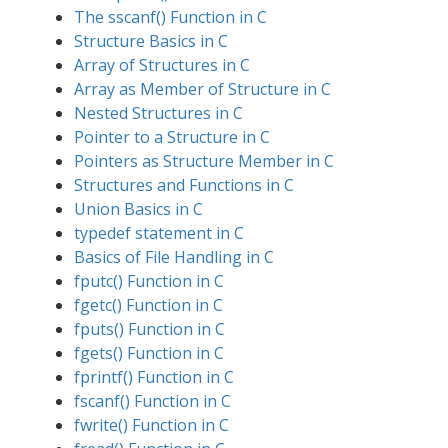
The sscanf() Function in C
Structure Basics in C
Array of Structures in C
Array as Member of Structure in C
Nested Structures in C
Pointer to a Structure in C
Pointers as Structure Member in C
Structures and Functions in C
Union Basics in C
typedef statement in C
Basics of File Handling in C
fputc() Function in C
fgetc() Function in C
fputs() Function in C
fgets() Function in C
fprintf() Function in C
fscanf() Function in C
fwrite() Function in C