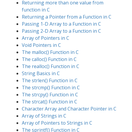
Returning more than one value from
function in C
Returning a Pointer from a Function in C
Passing 1-D Array to a Function in C
Passing 2-D Array to a Function in C
Array of Pointers in C
Void Pointers in C
The malloc() Function in C
The calloc() Function in C
The realloc() Function in C
String Basics in C
The strlen() Function in C
The strcmp() Function in C
The strcpy() Function in C
The strcat() Function in C
Character Array and Character Pointer in C
Array of Strings in C
Array of Pointers to Strings in C
The sprintf() Function in C