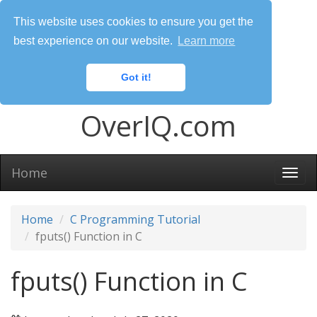
This website uses cookies to ensure you get the
best experience on our website.
Learn more
Got it!
OverIQ.com
Home
Togg
navi
Home
C Programming Tutorial
fputs() Function in C
fputs() Function in C