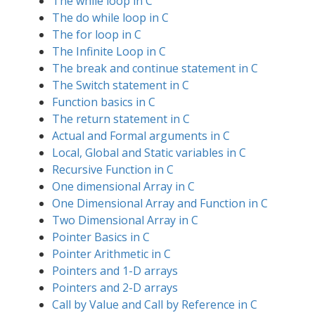
The while loop in C
The do while loop in C
The for loop in C
The Infinite Loop in C
The break and continue statement in C
The Switch statement in C
Function basics in C
The return statement in C
Actual and Formal arguments in C
Local, Global and Static variables in C
Recursive Function in C
One dimensional Array in C
One Dimensional Array and Function in C
Two Dimensional Array in C
Pointer Basics in C
Pointer Arithmetic in C
Pointers and 1-D arrays
Pointers and 2-D arrays
Call by Value and Call by Reference in C