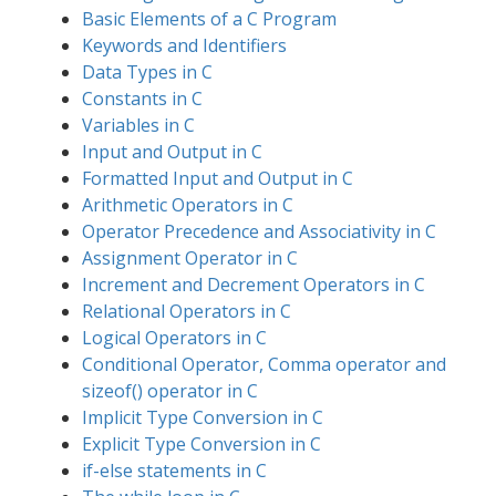
Basic Elements of a C Program
Keywords and Identifiers
Data Types in C
Constants in C
Variables in C
Input and Output in C
Formatted Input and Output in C
Arithmetic Operators in C
Operator Precedence and Associativity in C
Assignment Operator in C
Increment and Decrement Operators in C
Relational Operators in C
Logical Operators in C
Conditional Operator, Comma operator and
sizeof() operator in C
Implicit Type Conversion in C
Explicit Type Conversion in C
if-else statements in C