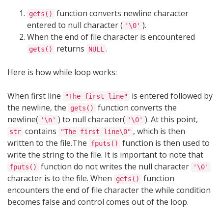
function converts newline character
gets()
entered to null character (
).
'\0'
When the end of file character is encountered
returns
.
gets()
NULL
Here is how while loop works:
When first line
is entered followed by
"The first line"
the newline, the
function converts the
gets()
newline(
) to null character(
). At this point,
'\n'
'\0'
contains
, which is then
str
"The first line\0"
written to the file.The
function is then used to
fputs()
write the string to the file. It is important to note that
function do not writes the null character
fputs()
'\0'
character is to the file. When
function
gets()
encounters the end of file character the while condition
becomes false and control comes out of the loop.