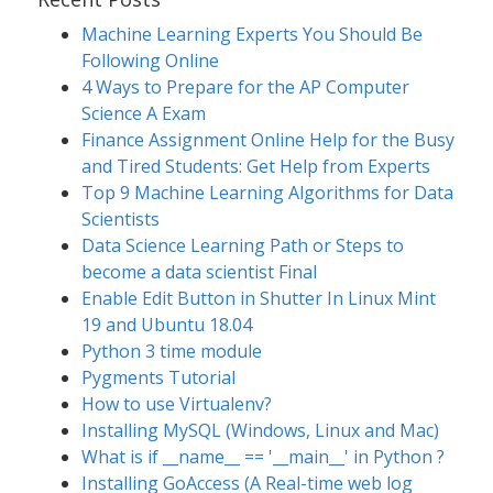
Machine Learning Experts You Should Be
Following Online
4 Ways to Prepare for the AP Computer
Science A Exam
Finance Assignment Online Help for the Busy
and Tired Students: Get Help from Experts
Top 9 Machine Learning Algorithms for Data
Scientists
Data Science Learning Path or Steps to
become a data scientist Final
Enable Edit Button in Shutter In Linux Mint
19 and Ubuntu 18.04
Python 3 time module
Pygments Tutorial
How to use Virtualenv?
Installing MySQL (Windows, Linux and Mac)
What is if __name__ == '__main__' in Python ?
Installing GoAccess (A Real-time web log