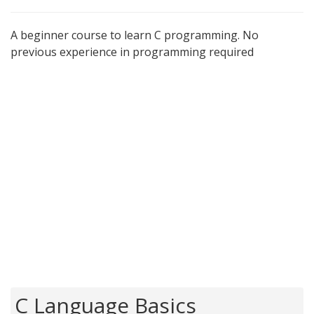
A beginner course to learn C programming. No
previous experience in programming required
C Language Basics