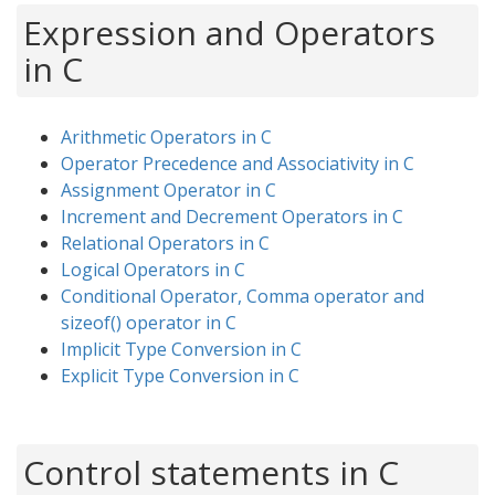
Expression and Operators
in C
Arithmetic Operators in C
Operator Precedence and Associativity in C
Assignment Operator in C
Increment and Decrement Operators in C
Relational Operators in C
Logical Operators in C
Conditional Operator, Comma operator and
sizeof() operator in C
Implicit Type Conversion in C
Explicit Type Conversion in C
Control statements in C