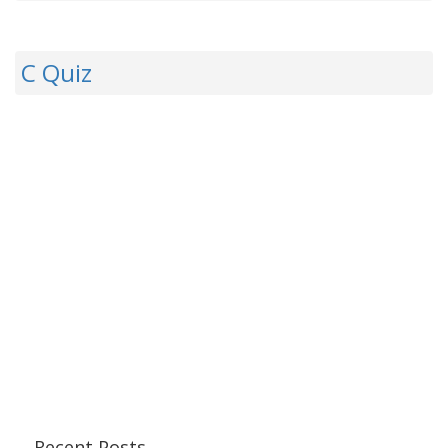
C Quiz
Recent Posts