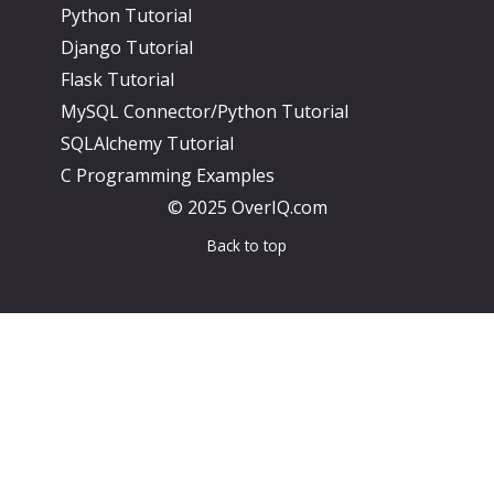
Python Tutorial
Django Tutorial
Flask Tutorial
MySQL Connector/Python Tutorial
SQLAlchemy Tutorial
C Programming Examples
© 2025 OverIQ.com
Back to top