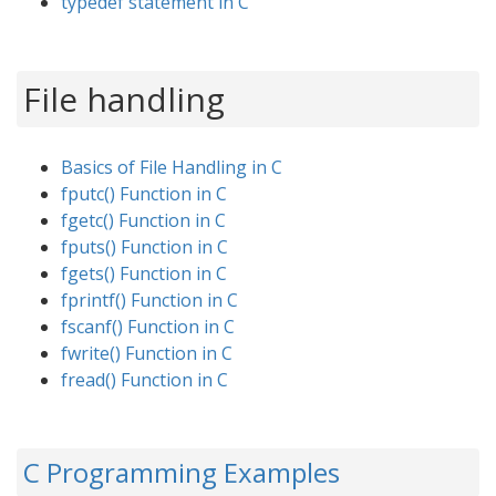
typedef statement in C
File handling
Basics of File Handling in C
fputc() Function in C
fgetc() Function in C
fputs() Function in C
fgets() Function in C
fprintf() Function in C
fscanf() Function in C
fwrite() Function in C
fread() Function in C
C Programming Examples