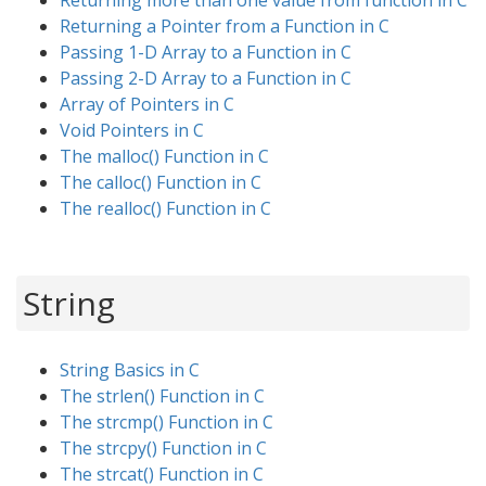
Returning more than one value from function in C
Returning a Pointer from a Function in C
Passing 1-D Array to a Function in C
Passing 2-D Array to a Function in C
Array of Pointers in C
Void Pointers in C
The malloc() Function in C
The calloc() Function in C
The realloc() Function in C
String
String Basics in C
The strlen() Function in C
The strcmp() Function in C
The strcpy() Function in C
The strcat() Function in C