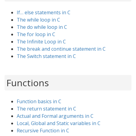
If… else statements in C
The while loop in C
The do while loop in C
The for loop in C
The Infinite Loop in C
The break and continue statement in C
The Switch statement in C
Functions
Function basics in C
The return statement in C
Actual and Formal arguments in C
Local, Global and Static variables in C
Recursive Function in C