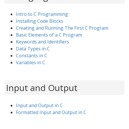
Intro to C Programming
Installing Code Blocks
Creating and Running The First C Program
Basic Elements of a C Program
Keywords and Identifiers
Data Types in C
Constants in C
Variables in C
Input and Output
Input and Output in C
Formatted Input and Output in C