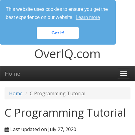
This website uses cookies to ensure you get the
best experience on our website.
Learn more
Got it!
OverIQ.com
Home
Togg
navi
Home
C Programming Tutorial
C Programming Tutorial
Last updated on July 27, 2020