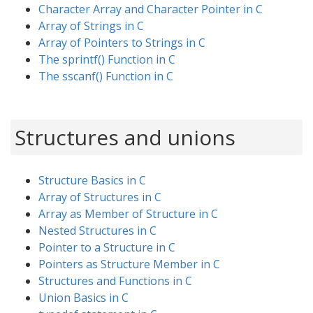
Character Array and Character Pointer in C
Array of Strings in C
Array of Pointers to Strings in C
The sprintf() Function in C
The sscanf() Function in C
Structures and unions
Structure Basics in C
Array of Structures in C
Array as Member of Structure in C
Nested Structures in C
Pointer to a Structure in C
Pointers as Structure Member in C
Structures and Functions in C
Union Basics in C