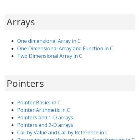
Arrays
One dimensional Array in C
One Dimensional Array and Function in C
Two Dimensional Array in C
Pointers
Pointer Basics in C
Pointer Arithmetic in C
Pointers and 1-D arrays
Pointers and 2-D arrays
Call by Value and Call by Reference in C