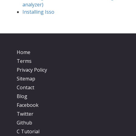
analyzer)
Installing Isso
Home
Terms
Privacy Policy
Sitemap
Contact
Blog
Facebook
Twitter
Github
C Tutorial