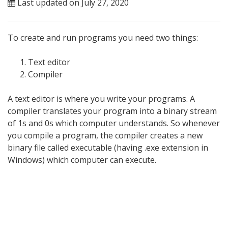
Last updated on July 27, 2020
To create and run programs you need two things:
Text editor
Compiler
A text editor is where you write your programs. A
compiler translates your program into a binary stream
of 1s and 0s which computer understands. So whenever
you compile a program, the compiler creates a new
binary file called executable (having .exe extension in
Windows) which computer can execute.