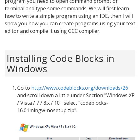
program you need to open command prompt or
terminal and type some commands. We will first learn
how to write a simple program using an IDE, then I will
show you how you can create programs using your text
editor and compile it using GCC compiler.
Installing Code Blocks in
Windows
Go to
http://www.codeblocks.org/downloads/26
and scroll down a little under Section "Windows XP
/ Vista / 7 / 8.x / 10:" select "codeblocks-
16.01mingw-nosetup.zip".