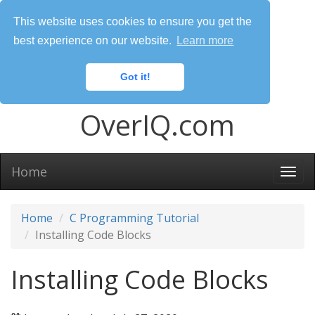
This website uses cookies to ensure you get the
best experience on our website.
Learn more
Got it!
OverIQ.com
Home
Togg
navi
Home
C Programming Tutorial
Installing Code Blocks
Installing Code Blocks