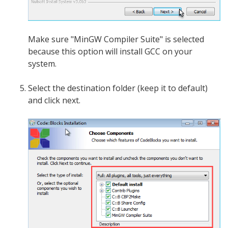
Make sure "MinGW Compiler Suite" is selected
because this option will install GCC on your
system.
Select the destination folder (keep it to default)
and click next.