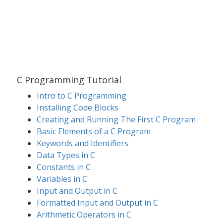
C Programming Tutorial
Intro to C Programming
Installing Code Blocks
Creating and Running The First C Program
Basic Elements of a C Program
Keywords and Identifiers
Data Types in C
Constants in C
Variables in C
Input and Output in C
Formatted Input and Output in C
Arithmetic Operators in C