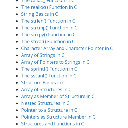
The calloc() Function in C
The realloc() Function in C
String Basics in C
The strlen() Function in C
The strcmp() Function in C
The strcpy() Function in C
The strcat() Function in C
Character Array and Character Pointer in C
Array of Strings in C
Array of Pointers to Strings in C
The sprintf() Function in C
The sscanf() Function in C
Structure Basics in C
Array of Structures in C
Array as Member of Structure in C
Nested Structures in C
Pointer to a Structure in C
Pointers as Structure Member in C
Structures and Functions in C