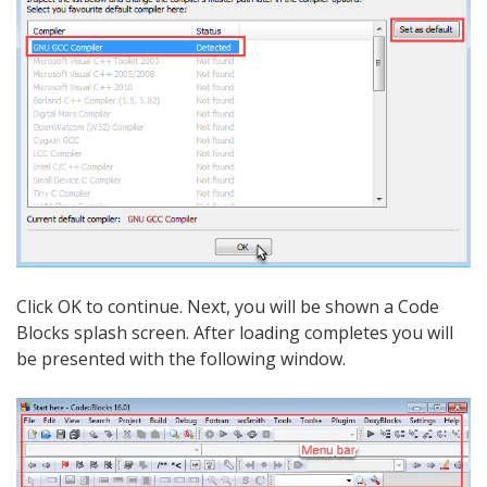
Click OK to continue. Next, you will be shown a Code
Blocks splash screen. After loading completes you will
be presented with the following window.