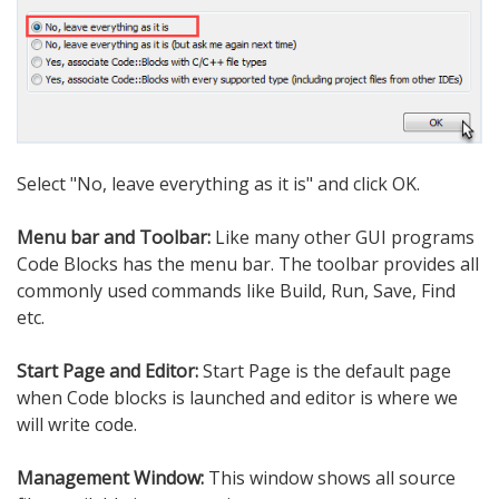
Select "No, leave everything as it is" and click OK.
Menu bar and Toolbar:
Like many other GUI programs
Code Blocks has the menu bar. The toolbar provides all
commonly used commands like Build, Run, Save, Find
etc.
Start Page and Editor:
Start Page is the default page
when Code blocks is launched and editor is where we
will write code.
Management Window:
This window shows all source