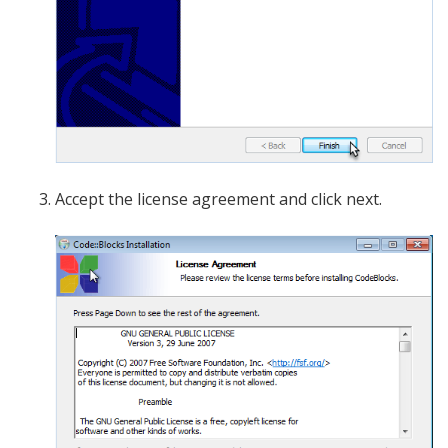
Accept the license agreement and click next.