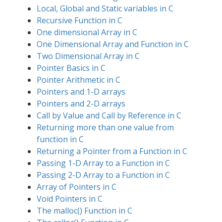
Local, Global and Static variables in C
Recursive Function in C
One dimensional Array in C
One Dimensional Array and Function in C
Two Dimensional Array in C
Pointer Basics in C
Pointer Arithmetic in C
Pointers and 1-D arrays
Pointers and 2-D arrays
Call by Value and Call by Reference in C
Returning more than one value from
function in C
Returning a Pointer from a Function in C
Passing 1-D Array to a Function in C
Passing 2-D Array to a Function in C
Array of Pointers in C
Void Pointers in C
The malloc() Function in C