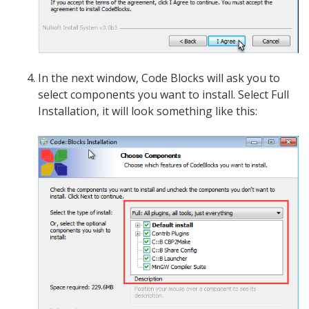
In the next window, Code Blocks will ask you to
select components you want to install. Select Full
Installation, it will look something like this: