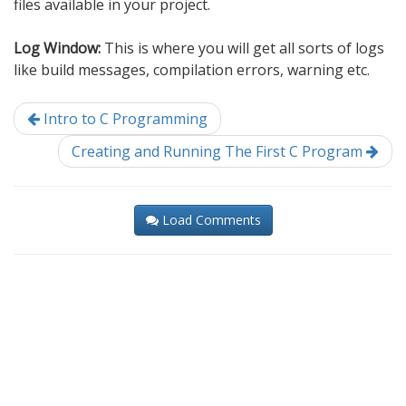
files available in your project.
Log Window:
This is where you will get all sorts of logs
like build messages, compilation errors, warning etc.
Intro to C Programming
Creating and Running The First C Program
Load Comments