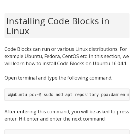
Installing Code Blocks in
Linux
Code Blocks can run or various Linux distributions. For
example Ubuntu, Fedora, CentOS etc. In this section, we
will learn how to install Code Blocks on Ubuntu 16.04.1.
Open terminal and type the following command.
After entering this command, you will be asked to press
enter. Hit enter and enter the next command: