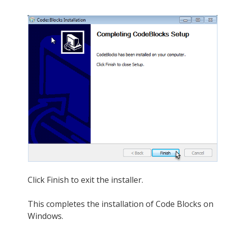
Click Finish to exit the installer.
This completes the installation of Code Blocks on
Windows.