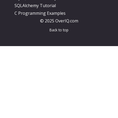
SQLAlchemy Tutorial
C Programming Examples
© 2025 OverIQ.com
Back to top