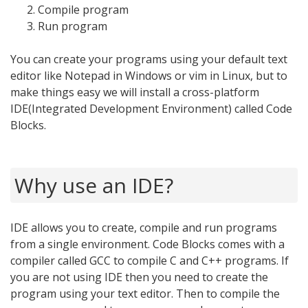
Compile program
Run program
You can create your programs using your default text
editor like Notepad in Windows or vim in Linux, but to
make things easy we will install a cross-platform
IDE(Integrated Development Environment) called Code
Blocks.
Why use an IDE?
IDE allows you to create, compile and run programs
from a single environment. Code Blocks comes with a
compiler called GCC to compile C and C++ programs. If
you are not using IDE then you need to create the
program using your text editor. Then to compile the