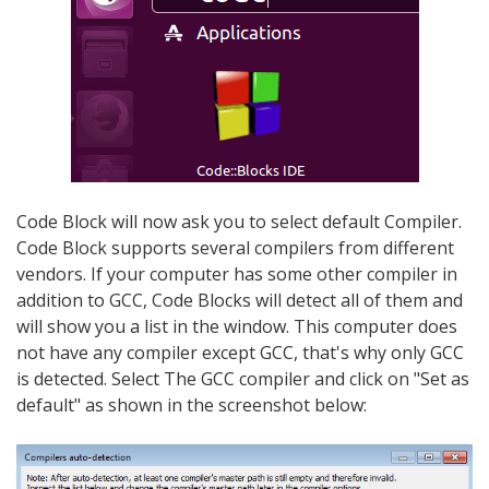
Code Block will now ask you to select default Compiler.
Code Block supports several compilers from different
vendors. If your computer has some other compiler in
addition to GCC, Code Blocks will detect all of them and
will show you a list in the window. This computer does
not have any compiler except GCC, that's why only GCC
is detected. Select The GCC compiler and click on "Set as
default" as shown in the screenshot below: