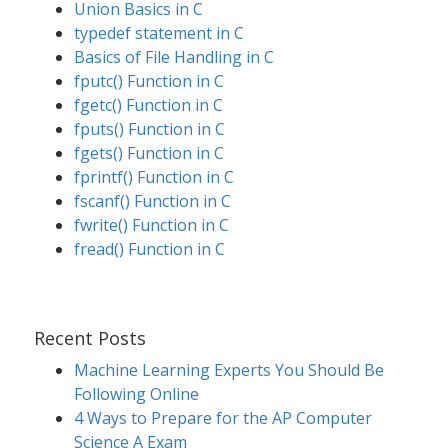
Union Basics in C
typedef statement in C
Basics of File Handling in C
fputc() Function in C
fgetc() Function in C
fputs() Function in C
fgets() Function in C
fprintf() Function in C
fscanf() Function in C
fwrite() Function in C
fread() Function in C
Recent Posts
Machine Learning Experts You Should Be
Following Online
4 Ways to Prepare for the AP Computer
Science A Exam