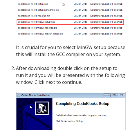
It is crucial for you to select MinGW setup because
this will install the GCC compiler on your system.
After downloading double click on the setup to
run it and you will be presented with the following
window. Click next to continue.