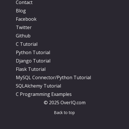
Contact
Blog
Facebook
Twitter
Github
C Tutorial
Python Tutorial
Django Tutorial
Flask Tutorial
MySQL Connector/Python Tutorial
SQLAlchemy Tutorial
C Programming Examples
© 2025 OverIQ.com
Back to top