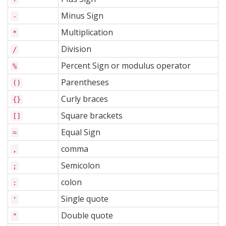
Minus Sign
-
Multiplication
*
Division
/
Percent Sign or modulus operator
%
Parentheses
()
Curly braces
{}
Square brackets
[]
Equal Sign
=
comma
,
Semicolon
;
colon
:
Single quote
'
Double quote
"