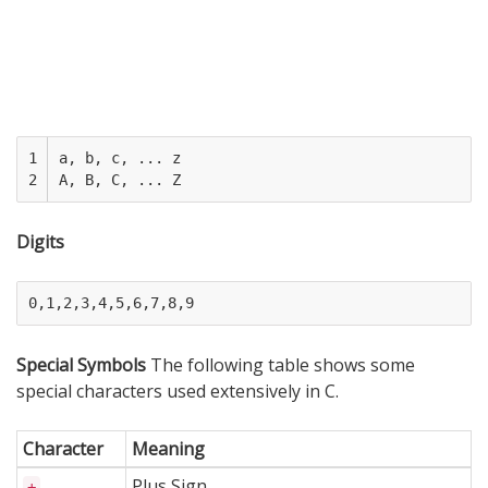
1

a, b, c, ... z

2
Digits
Special Symbols
The following table shows some
special characters used extensively in C.
Character
Meaning
Plus Sign
+