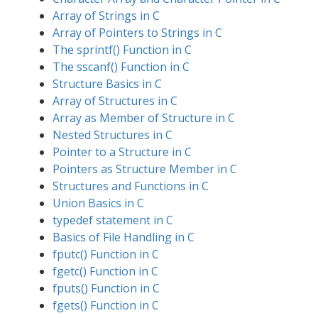
Array of Strings in C
Array of Pointers to Strings in C
The sprintf() Function in C
The sscanf() Function in C
Structure Basics in C
Array of Structures in C
Array as Member of Structure in C
Nested Structures in C
Pointer to a Structure in C
Pointers as Structure Member in C
Structures and Functions in C
Union Basics in C
typedef statement in C
Basics of File Handling in C
fputc() Function in C
fgetc() Function in C
fputs() Function in C
fgets() Function in C