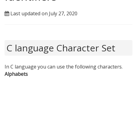
Last updated on July 27, 2020
C language Character Set
In C language you can use the following characters.
Alphabets