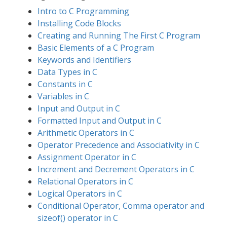
Intro to C Programming
Installing Code Blocks
Creating and Running The First C Program
Basic Elements of a C Program
Keywords and Identifiers
Data Types in C
Constants in C
Variables in C
Input and Output in C
Formatted Input and Output in C
Arithmetic Operators in C
Operator Precedence and Associativity in C
Assignment Operator in C
Increment and Decrement Operators in C
Relational Operators in C
Logical Operators in C
Conditional Operator, Comma operator and
sizeof() operator in C