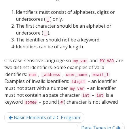
Identifiers must consist of alphabets, digits or
underscores (
) only.
_
The first character should be an alphabet or
underscore (
).
_
The identifier should not be a keyword.
Identifiers can be of any length.
C is case-sensitive language so
and
are
my_var
MY_VAR
two distinct identifiers. Some examples of valid
identifiers:
,
,
,
num
_address
user_name
email_1
Examples of invalid identifiers:
– an identifier
1digit
must not start with a number
– an identifier
my var
must not contain a space character
–
is a
int
int
keyword
– pound (
) character is not allowed
some#
#
Basic Elements of a C Program
Data Types in C