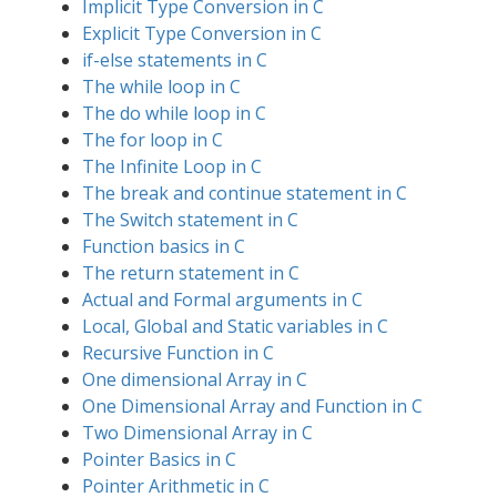
Implicit Type Conversion in C
Explicit Type Conversion in C
if-else statements in C
The while loop in C
The do while loop in C
The for loop in C
The Infinite Loop in C
The break and continue statement in C
The Switch statement in C
Function basics in C
The return statement in C
Actual and Formal arguments in C
Local, Global and Static variables in C
Recursive Function in C
One dimensional Array in C
One Dimensional Array and Function in C
Two Dimensional Array in C
Pointer Basics in C
Pointer Arithmetic in C