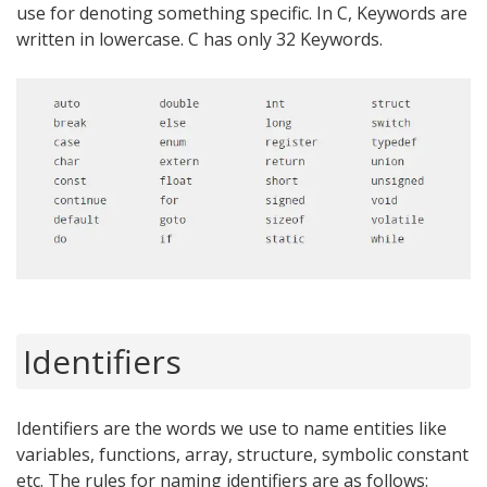
use for denoting something specific. In C, Keywords are
written in lowercase. C has only 32 Keywords.
Identifiers
Identifiers are the words we use to name entities like
variables, functions, array, structure, symbolic constant
etc. The rules for naming identifiers are as follows: