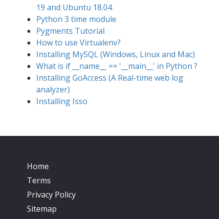
19 and Ubuntu 18.04
Python 3 time module
Pygments Tutorial
How to use Virtualenv?
Installing MySQL (Windows, Linux and Mac)
What is if __name__ == '__main__' in Python ?
Installing GoAccess (A Real-time web log
analyzer)
Installing Isso
Home
Terms
Privacy Policy
Sitemap