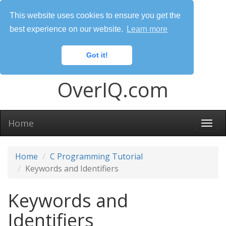
This website uses cookies to ensure you get the
best experience on our website.
Learn more
Got it!
OverIQ.com
Home
Togg
navi
Home
C Programming Tutorial
Keywords and Identifiers
Keywords and
Identifiers