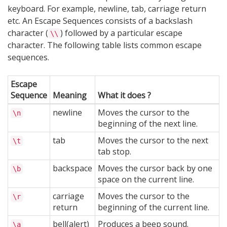
keyboard. For example, newline, tab, carriage return
etc. An Escape Sequences consists of a backslash
character (
) followed by a particular escape
\\
character. The following table lists common escape
sequences.
Escape
Sequence
Meaning
What it does ?
newline
Moves the cursor to the
\n
beginning of the next line.
tab
Moves the cursor to the next
\t
tab stop.
backspace
Moves the cursor back by one
\b
space on the current line.
carriage
Moves the cursor to the
\r
return
beginning of the current line.
bell(alert)
Produces a beep sound.
\a