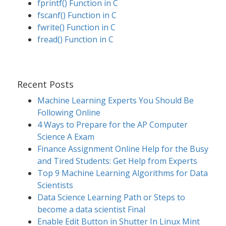
fprintf() Function in C
fscanf() Function in C
fwrite() Function in C
fread() Function in C
Recent Posts
Machine Learning Experts You Should Be
Following Online
4 Ways to Prepare for the AP Computer
Science A Exam
Finance Assignment Online Help for the Busy
and Tired Students: Get Help from Experts
Top 9 Machine Learning Algorithms for Data
Scientists
Data Science Learning Path or Steps to
become a data scientist Final
Enable Edit Button in Shutter In Linux Mint