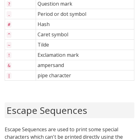
Question mark
?
Period or dot symbol
.
Hash
#
Caret symbol
^
Tilde
~
Exclamation mark
!
ampersand
&
pipe character
|
Escape Sequences
Escape Sequences are used to print some special
characters which can't be printed directly using the