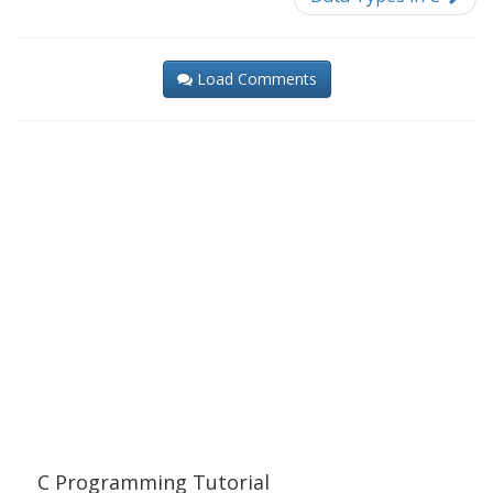
Load Comments
C Programming Tutorial