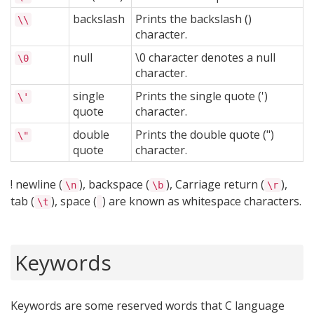
backslash
Prints the backslash ()
\\
character.
null
\0 character denotes a null
\0
character.
single
Prints the single quote (')
\'
quote
character.
double
Prints the double quote (")
\"
quote
character.
! newline (
), backspace (
), Carriage return (
),
\n
\b
\r
tab (
), space (
) are known as whitespace characters.
\t
Keywords
Keywords are some reserved words that C language