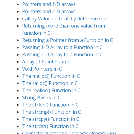
Pointers and 1-D arrays
Pointers and 2-D arrays
Call by Value and Call by Reference in C
Returning more than one value from
function in C
Returning a Pointer from a Function in C
Passing 1-D Array to a Function in C
Passing 2-D Array to a Function in C
Array of Pointers in C
Void Pointers in C
The malloc() Function in C
The calloc() Function in C
The realloc() Function in C
String Basics in C
The strlen() Function in C
The strcmp() Function in C
The strcpy() Function in C
The strcat() Function in C
Character Array and Character Pointer in C