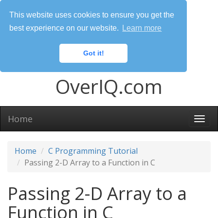
This website uses cookies to ensure you get the
best experience on our website.
Learn more
Got it!
OverIQ.com
Home
Togg
navi
Home
C Programming Tutorial
Passing 2-D Array to a Function in C
Passing 2-D Array to a
Function in C