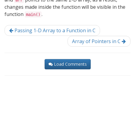
arr
changes made inside the function will be visible in the
function
.
main()
Passing 1-D Array to a Function in C
Array of Pointers in C
Load Comments