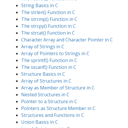
String Basics in C
The strlen() Function in C
The strcmp() Function in C
The strcpy() Function in C
The strcat() Function in C
Character Array and Character Pointer in C
Array of Strings in C
Array of Pointers to Strings in C
The sprintf() Function in C
The sscanf() Function in C
Structure Basics in C
Array of Structures in C
Array as Member of Structure in C
Nested Structures in C
Pointer to a Structure in C
Pointers as Structure Member in C
Structures and Functions in C
Union Basics in C