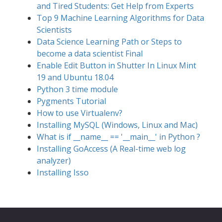
and Tired Students: Get Help from Experts
Top 9 Machine Learning Algorithms for Data
Scientists
Data Science Learning Path or Steps to
become a data scientist Final
Enable Edit Button in Shutter In Linux Mint
19 and Ubuntu 18.04
Python 3 time module
Pygments Tutorial
How to use Virtualenv?
Installing MySQL (Windows, Linux and Mac)
What is if __name__ == '__main__' in Python ?
Installing GoAccess (A Real-time web log
analyzer)
Installing Isso