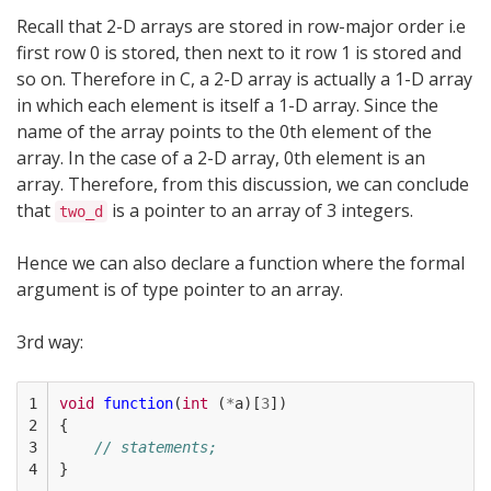
Recall that 2-D arrays are stored in row-major order i.e
first row 0 is stored, then next to it row 1 is stored and
so on. Therefore in C, a 2-D array is actually a 1-D array
in which each element is itself a 1-D array. Since the
name of the array points to the 0th element of the
array. In the case of a 2-D array, 0th element is an
array. Therefore, from this discussion, we can conclude
that
is a pointer to an array of 3 integers.
two_d
Hence we can also declare a function where the formal
argument is of type pointer to an array.
3rd way:
1

void
function
(
int
(
*
a
)[
3
])
2

{
3

// statements; 
4
}