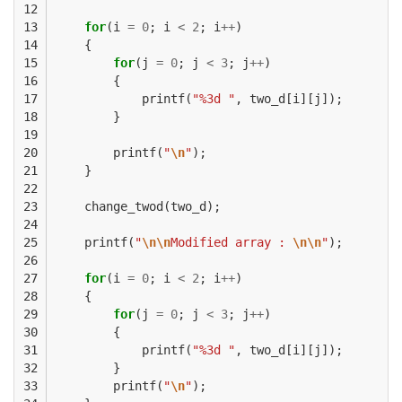
12

13

for
(
i
=
0
;
i
<
2
;
i
++
)
14

{
15

for
(
j
=
0
;
j
<
3
;
j
++
)
16

{
17

printf
(
"%3d "
,
two_d
[
i
][
j
]);
18

}
19

20

printf
(
"
\n
"
);
21

}
22

23

change_twod
(
two_d
);
24

25

printf
(
"
\n\n
Modified array : 
\n\n
"
);
26

27

for
(
i
=
0
;
i
<
2
;
i
++
)
28

{
29

for
(
j
=
0
;
j
<
3
;
j
++
)
30

{
31

printf
(
"%3d "
,
two_d
[
i
][
j
]);
32

}
33

printf
(
"
\n
"
);