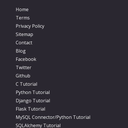
Home
Terms
Privacy Policy
Sitemap
Contact
Blog
Facebook
Twitter
Github
C Tutorial
Python Tutorial
Django Tutorial
Flask Tutorial
MySQL Connector/Python Tutorial
SQLAlchemy Tutorial