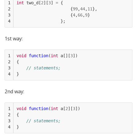
1

int
two_d
[
2
][
3
]
=
{
2

{
99
,
44
,
11
},
3

{
4
,
66
,
9
}
4
};
1st way:
1

void
function
(
int
a
[][
3
])
2

{
3

// statements;
4
}
2nd way:
1

void
function
(
int
a
[
2
][
3
])
2

{
3

// statements;
4
}