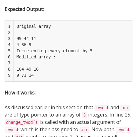
Expected Output:
1

Original array:

2

3

99 44 11

4

4 66 9

5

Incrementing every element by 5

6

Modified array :

7

8

104 49 16

9
How it works:
As discussed earlier in this section that
and
two_d
arr
are of type pointer to an array of
integers. In line 25,
3
is called with an actual argument of
change_twod()
which is then assigned to
. Now both
two_d
arr
two_d
and
points to the same 2-D array, as a result,