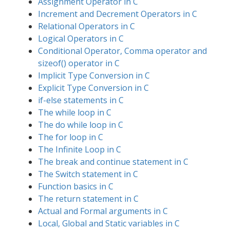
Assignment Operator in C
Increment and Decrement Operators in C
Relational Operators in C
Logical Operators in C
Conditional Operator, Comma operator and
sizeof() operator in C
Implicit Type Conversion in C
Explicit Type Conversion in C
if-else statements in C
The while loop in C
The do while loop in C
The for loop in C
The Infinite Loop in C
The break and continue statement in C
The Switch statement in C
Function basics in C
The return statement in C
Actual and Formal arguments in C
Local, Global and Static variables in C