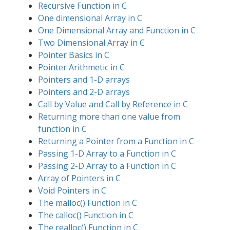
Recursive Function in C
One dimensional Array in C
One Dimensional Array and Function in C
Two Dimensional Array in C
Pointer Basics in C
Pointer Arithmetic in C
Pointers and 1-D arrays
Pointers and 2-D arrays
Call by Value and Call by Reference in C
Returning more than one value from
function in C
Returning a Pointer from a Function in C
Passing 1-D Array to a Function in C
Passing 2-D Array to a Function in C
Array of Pointers in C
Void Pointers in C
The malloc() Function in C
The calloc() Function in C
The realloc() Function in C