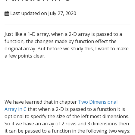
Last updated on July 27, 2020
Just like a 1-D array, when a 2-D array is passed to a
function, the changes made by function effect the
original array. But before we study this, I want to make
a few points clear.
We have learned that in chapter
Two Dimensional
Array in C
that when a 2-D is passed to a function it is
optional to specify the size of the left most dimensions.
So if we have an array of 2 rows and 3 dimensions then
it can be passed to a function in the following two ways: