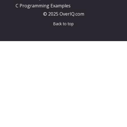
C Programming Examples
© 2025 OverIQ.com
Back to top