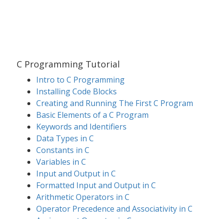
C Programming Tutorial
Intro to C Programming
Installing Code Blocks
Creating and Running The First C Program
Basic Elements of a C Program
Keywords and Identifiers
Data Types in C
Constants in C
Variables in C
Input and Output in C
Formatted Input and Output in C
Arithmetic Operators in C
Operator Precedence and Associativity in C