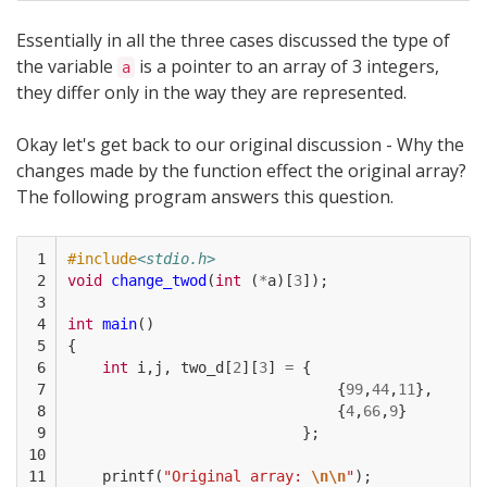
Essentially in all the three cases discussed the type of
the variable
is a pointer to an array of 3 integers,
a
they differ only in the way they are represented.
Okay let's get back to our original discussion - Why the
changes made by the function effect the original array?
The following program answers this question.
 1

#include
<stdio.h>
 2

void
change_twod
(
int
(
*
a
)[
3
]);
 3

 4

int
main
()
 5

{
 6

int
i
,
j
,
two_d
[
2
][
3
]
=
{
 7

{
99
,
44
,
11
},
 8

{
4
,
66
,
9
}
 9

};
10

11

printf
(
"Original array: 
\n\n
"
);