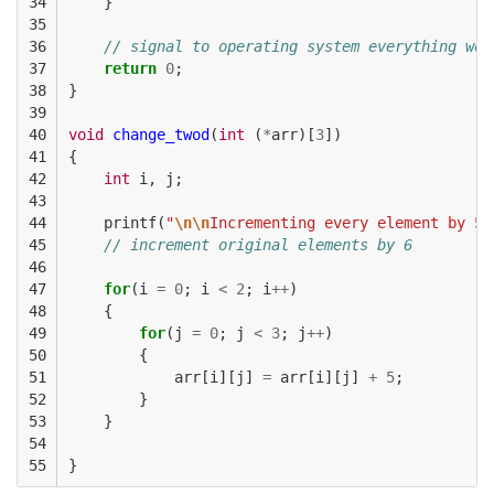
34

}
35

36

// signal to operating system everything wor
37

return
0
;
38

}
39

40

void
change_twod
(
int
(
*
arr
)[
3
])
41

{
42

int
i
,
j
;
43

44

printf
(
"
\n\n
Incrementing every element by 5
\
45

// increment original elements by 6
46

47

for
(
i
=
0
;
i
<
2
;
i
++
)
48

{
49

for
(
j
=
0
;
j
<
3
;
j
++
)
50

{
51

arr
[
i
][
j
]
=
arr
[
i
][
j
]
+
5
;
52

}
53

}
54

55
}