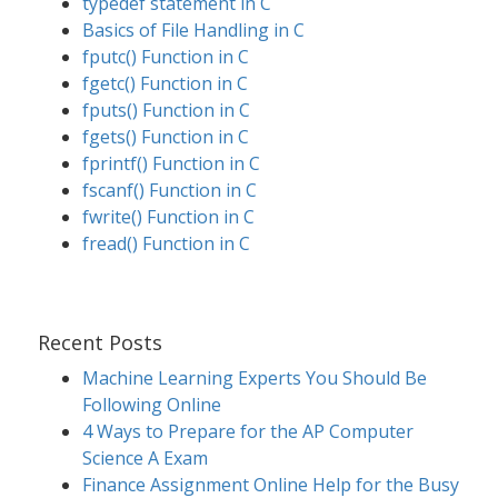
typedef statement in C
Basics of File Handling in C
fputc() Function in C
fgetc() Function in C
fputs() Function in C
fgets() Function in C
fprintf() Function in C
fscanf() Function in C
fwrite() Function in C
fread() Function in C
Recent Posts
Machine Learning Experts You Should Be
Following Online
4 Ways to Prepare for the AP Computer
Science A Exam
Finance Assignment Online Help for the Busy