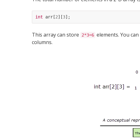
int
arr
[
2
][
3
];
This array can store
elements. You can v
2*3=6
columns.