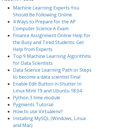
Machine Learning Experts You
Should Be Following Online
4 Ways to Prepare for the AP
Computer Science A Exam
Finance Assignment Online Help for
the Busy and Tired Students: Get
Help from Experts
Top 9 Machine Learning Algorithms
for Data Scientists
Data Science Learning Path or Steps
to become a data scientist Final
Enable Edit Button in Shutter In
Linux Mint 19 and Ubuntu 18.04
Python 3 time module
Pygments Tutorial
How to use Virtualenv?
Installing MySQL (Windows, Linux
and Mac)