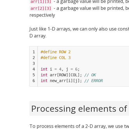
- a garbage value will be printed, b
arr[1][3]
- a garbage value will be printed, b
arr[2][3]
respectively
Just like 1-D arrays, we can only also use cons
D array.
1

#define ROW 2
2

#define COL 3
3

4

int
i
=
4
,
j
=
6
;
5

int
arr
[
ROW
][
COL
];
// OK
6
int
new_arr
[
i
][
j
];
// ERROR
Processing elements of 
To process elements of a 2-D array, we use tw