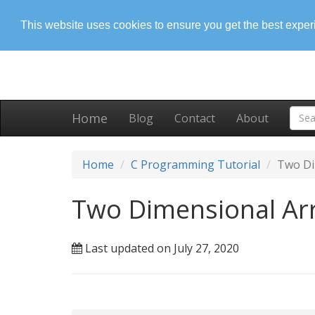
This website uses cookies to ensure you get the best expe
Home
Blog
Contact
About
Home
C Programming Tutorial
Two Di
Two Dimensional Arr
Last updated on July 27, 2020