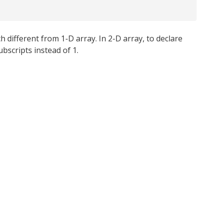
 different from 1-D array. In 2-D array, to declare
bscripts instead of 1.