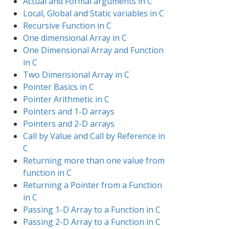
Actual and Formal arguments in C
Local, Global and Static variables in C
Recursive Function in C
One dimensional Array in C
One Dimensional Array and Function
in C
Two Dimensional Array in C
Pointer Basics in C
Pointer Arithmetic in C
Pointers and 1-D arrays
Pointers and 2-D arrays
Call by Value and Call by Reference in
C
Returning more than one value from
function in C
Returning a Pointer from a Function
in C
Passing 1-D Array to a Function in C
Passing 2-D Array to a Function in C