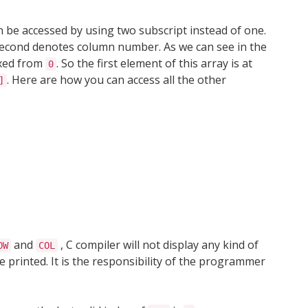
n be accessed by using two subscript instead of one.
second denotes column number. As we can see in the
exed from
. So the first element of this array is at
0
. Here are how you can access all the other
]
and
, C compiler will not display any kind of
OW
COL
e printed. It is the responsibility of the programmer