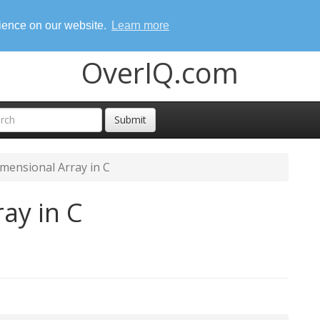
rience on our website.
Learn more
OverIQ.com
Submit
mensional Array in C
ay in C