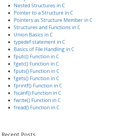
Nested Structures in C
Pointer to a Structure in C
Pointers as Structure Member in C
Structures and Functions in C
Union Basics in C
typedef statement in C
Basics of File Handling in C
fputc() Function in C
fgetc() Function in C
fputs() Function in C
fgets() Function in C
fprintf() Function in C
fscanf() Function in C
fwrite() Function in C
fread() Function in C
Recent Posts