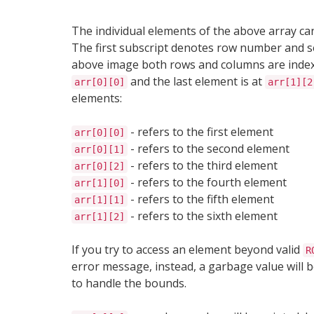
The individual elements of the above array ca
The first subscript denotes row number and 
above image both rows and columns are ind
and the last element is at
arr[0][0]
arr[1][2
elements:
- refers to the first element
arr[0][0]
- refers to the second element
arr[0][1]
- refers to the third element
arr[0][2]
- refers to the fourth element
arr[1][0]
- refers to the fifth element
arr[1][1]
- refers to the sixth element
arr[1][2]
If you try to access an element beyond valid
R
error message, instead, a garbage value will b
to handle the bounds.