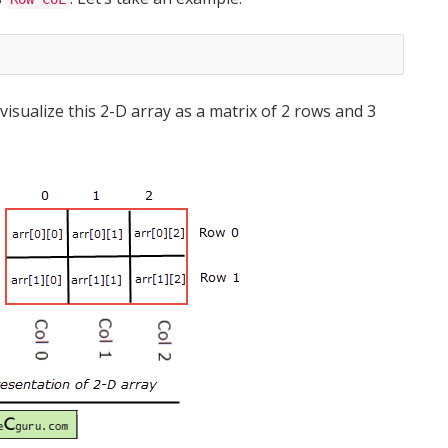
isualize this 2-D array as a matrix of 2 rows and 3