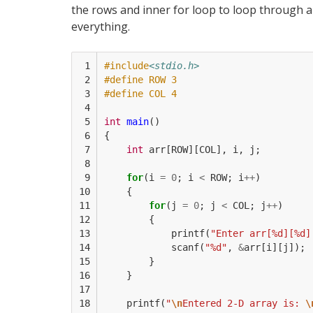
the rows and inner for loop to loop through al
everything.
 1

#include
<stdio.h>
 2

#define ROW 3
 3

#define COL 4
 4

 5

int
main
()
 6

{
 7

int
arr
[
ROW
][
COL
],
i
,
j
;
 8

 9

for
(
i
=
0
;
i
<
ROW
;
i
++
)
10

{
11

for
(
j
=
0
;
j
<
COL
;
j
++
)
12

{
13

printf
(
"Enter arr[%d][%d]
14

scanf
(
"%d"
,
&
arr
[
i
][
j
]);
15

}
16

}
17

18

printf
(
"
\n
Entered 2-D array is: 
\