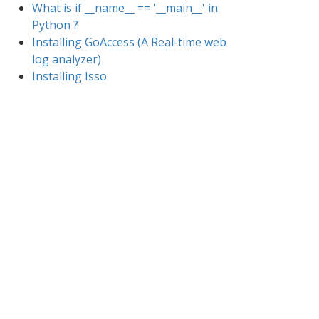
What is if __name__ == '__main__' in
Python ?
Installing GoAccess (A Real-time web
log analyzer)
Installing Isso