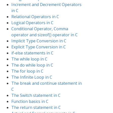
Increment and Decrement Operators
in C
Relational Operators in C
Logical Operators in C
Conditional Operator, Comma
operator and sizeof() operator in C
Implicit Type Conversion in C
Explicit Type Conversion in C
if-else statements in C
The while loop in C
The do while loop in C
The for loop in C
The Infinite Loop in C
The break and continue statement in
C
The Switch statement in C
Function basics in C
The return statement in C