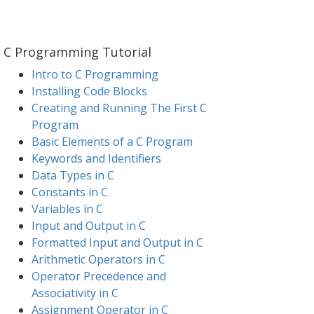
C Programming Tutorial
Intro to C Programming
Installing Code Blocks
Creating and Running The First C
Program
Basic Elements of a C Program
Keywords and Identifiers
Data Types in C
Constants in C
Variables in C
Input and Output in C
Formatted Input and Output in C
Arithmetic Operators in C
Operator Precedence and
Associativity in C
Assignment Operator in C