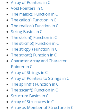
Array of Pointers in C
Void Pointers in C
The malloc() Function in C
The calloc() Function in C
The realloc() Function in C
String Basics in C
The strlen() Function in C
The strcmp() Function in C
The strcpy() Function in C
The strcat() Function in C
Character Array and Character
Pointer in C
Array of Strings in C
Array of Pointers to Strings in C
The sprintf() Function in C
The sscanf() Function in C
Structure Basics in C
Array of Structures in C
Array as Member of Structure in C