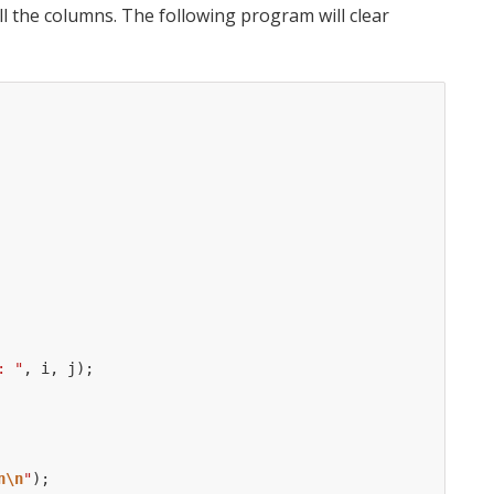
l the columns. The following program will clear
: "
,
i
,
j
);
n\n
"
);