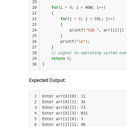
19

20

for
(
i
=
0
;
i
<
ROW
;
i
++
)
21

{
22

for
(
j
=
0
;
j
<
COL
;
j
++
)
23

{
24

printf
(
"%3d "
,
arr
[
i
][
j
]
25

}
26

printf
(
"
\n
"
);
27

}
28

// signal to operating system eve
29

return
0
;
30
}
Expected Output:
 1

Enter arr[0][0]: 11

 2

Enter arr[0][1]: 35

 3

Enter arr[0][2]: 73

 4

Enter arr[0][3]: 831

 5

Enter arr[1][0]: 3

 6

Enter arr[1][1]: 40
