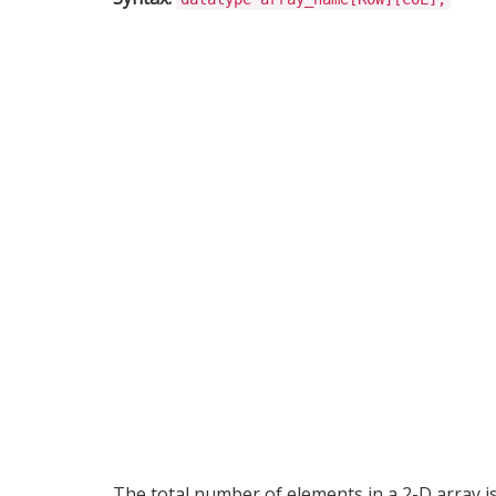
The total number of elements in a 2-D array i