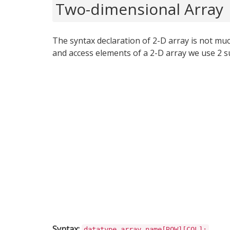
Two-dimensional Array
The syntax declaration of 2-D array is not much
and access elements of a 2-D array we use 2 su
Syntax:
datatype array_name[ROW][COL];