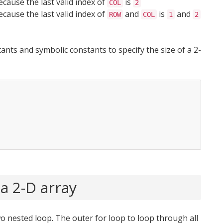
ecause the last valid index of
is
COL
2
ecause the last valid index of
and
is
and
ROW
COL
1
2
tants and symbolic constants to specify the size of a 2-
a 2-D array
o nested loop. The outer for loop to loop through all