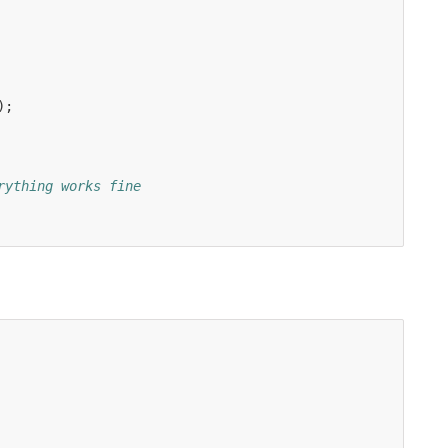
);
rything works fine