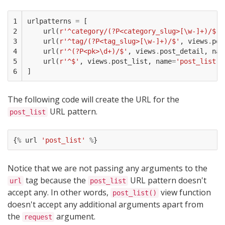
1

urlpatterns
=
[
2

url
(
r
'^category/(?P<category_slug>[\w-]+)/$'
,
3

url
(
r
'^tag/(?P<tag_slug>[\w-]+)/$'
,
views
.
pos
4

url
(
r
'^(?P<pk>\d+)/$'
,
views
.
post_detail
,
nam
5

url
(
r
'^$'
,
views
.
post_list
,
name
=
'post_list'
)
6
]
The following code will create the URL for the
URL pattern.
post_list
{
%
url
'post_list'
%
}
Notice that we are not passing any arguments to the
tag because the
URL pattern doesn't
url
post_list
accept any. In other words,
view function
post_list()
doesn't accept any additional arguments apart from
the
argument.
request