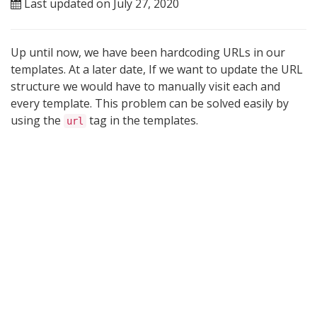
Last updated on July 27, 2020
Up until now, we have been hardcoding URLs in our
templates. At a later date, If we want to update the URL
structure we would have to manually visit each and
every template. This problem can be solved easily by
using the
tag in the templates.
url