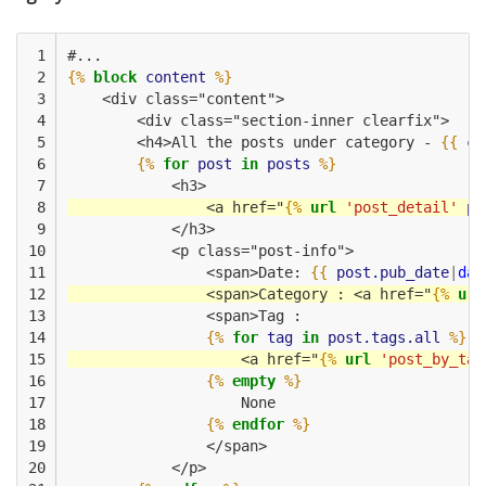
 1

#...
 2

{%
block
content
%}
 3

    <div class="content">
 4

        <div class="section-inner clearfix">
 5

        <h4>All the posts under category - 
{{
ca
 6

{%
for
post
in
posts
%}
 7

            <h3>
 8

                <a href="
{%
url
'post_detail'
po
 9

            </h3>
10

            <p class="post-info">
11

                <span>Date: 
{{
post.pub_date
|
dat
12

                <span>Category : <a href="
{%
url
13

                <span>Tag :
14

{%
for
tag
in
post.tags.all
%}
15

                    <a href="
{%
url
'post_by_tag
16

{%
empty
%}
17

                    None
18

{%
endfor
%}
19

                </span>
20

            </p>