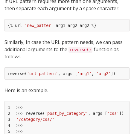
If URL pattern requires more than one arguments,
then separate each argument by a space character.
{
%
url
'new_patter'
arg1
arg2
arg2
%
}
Similarly, In case the URL pattern needs, we can pass
additional arguments to the
function as
reverse()
follows:
reverse
(
'url_pattern'
,
args
=
[
'arg1'
,
'arg2'
])
Here is an example.
1

>>>
2

>>>
reverse
(
'post_by_category'
,
args
=
[
'css'
])
3

'/category/css/'
4

>>>
5
>>>