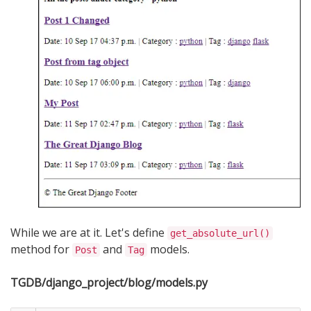
While we are at it. Let's define
get_absolute_url()
method for
and
models.
Post
Tag
TGDB/django_project/blog/models.py