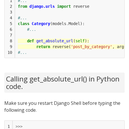
 1

#...
 2

from
django.urls
import
reverse
 3

 4

#...
 5

class
Category
(
models
.
Model
):
 6

#...
 7

 8

def
get_absolute_url
(
self
):
 9

return
reverse
(
'post_by_category'
,
args
=
10
#...
Calling get_absolute_url() in Python
code.
Make sure you restart Django Shell before typing the
following code.
1

>>>