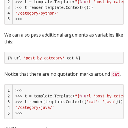
2

>>>
t
=
template
.
Template
(
"{
% u
rl 'post_by_catego
3

>>>
t
.
render
(
template
.
Context
({}))
4

'/category/python/'
5
>>>
We can also pass additional arguments as variables like
this:
{
%
url
'post_by_category'
cat
%
}
Notice that there are no quotation marks around
.
cat
1

>>>
2

>>>
t
=
template
.
Template
(
"{
% u
rl 'post_by_catego
3

>>>
t
.
render
(
template
.
Context
({
'cat'
:
'java'
}))
4

'/category/java/'
5
>>>