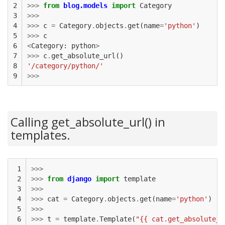
2

>>>
from
blog.models
import
Category
3

>>>
4

>>>
c
=
Category
.
objects
.
get
(
name
=
'python'
)
5

>>>
c
6

<
Category
:
python
>
7

>>>
c
.
get_absolute_url
()
8

'/category/python/'
9
>>>
Calling get_absolute_url() in
templates.
 1

>>>
 2

>>>
from
django
import
template
 3

>>>
 4

>>>
cat
=
Category
.
objects
.
get
(
name
=
'python'
)
 5

>>>
 6

>>>
t
=
template
.
Template
(
"{{ cat.get_absolute_u