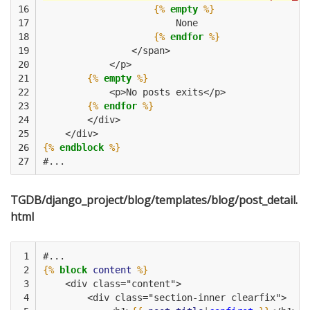
16

{%
empty
%}
17

                        None
18

{%
endfor
%}
19

                </span>
20

            </p>
21

{%
empty
%}
22

            <p>No posts exits</p>
23

{%
endfor
%}
24

        </div>
25

    </div>         
26

{%
endblock
%}
27
#...
TGDB/django_project/blog/templates/blog/post_detail.
html
 1

#...
 2

{%
block
content
%}
 3

    <div class="content">
 4

        <div class="section-inner clearfix">