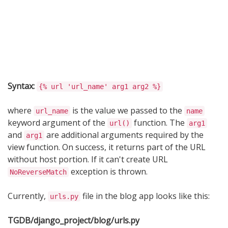
Syntax:
{% url 'url_name' arg1 arg2 %}
where
is the value we passed to the
url_name
name
keyword argument of the
function. The
url()
arg1
and
are additional arguments required by the
arg1
view function. On success, it returns part of the URL
without host portion. If it can't create URL
exception is thrown.
NoReverseMatch
Currently,
file in the blog app looks like this:
urls.py
TGDB/django_project/blog/urls.py