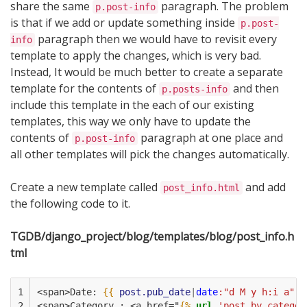
share the same
paragraph. The problem
p.post-info
is that if we add or update something inside
p.post-
paragraph then we would have to revisit every
info
template to apply the changes, which is very bad.
Instead, It would be much better to create a separate
template for the contents of
and then
p.posts-info
include this template in the each of our existing
templates, this way we only have to update the
contents of
paragraph at one place and
p.post-info
all other templates will pick the changes automatically.
Create a new template called
and add
post_info.html
the following code to it.
TGDB/django_project/blog/templates/blog/post_info.h
tml
1

<span>Date: 
{{
post.pub_date
|
date
:"d M y h:i a"
}
2

<span>Category : <a href="
{%
url
'post_by_categor