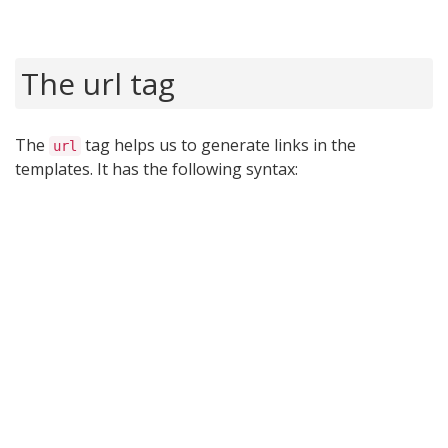
The url tag
The
tag helps us to generate links in the
url
templates. It has the following syntax: