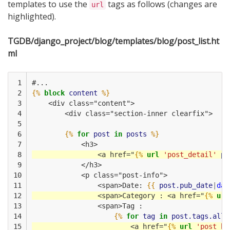
templates to use the
tags as follows (changes are
url
highlighted).
TGDB/django_project/blog/templates/blog/post_list.ht
ml
 1

#...
 2

{%
block
content
%}
 3

    <div class="content">
 4

        <div class="section-inner clearfix">    
 5

 6

{%
for
post
in
posts
%}
 7

            <h3>
 8

                <a href="
{%
url
'post_detail'
po
 9

            </h3>
10

            <p class="post-info">
11

                <span>Date: 
{{
post.pub_date
|
dat
12

                <span>Category : <a href="
{%
url
13

                <span>Tag :
14

{%
for
tag
in
post.tags.all
15

                        <a href="
{%
url
'post_by