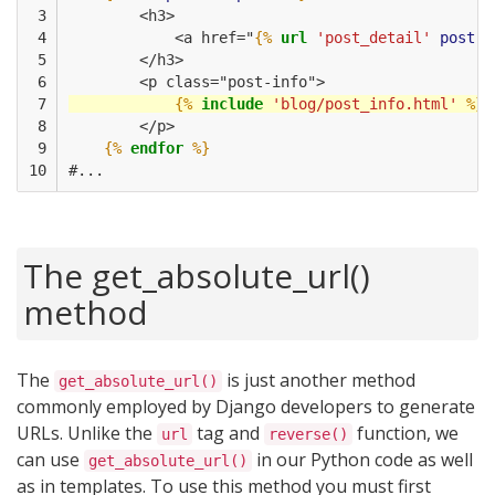
 3

        <h3>
 4

            <a href="
{%
url
'post_detail'
post.i
 5

        </h3>
 6

        <p class="post-info">
 7

{%
include
'blog/post_info.html'
%}
 8

        </p>
 9

{%
endfor
%}
10
#...
The get_absolute_url()
method
The
is just another method
get_absolute_url()
commonly employed by Django developers to generate
URLs. Unlike the
tag and
function, we
url
reverse()
can use
in our Python code as well
get_absolute_url()
as in templates. To use this method you must first