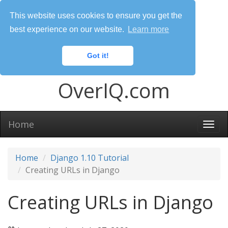
This website uses cookies to ensure you get the
best experience on our website.
Learn more
Got it!
OverIQ.com
Home
Togg
navi
Home
Django 1.10 Tutorial
Creating URLs in Django
Creating URLs in Django