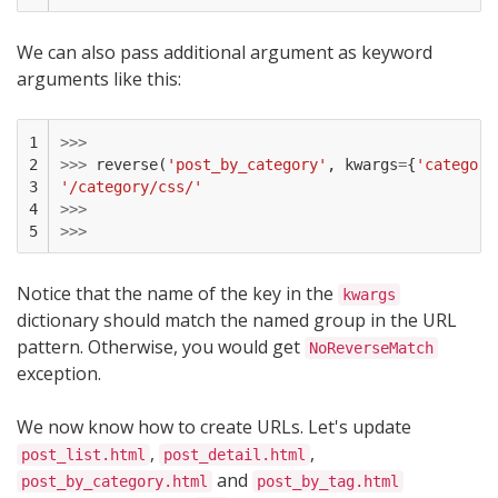
We can also pass additional argument as keyword
arguments like this:
1

>>>
2

>>>
reverse
(
'post_by_category'
,
kwargs
=
{
'category
3

'/category/css/'
4

>>>
5
>>>
Notice that the name of the key in the
kwargs
dictionary should match the named group in the URL
pattern. Otherwise, you would get
NoReverseMatch
exception.
We now know how to create URLs. Let's update
,
,
post_list.html
post_detail.html
and
post_by_category.html
post_by_tag.html