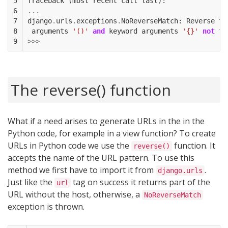
5

Traceback
(
most
recent
call
last
):
6

...
7

django
.
urls
.
exceptions
.
NoReverseMatch
:
Reverse
fo
8

arguments
'()'
and
keyword
arguments
'{}'
not
fo
9
>>>
The reverse() function
What if a need arises to generate URLs in the in the
Python code, for example in a view function? To create
URLs in Python code we use the
function. It
reverse()
accepts the name of the URL pattern. To use this
method we first have to import it from
.
django.urls
Just like the
tag on success it returns part of the
url
URL without the host, otherwise, a
NoReverseMatch
exception is thrown.