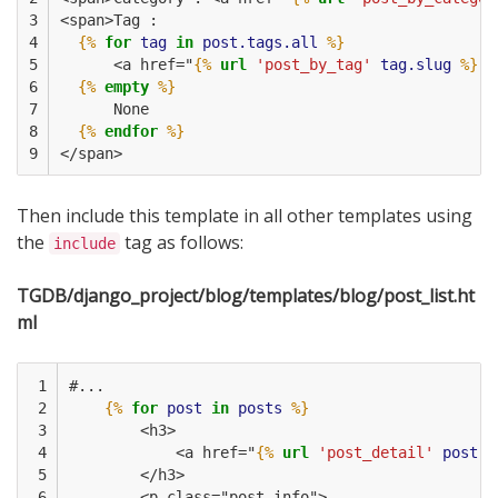
3

<span>Tag :
4

{%
for
tag
in
post.tags.all
%}
5

      <a href="
{%
url
'post_by_tag'
tag.slug
%}
">
6

{%
empty
%}
7

      None
8

{%
endfor
%}
9
</span>
Then include this template in all other templates using
the
tag as follows:
include
TGDB/django_project/blog/templates/blog/post_list.ht
ml
 1

#...
 2

{%
for
post
in
posts
%}
 3

        <h3>                        
 4

            <a href="
{%
url
'post_detail'
post.i
 5

        </h3>
 6

        <p class="post-info">