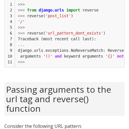
 1

>>>
 2

>>>
from
django.urls
import
reverse
 3

>>>
reverse
(
'post_list'
)
 4

'/'
 5

>>>
 6

>>>
reverse
(
'url_pattern_dont_exists'
)
 7

Traceback
(
most
recent
call
last
):
 8

...
 9

django
.
urls
.
exceptions
.
NoReverseMatch
:
Reverse
f
10

arguments
'()'
and
keyword
arguments
'{}'
not
f
11
>>>
Passing arguments to the
url tag and reverse()
function
Consider the following URL pattern: