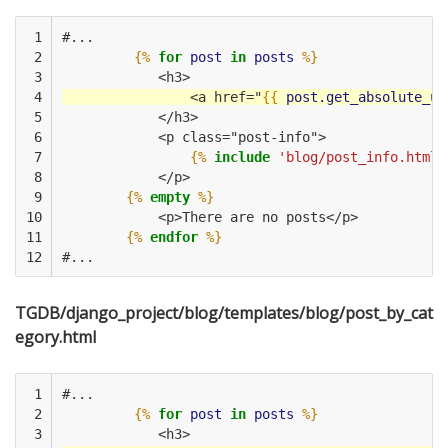
 1

#...
 2

{%
for
post
in
posts
%}
 3

            <h3>
 4

                <a href="
{{
post.get_absolute_ur
 5

            </h3>
 6

            <p class="post-info">
 7

{%
include
'blog/post_info.html'
 8

            </p>
 9

{%
empty
%}
10

            <p>There are no posts</p>
11

{%
endfor
%}
12
#...
TGDB/django_project/blog/templates/blog/post_by_cat
egory.html
 1

#...
 2

{%
for
post
in
posts
%}
 3

            <h3>