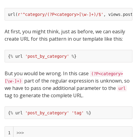
url
(
r
'^category/(?P<category>[\w-]+)/$'
,
views
.
posts
At first, you might think, just as before, we can easily
create URL for this pattern in our template like this:
{
%
url
'post_by_category'
%
}
But you would be wrong. In this case
(?P<category>
part of the regular expression is unknown, so
[\w-]+)
we have to pass one additional parameter to the
url
tag to generate the complete URL.
{
%
url
'post_by_category'
'tag'
%
}
1

>>>