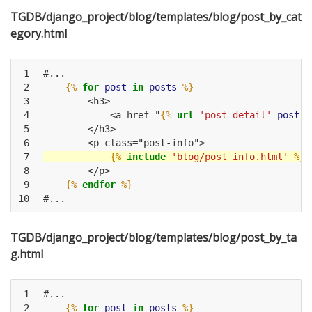
TGDB/django_project/blog/templates/blog/post_by_cat
egory.html
 1

#...
 2

{%
for
post
in
posts
%}
 3

        <h3>
 4

            <a href="
{%
url
'post_detail'
post.i
 5

        </h3>
 6

        <p class="post-info">
 7

{%
include
'blog/post_info.html'
%}
 8

        </p>
 9

{%
endfor
%}
10
#...
TGDB/django_project/blog/templates/blog/post_by_ta
g.html
 1

#...
 2

{%
for
post
in
posts
%}