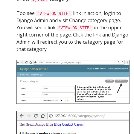
Too see
link in action, login to
"VIEW ON SITE"
Django Admin and visit Change category page.
You will see a link
in the upper
"VIEW ON SITE"
right corner of the page. Click the link and Django
Admin will redirect you to the category page for
that category.