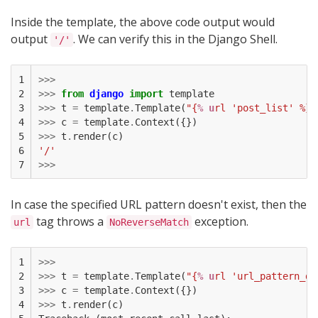
Inside the template, the above code output would
output
. We can verify this in the Django Shell.
'/'
1

>>>
2

>>>
from
django
import
template
3

>>>
t
=
template
.
Template
(
"{
% u
rl 'post_list' %}"
4

>>>
c
=
template
.
Context
({})
5

>>>
t
.
render
(
c
)
6

'/'
7
>>>
In case the specified URL pattern doesn't exist, then the
tag throws a
exception.
url
NoReverseMatch
1

>>>
2

>>>
t
=
template
.
Template
(
"{
% u
rl 'url_pattern_do
3

>>>
c
=
template
.
Context
({})
4

>>>
t
.
render
(
c
)