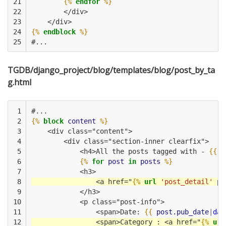
21

{%
endfor
%}
22

        </div>
23

    </div>         
24

{%
endblock
%}
25
#...
TGDB/django_project/blog/templates/blog/post_by_ta
g.html
 1

#...
 2

{%
block
content
%}
 3

    <div class="content">
 4

        <div class="section-inner clearfix">
 5

            <h4>All the posts tagged with - 
{{
t
 6

{%
for
post
in
posts
%}
 7

            <h3>
 8

                <a href="
{%
url
'post_detail'
po
 9

            </h3>
10

            <p class="post-info">
11

                <span>Date: 
{{
post.pub_date
|
dat
12

                <span>Category : <a href="
{%
url