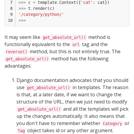
 7

>>>
c
=
template
.
Context
({
'cat'
:
cat
})
 8

>>>
t
.
render
(
c
)
 9

'/category/python/'
10
>>>
It may seem like
method is
get_absolute_url()
functionally equivalent to the
tag and the
url
method, but this is not entirely true. The
reverse()
method has the following
get_absolute_url()
advantages:
Django documentation advocates that you should
use
in templates. The reason
get_absolute_url()
is that, at a later date, if we want to change the
structure of the URL, then we just need to modify
and all the templates will pick
get_absolute_url()
up the changes automatically. It also means that
you don't have to remember whether
or
Category
object takes id or any other argument.
Tag