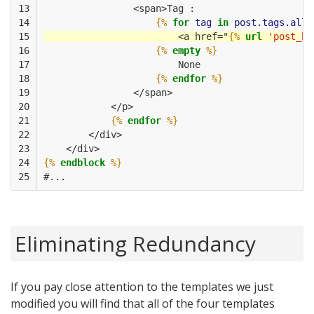
13

                <span>Tag :
14

{%
for
tag
in
post.tags.all
15

                        <a href="
{%
url
'post_by
16

{%
empty
%}
17

                        None
18

{%
endfor
%}
19

                </span>
20

            </p>
21

{%
endfor
%}
22

        </div>
23

    </div>         
24

{%
endblock
%}
25
#...
Eliminating Redundancy
If you pay close attention to the templates we just
modified you will find that all of the four templates