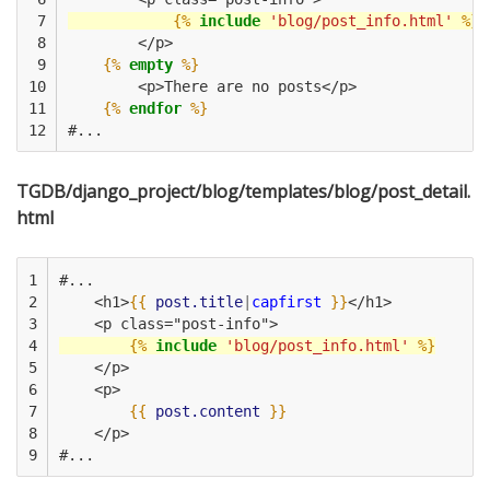
 7

{%
include
'blog/post_info.html'
%}
 8

        </p>
 9

{%
empty
%}
10

        <p>There are no posts</p>
11

{%
endfor
%}
12
#...
TGDB/django_project/blog/templates/blog/post_detail.
html
1

#...
2

    <h1>
{{
post.title
|
capfirst
}}
</h1>
3

    <p class="post-info">
4

{%
include
'blog/post_info.html'
%}
5

    </p>
6

    <p>
7

{{
post.content
}}
8

    </p>
9
#...