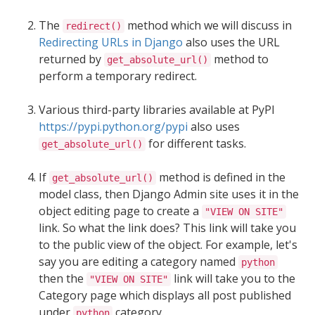
The
method which we will discuss in
redirect()
Redirecting URLs in Django
also uses the URL
returned by
method to
get_absolute_url()
perform a temporary redirect.
Various third-party libraries available at PyPI
https://pypi.python.org/pypi
also uses
for different tasks.
get_absolute_url()
If
method is defined in the
get_absolute_url()
model class, then Django Admin site uses it in the
object editing page to create a
"VIEW ON SITE"
link. So what the link does? This link will take you
to the public view of the object. For example, let's
say you are editing a category named
python
then the
link will take you to the
"VIEW ON SITE"
Category page which displays all post published
under
category.
python