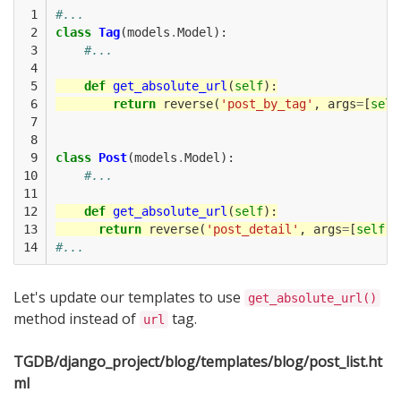
 1

#...
 2

class
Tag
(
models
.
Model
):
 3

#...
 4

 5

def
get_absolute_url
(
self
):
 6

return
reverse
(
'post_by_tag'
,
args
=
[
self
 7

 8

 9

class
Post
(
models
.
Model
):
10

#...
11

12

def
get_absolute_url
(
self
):
13

return
reverse
(
'post_detail'
,
args
=
[
self
.
i
14
#...
Let's update our templates to use
get_absolute_url()
method instead of
tag.
url
TGDB/django_project/blog/templates/blog/post_list.ht
ml