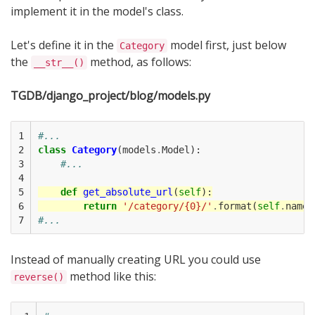
implement it in the model's class.
Let's define it in the
model first, just below
Category
the
method, as follows:
__str__()
TGDB/django_project/blog/models.py
1

#...
2

class
Category
(
models
.
Model
):
3

#...
4

5

def
get_absolute_url
(
self
):
6

return
'/category/{0}/'
.
format
(
self
.
name
)
7
#...
Instead of manually creating URL you could use
method like this:
reverse()