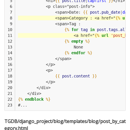
 5

            <h1>
{{
post.title
|
capfirst
}}
</h1>
 6

            <p class="post-info">
 7

                <span>Date: 
{{
post.pub_date
|
dat
 8

                <span>Category : <a href="
{%
url
 9

                <span>Tag :
10

{%
for
tag
in
post.tags.all
11

                        <a href="
{%
url
'post_by
12

{%
empty
%}
13

                        None
14

{%
endfor
%}
15

                </span>
16

            </p>
17

            <p>
18

{{
post.content
}}
19

            </p>
20

        </div>
21

    </div>    
22

{%
endblock
%}
23
#...
TGDB/django_project/blog/templates/blog/post_by_cat
egory.html