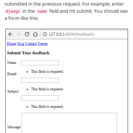
submitted in the previous request. For example, enter
in the
field and hit submit. You should see
django
name
a form like this: