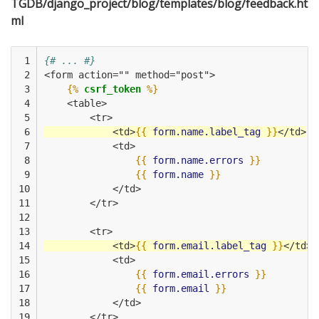
TGDB/django_project/blog/templates/blog/feedback.ht
ml
 1

{# ... #}
 2

<form action="" method="post">
 3

{%
csrf_token
%}
 4

    <table>
 5

        <tr>
 6

            <td>
{{
form.name.label_tag
}}
</td>
 7

            <td>
 8

{{
form.name.errors
}}
 9

{{
form.name
}}
10

            </td>
11

        </tr>
12

13

        <tr>
14

            <td>
{{
form.email.label_tag
}}
</td>
15

            <td>
16

{{
form.email.errors
}}
17

{{
form.email
}}
18

            </td>
19

        </tr>