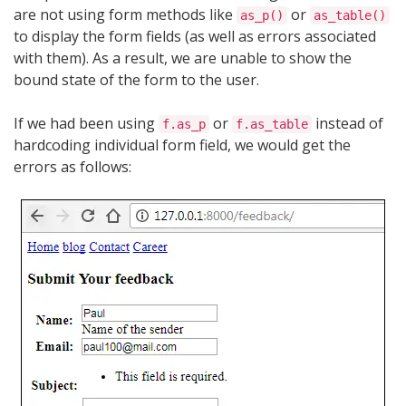
are not using form methods like
or
as_p()
as_table()
to display the form fields (as well as errors associated
with them). As a result, we are unable to show the
bound state of the form to the user.
If we had been using
or
instead of
f.as_p
f.as_table
hardcoding individual form field, we would get the
errors as follows: