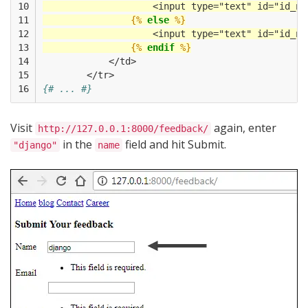
10

                    <input type="text" id="id_na
11

{%
else
%}
12

                    <input type="text" id="id_na
13

{%
endif
%}
14

            </td>
15

        </tr>
16
{# ... #}
Visit
again, enter
http://127.0.0.1:8000/feedback/
in the
field and hit Submit.
"django"
name