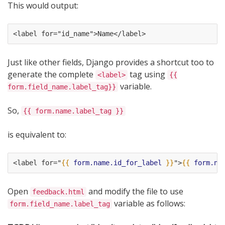
This would output:
<label for="id_name">Name</label>
Just like other fields, Django provides a shortcut too to
generate the complete
tag using
<label>
{{
variable.
form.field_name.label_tag}}
So,
{{ form.name.label_tag }}
is equivalent to:
<label for="
{{
form.name.id_for_label
}}
">
{{
form.na
Open
and modify the file to use
feedback.html
variable as follows:
form.field_name.label_tag