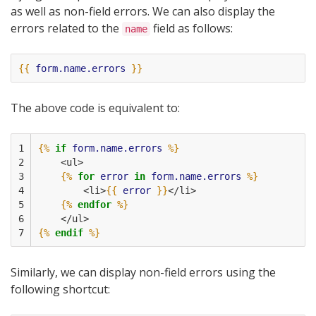
as well as non-field errors. We can also display the
errors related to the
field as follows:
name
{{
form.name.errors
}}
The above code is equivalent to:
1

{%
if
form.name.errors
%}
2

    <ul>
3

{%
for
error
in
form.name.errors
%}
4

        <li>
{{
error
}}
</li>
5

{%
endfor
%}
6

    </ul>
7
{%
endif
%}
Similarly, we can display non-field errors using the
following shortcut: