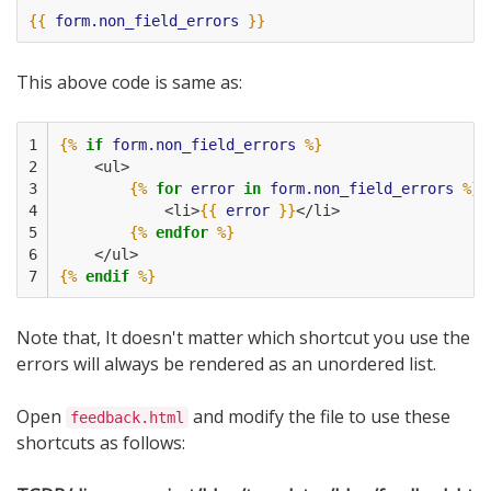
{{
form.non_field_errors
}}
This above code is same as:
1

{%
if
form.non_field_errors
%}
2

    <ul>
3

{%
for
error
in
form.non_field_errors
%}
4

            <li>
{{
error
}}
</li>
5

{%
endfor
%}
6

    </ul>
7
{%
endif
%}
Note that, It doesn't matter which shortcut you use the
errors will always be rendered as an unordered list.
Open
and modify the file to use these
feedback.html
shortcuts as follows: