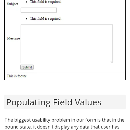
Populating Field Values
The biggest usability problem in our form is that in the
bound state, it doesn't display any data that user has