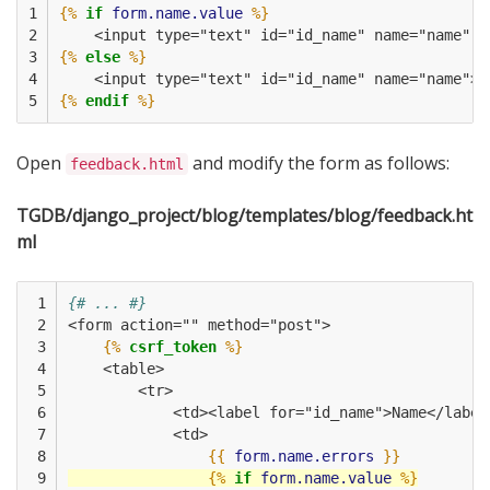
1

{%
if
form.name.value
%}
2

    <input type="text" id="id_name" name="name" v
3

{%
else
%}
4

    <input type="text" id="id_name" name="name">
5
{%
endif
%}
Open
and modify the form as follows:
feedback.html
TGDB/django_project/blog/templates/blog/feedback.ht
ml
 1

{# ... #}
 2

<form action="" method="post">
 3

{%
csrf_token
%}
 4

    <table>
 5

        <tr>
 6

            <td><label for="id_name">Name</label
 7

            <td>
 8

{{
form.name.errors
}}
 9

{%
if
form.name.value
%}