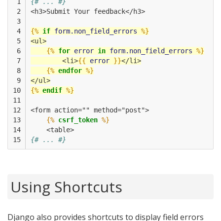
 1

{# ... #}
 2

<h3>Submit Your feedback</h3>
 3

 4

{%
if
form.non_field_errors
%}
 5

<ul>
 6

{%
for
error
in
form.non_field_errors
%}
 7

        <li>
{{
error
}}
</li>
 8

{%
endfor
%}
 9

</ul>
10

{%
endif
%}
11

12

<form action="" method="post">
13

{%
csrf_token
%}
14

    <table>
15
{# ... #}
Using Shortcuts
Django also provides shortcuts to display field errors