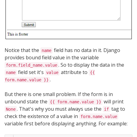
Notice that the
field has no data in it. Django
name
provides bound field value in the variable
. So to display the data in the
form.field_name.value
field set it's
attribute to
name
value
{{
.
form.name.value }}
But there is one small problem. If the form is in
unbound state the
will print
{{ form.name.value }}
. That's why you must always use the
tag to
None
if
check the existence of a value in
form.name.value
variable first before displaying anything. For example: