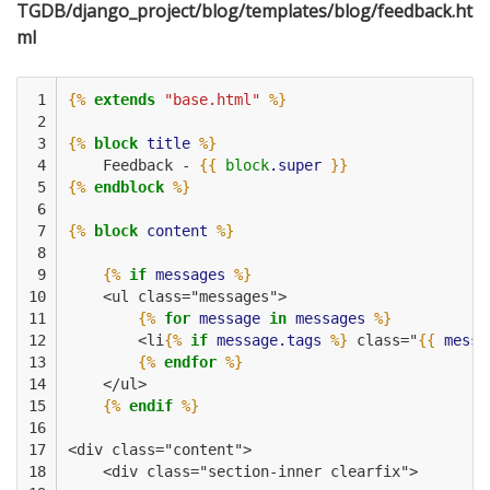
TGDB/django_project/blog/templates/blog/feedback.ht
ml
 1

{%
extends
"base.html"
%}
 2

 3

{%
block
title
%}
 4

    Feedback - 
{{
block
.super
}}
 5

{%
endblock
%}
 6

 7

{%
block
content
%}
 8

 9

{%
if
messages
%}
10

    <ul class="messages">
11

{%
for
message
in
messages
%}
12

        <li
{%
if
message.tags
%}
 class="
{{
messa
13

{%
endfor
%}
14

    </ul>
15

{%
endif
%}
16

17

<div class="content">
18

    <div class="section-inner clearfix">