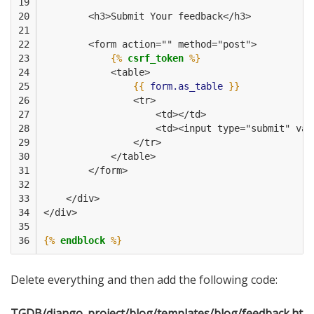
19

20

        <h3>Submit Your feedback</h3>
21

22

        <form action="" method="post">
23

{%
csrf_token
%}
24

            <table>
25

{{
form.as_table
}}
26

                <tr>
27

                    <td></td>
28

                    <td><input type="submit" val
29

                </tr>
30

            </table>
31

        </form>
32

33

    </div>
34

</div>
35

36
{%
endblock
%}
Delete everything and then add the following code:
TGDB/django_project/blog/templates/blog/feedback.ht