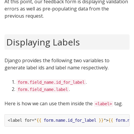
At this point, our feedback form is displaying validation
errors as well as pre-populating data from the
previous request.
Displaying Labels
Django provides the following two variables to
generate label ids and label name respectively.
.
form.field_name.id_for_label
.
form.field_name.label
Here is how we can use them inside the
tag.
<label>
<label for="
{{
form.name.id_for_label
}}
">
{{
form.na