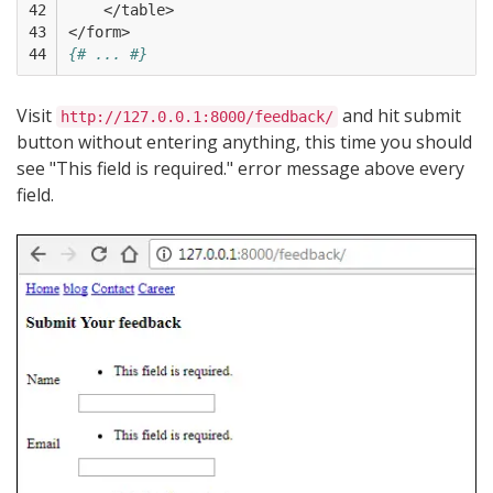
42

    </table>
43

</form>
44
{# ... #}
Visit
and hit submit
http://127.0.0.1:8000/feedback/
button without entering anything, this time you should
see "This field is required." error message above every
field.