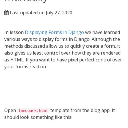
Last updated on July 27, 2020
In lesson
Displaying Forms in Django
we have learned
various ways to display forms in Django. Although the
methods discussed allow us to quickly create a form, it
also gives us least control over how they are rendered
as HTML. If you want to have pixel perfect control over
your forms read on.
Open
template from the blog app. It
feedback.html
should look something like this: