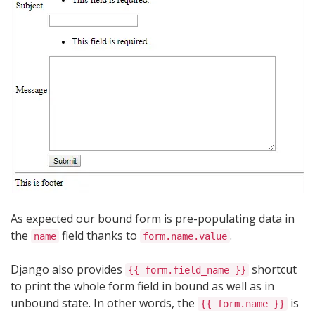
As expected our bound form is pre-populating data in
the
field thanks to
.
name
form.name.value
Django also provides
shortcut
{{ form.field_name }}
to print the whole form field in bound as well as in
unbound state. In other words, the
is
{{ form.name }}