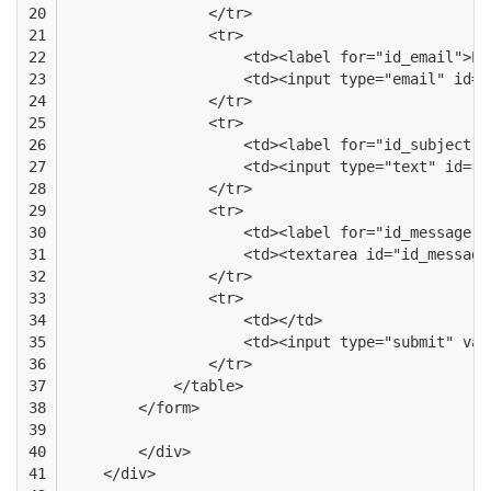
20

                </tr>
21

                <tr>
22

                    <td><label for="id_email">Em
23

                    <td><input type="email" id="
24

                </tr>
25

                <tr>
26

                    <td><label for="id_subject">
27

                    <td><input type="text" id="i
28

                </tr>
29

                <tr>
30

                    <td><label for="id_message">
31

                    <td><textarea id="id_message
32

                </tr>
33

                <tr>
34

                    <td></td>
35

                    <td><input type="submit" val
36

                </tr>
37

            </table>
38

        </form>
39

40

        </div>
41

    </div>