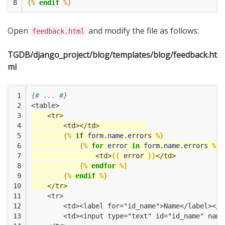
8
{%
endif
%}
Open
and modify the file as follows:
feedback.html
TGDB/django_project/blog/templates/blog/feedback.ht
ml
 1

{# ... #}
 2

<table>
 3

    <tr>
 4

        <td></td>            
 5

{%
if
form.name.errors
%}
 6

{%
for
error
in
form.name.errors
%}
 7

                <td>
{{
error
}}
</td>
 8

{%
endfor
%}
 9

{%
endif
%}
10

    </tr>
11

    <tr>
12

        <td><label for="id_name">Name</label></t
13

        <td><input type="text" id="id_name" name