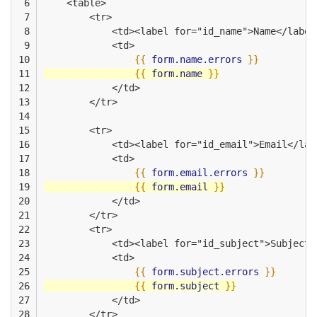
 6

    <table>
 7

        <tr>
 8

            <td><label for="id_name">Name</label
 9

            <td>
10

{{
form.name.errors
}}
11

{{
form.name
}}
12

            </td>
13

        </tr>
14

15

        <tr>
16

            <td><label for="id_email">Email</lab
17

            <td>
18

{{
form.email.errors
}}
19

{{
form.email
}}
20

            </td>
21

        </tr>
22

        <tr>
23

            <td><label for="id_subject">Subject<
24

            <td>
25

{{
form.subject.errors
}}
26

{{
form.subject
}}
27

            </td>
28

        </tr>