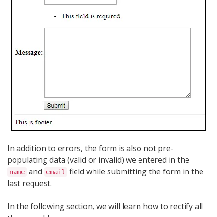
In addition to errors, the form is also not pre-
populating data (valid or invalid) we entered in the
and
field while submitting the form in the
name
email
last request.
In the following section, we will learn how to rectify all