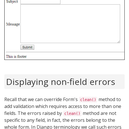
Displaying non-field errors
Recall that we can override Form's
method to
clean()
add validation which requires access to more than one
fields. The errors raised by
method are not
clean()
specific to any field, in fact, the errors belong to the
whole form. In Django terminology we call such errors