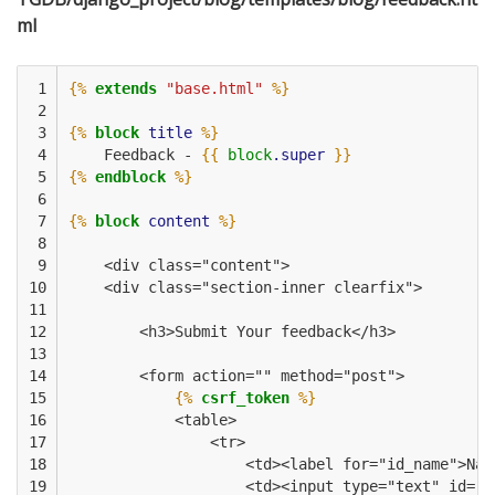
ml
 1

{%
extends
"base.html"
%}
 2

 3

{%
block
title
%}
 4

    Feedback - 
{{
block
.super
}}
 5

{%
endblock
%}
 6

 7

{%
block
content
%}
 8

 9

    <div class="content">
10

    <div class="section-inner clearfix">
11

12

        <h3>Submit Your feedback</h3>
13

14

        <form action="" method="post">
15

{%
csrf_token
%}
16

            <table>
17

                <tr>
18

                    <td><label for="id_name">Nam
19

                    <td><input type="text" id="i