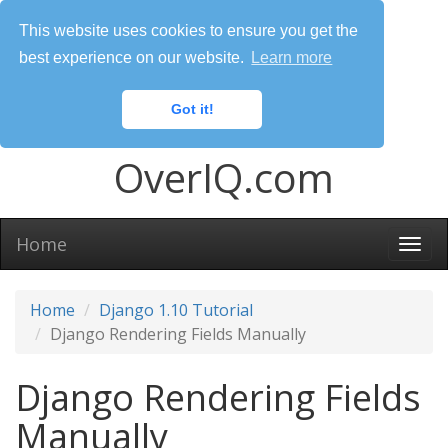
This website uses cookies to ensure you get the
best experience on our website.
Learn more
Got it!
OverIQ.com
Home
Togg
navi
Home
Django 1.10 Tutorial
Django Rendering Fields Manually
Django Rendering Fields
Manually