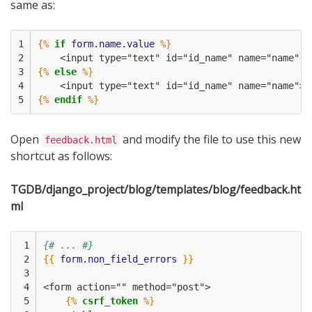
same as:
1

{%
if
form.name.value
%}
2

    <input type="text" id="id_name" name="name" v
3

{%
else
%}
4

    <input type="text" id="id_name" name="name">
5
{%
endif
%}
Open
and modify the file to use this new
feedback.html
shortcut as follows:
TGDB/django_project/blog/templates/blog/feedback.ht
ml
 1

{# ... #}
 2

{{
form.non_field_errors
}}
 3

 4

<form action="" method="post">
 5

{%
csrf_token
%}