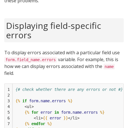
these problems.
Displaying field-specific
errors
To display errors associated with a particular field use
variable. For example, this is
form.field_name.errors
how we can display errors associated with the
name
field.
1

{# check whether there are any errors or not #}
2

3

{%
if
form.name.errors
%}
4

    <ul>
5

{%
for
error
in
form.name.errors
%}
6

        <li>
{{
error
}}
</li>
7

{%
endfor
%}