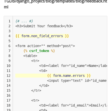
TGDB/django_project/blog/templates/blog/feedback.ht
ml
 1

{# ... #}
 2

<h3>Submit Your feedback</h3>
 3

 4

{{
form.non_field_errors
}}
 5

 6

<form action="" method="post">
 7

{%
csrf_token
%}
 8

    <table>
 9

        <tr>
10

            <td><label for="id_name">Name</label
11

            <td>
12

{{
form.name.errors
}}
13

                <input type="text" id="id_name" 
14

            </td>
15

        </tr>
16

17

        <tr>
18

            <td><label for="id_email">Email</lab
19

            <td>