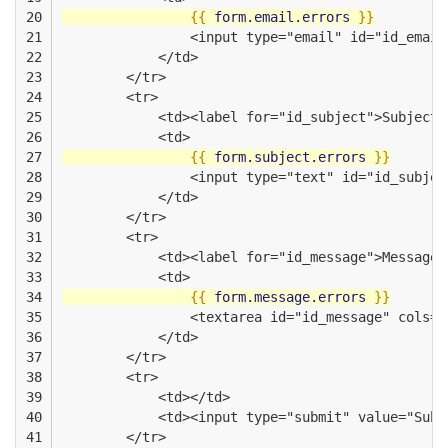
20

{{
form.email.errors
}}
21

                <input type="email" id="id_email
22

            </td>
23

        </tr>
24

        <tr>
25

            <td><label for="id_subject">Subject<
26

            <td>
27

{{
form.subject.errors
}}
28

                <input type="text" id="id_subjec
29

            </td>
30

        </tr>
31

        <tr>
32

            <td><label for="id_message">Message<
33

            <td>
34

{{
form.message.errors
}}
35

                <textarea id="id_message" cols="
36

            </td>
37

        </tr>
38

        <tr>
39

            <td></td>
40

            <td><input type="submit" value="Subm
41

        </tr>