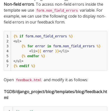
Non-field errors
. To access non-field errors inside the
template we use
variable. For
form.non_field_errors
example, we can use the following code to display non-
field errors in our feedback form.
1

{%
if
form.non_field_errors
%}
2

<ul>
3

{%
for
error
in
form.non_field_errors
%}
4

        <li>
{{
error
}}
</li>
5

{%
endfor
%}
6

</ul>
7
{%
endif
%}
Open
and modify it as follows:
feedback.html
TGDB/django_project/blog/templates/blog/feedback.ht
ml