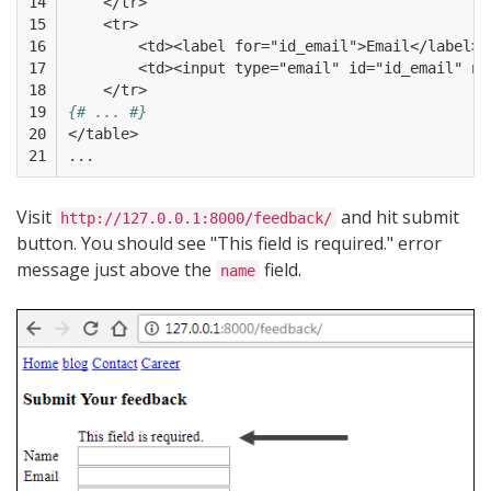
14

    </tr>  
15

    <tr>
16

        <td><label for="id_email">Email</label><
17

        <td><input type="email" id="id_email" na
18

    </tr>
19

{# ... #}
20

</table>
21
...
Visit
and hit submit
http://127.0.0.1:8000/feedback/
button. You should see "This field is required." error
message just above the
field.
name