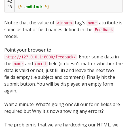
42

43
{%
endblock
%}
Notice that the value of
tag's
attribute is
<input>
name
same as that of field names defined in the
Feedback
model.
Point your browser to
. Enter some data in
http://127.0.0.1:8000/feedback/
the
and
field (it doesn't matter whether the
name
email
data is valid or not, just fill it) and leave the next two
fields empty (i.e subject and comment). Finally hit the
submit button. You will be displayed an empty form
again.
Wait a minute! What's going on? All our form fields are
required but Why it's now showing any errors?
The problem is that we are hardcoding our HTML, we