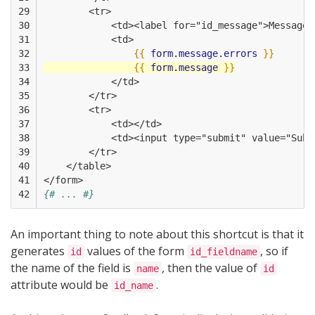
29

        <tr>
30

            <td><label for="id_message">Message<
31

            <td>
32

{{
form.message.errors
}}
33

{{
form.message
}}
34

            </td>
35

        </tr>
36

        <tr>
37

            <td></td>
38

            <td><input type="submit" value="Subm
39

        </tr>
40

    </table>
41

</form>
42
{# ... #}
An important thing to note about this shortcut is that it
generates
values of the form
, so if
id
id_fieldname
the name of the field is
, then the value of
name
id
attribute would be
.
id_name