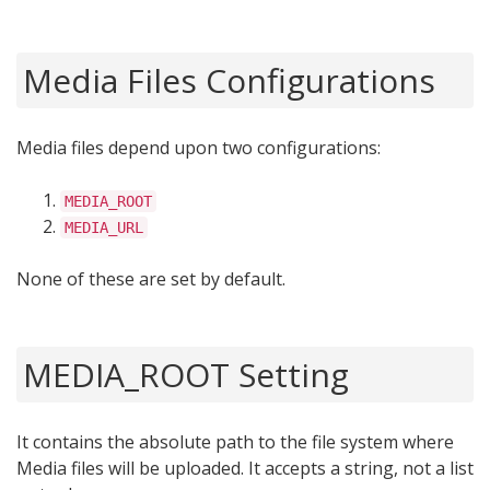
Media Files Configurations
Media files depend upon two configurations:
MEDIA_ROOT
MEDIA_URL
None of these are set by default.
MEDIA_ROOT Setting
It contains the absolute path to the file system where
Media files will be uploaded. It accepts a string, not a list