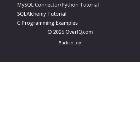
MySQL Connector/Python Tutorial
SQLAlchemy Tutorial
C Programming Examples
© 2025 OverIQ.com
Back to top