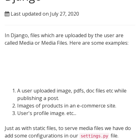
Last updated on July 27, 2020
In Django, files which are uploaded by the user are
called Media or Media Files. Here are some examples:
A user uploaded image, pdfs, doc files etc while
publishing a post.
Images of products in an e-commerce site.
User's profile image. etc...
Just as with static files, to serve media files we have do
add some configurations in our
file.
settings.py