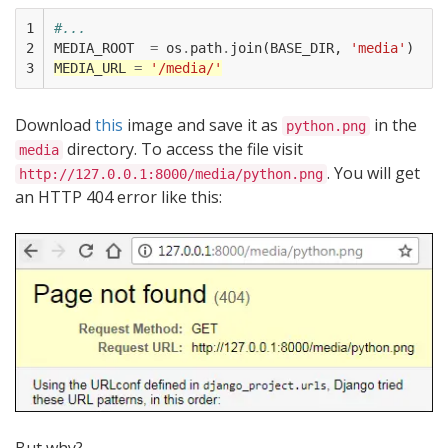
1

#...
2

MEDIA_ROOT
=
os
.
path
.
join
(
BASE_DIR
,
'media'
)
3
MEDIA_URL
=
'/media/'
Download
this
image and save it as
in the
python.png
directory. To access the file visit
media
. You will get
http://127.0.0.1:8000/media/python.png
an HTTP 404 error like this: