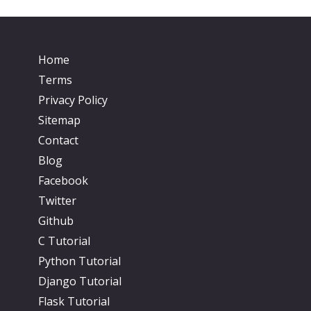
Home
Terms
Privacy Policy
Sitemap
Contact
Blog
Facebook
Twitter
Github
C Tutorial
Python Tutorial
Django Tutorial
Flask Tutorial