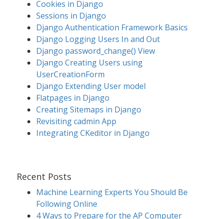
Cookies in Django
Sessions in Django
Django Authentication Framework Basics
Django Logging Users In and Out
Django password_change() View
Django Creating Users using
UserCreationForm
Django Extending User model
Flatpages in Django
Creating Sitemaps in Django
Revisiting cadmin App
Integrating CKeditor in Django
Recent Posts
Machine Learning Experts You Should Be
Following Online
4 Ways to Prepare for the AP Computer