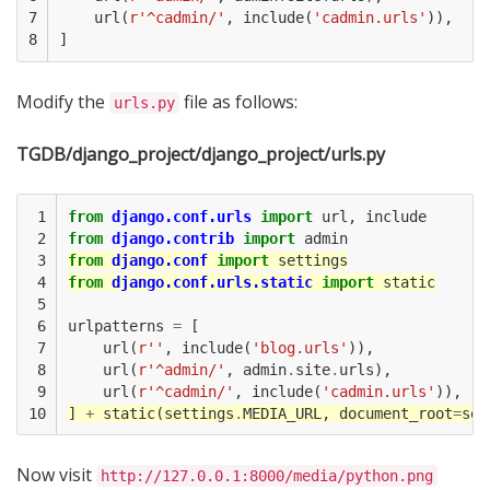
7

url
(
r
'^cadmin/'
,
include
(
'cadmin.urls'
)),
8
]
Modify the
file as follows:
urls.py
TGDB/django_project/django_project/urls.py
 1

from
django.conf.urls
import
url
,
include
 2

from
django.contrib
import
admin
 3

from
django.conf
import
settings
 4

from
django.conf.urls.static
import
static
 5

 6

urlpatterns
=
[
 7

url
(
r
''
,
include
(
'blog.urls'
)),
 8

url
(
r
'^admin/'
,
admin
.
site
.
urls
),
 9

url
(
r
'^cadmin/'
,
include
(
'cadmin.urls'
)),
10
]
+
static
(
settings
.
MEDIA_URL
,
document_root
=
set
Now visit
http://127.0.0.1:8000/media/python.png