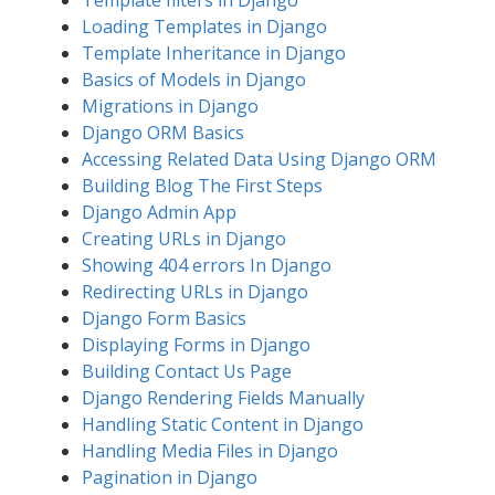
Template filters in Django
Loading Templates in Django
Template Inheritance in Django
Basics of Models in Django
Migrations in Django
Django ORM Basics
Accessing Related Data Using Django ORM
Building Blog The First Steps
Django Admin App
Creating URLs in Django
Showing 404 errors In Django
Redirecting URLs in Django
Django Form Basics
Displaying Forms in Django
Building Contact Us Page
Django Rendering Fields Manually
Handling Static Content in Django
Handling Media Files in Django
Pagination in Django