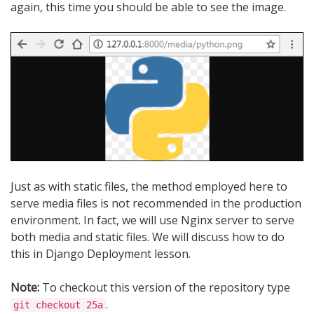
again, this time you should be able to see the image.
Just as with static files, the method employed here to
serve media files is not recommended in the production
environment. In fact, we will use Nginx server to serve
both media and static files. We will discuss how to do
this in Django Deployment lesson.
Note:
To checkout this version of the repository type
.
git checkout 25a