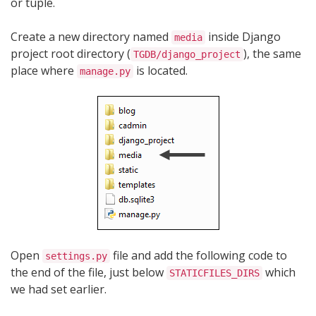
or tuple.
Create a new directory named
inside Django
media
project root directory (
), the same
TGDB/django_project
place where
is located.
manage.py
Open
file and add the following code to
settings.py
the end of the file, just below
which
STATICFILES_DIRS
we had set earlier.