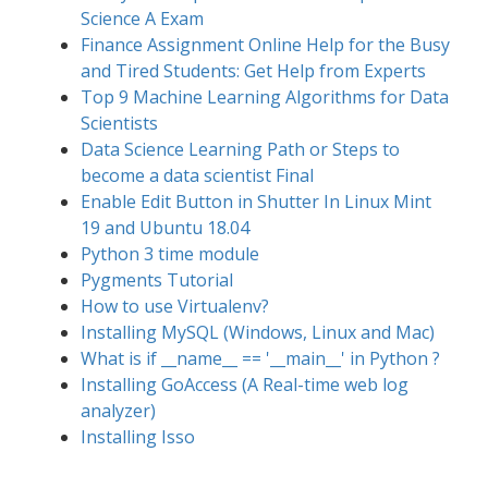
Science A Exam
Finance Assignment Online Help for the Busy
and Tired Students: Get Help from Experts
Top 9 Machine Learning Algorithms for Data
Scientists
Data Science Learning Path or Steps to
become a data scientist Final
Enable Edit Button in Shutter In Linux Mint
19 and Ubuntu 18.04
Python 3 time module
Pygments Tutorial
How to use Virtualenv?
Installing MySQL (Windows, Linux and Mac)
What is if __name__ == '__main__' in Python ?
Installing GoAccess (A Real-time web log
analyzer)
Installing Isso