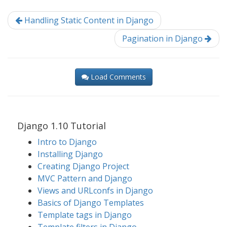
Handling Static Content in Django
Pagination in Django
Load Comments
Django 1.10 Tutorial
Intro to Django
Installing Django
Creating Django Project
MVC Pattern and Django
Views and URLconfs in Django
Basics of Django Templates
Template tags in Django