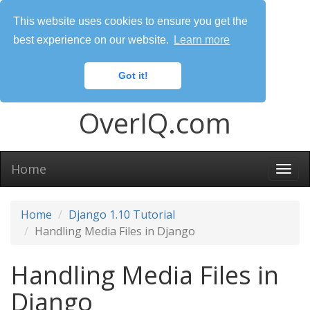
This website uses cookies to ensure you get the
best experience on our website.
Learn more
Got it!
OverIQ.com
Home
Togg
navi
Home
Django 1.10 Tutorial
Handling Media Files in Django
Handling Media Files in
Django