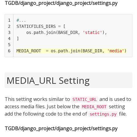
TGDB/django_project/django_project/settings.py
1

#...
2

STATICFILES_DIRS
=
[
3

os
.
path
.
join
(
BASE_DIR
,
'static'
),
4

]
5

6
MEDIA_ROOT
=
os
.
path
.
join
(
BASE_DIR
,
'media'
)
MEDIA_URL Setting
This setting works similar to
and is used to
STATIC_URL
access media files. Just below the
setting
MEDIA_ROOT
add the following code to the end of
file.
settings.py
TGDB/django_project/django_project/settings.py