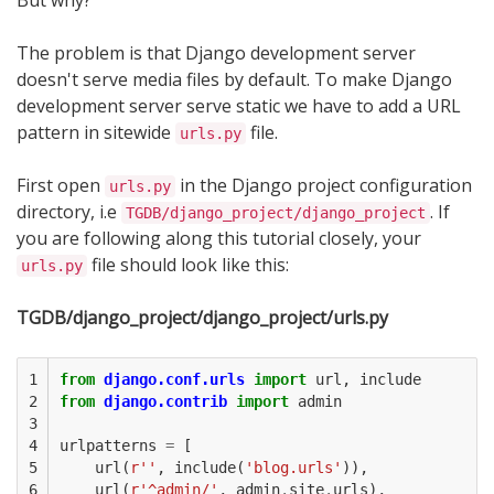
But why?
The problem is that Django development server
doesn't serve media files by default. To make Django
development server serve static we have to add a URL
pattern in sitewide
file.
urls.py
First open
in the Django project configuration
urls.py
directory, i.e
. If
TGDB/django_project/django_project
you are following along this tutorial closely, your
file should look like this:
urls.py
TGDB/django_project/django_project/urls.py
1

from
django.conf.urls
import
url
,
include
2

from
django.contrib
import
admin
3

4

urlpatterns
=
[
5

url
(
r
''
,
include
(
'blog.urls'
)),
6

url
(
r
'^admin/'
,
admin
.
site
.
urls
),