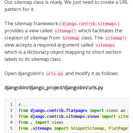
Our sitemap class is ready. We just need to create a URL
pattern for it.
The sitemap framework (
)
django.contrib.sitemaps
provides a view called
which facilitates the
sitemap()
creation of sitemap from
class. The
Sitemap
sitemap()
view accepts a required argument called
sitemaps
which is a dictionary object mapping to short section
labels to its sitemap class.
Open djangobin's
and modify it as follows:
urls.py
djangobin/django_project/djangobin/urls.py
 1

#...
 2

from
django.contrib.flatpages
import
views
as
fl
 3

from
django.contrib.sitemaps.views
import
sitema
 4

from
.
import
views
 5

from
.sitemaps
import
SnippetSitemap
,
FlatPageSi