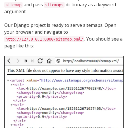
and pass
dictionary as a keyword
sitemap
sitemaps
argument.
Our Django project is ready to serve sitemaps. Open
your browser and navigate to
. You should see a
http://127.0.0.1:8000/sitemap.xml/
page like this: