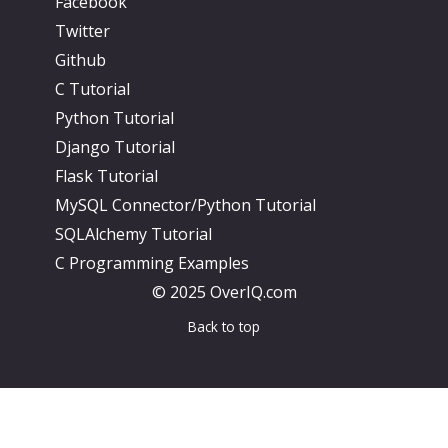
Facebook
Twitter
Github
C Tutorial
Python Tutorial
Django Tutorial
Flask Tutorial
MySQL Connector/Python Tutorial
SQLAlchemy Tutorial
C Programming Examples
© 2025 OverIQ.com
Back to top