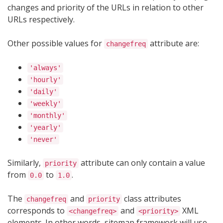
changes and priority of the URLs in relation to other
URLs respectively.
Other possible values for
attribute are:
changefreq
'always'
'hourly'
'daily'
'weekly'
'monthly'
'yearly'
'never'
Similarly,
attribute can only contain a value
priority
from
to
.
0.0
1.0
The
and
class attributes
changefreq
priority
corresponds to
and
XML
<changefreq>
<priority>
elements. In other words, sitemap framework will use