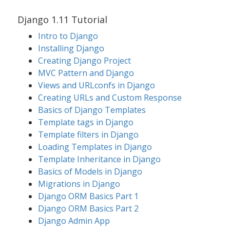
Django 1.11 Tutorial
Intro to Django
Installing Django
Creating Django Project
MVC Pattern and Django
Views and URLconfs in Django
Creating URLs and Custom Response
Basics of Django Templates
Template tags in Django
Template filters in Django
Loading Templates in Django
Template Inheritance in Django
Basics of Models in Django
Migrations in Django
Django ORM Basics Part 1
Django ORM Basics Part 2
Django Admin App