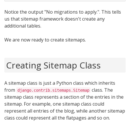
Notice the output "No migrations to apply.". This tells
us that sitemap framework doesn't create any
additional tables.
We are now ready to create sitemaps.
Creating Sitemap Class
A sitemap class is just a Python class which inherits
from
class. The
django.contrib.sitemaps.Sitemap
sitemap class represents a section of the entries in the
sitemap. For example, one sitemap class could
represent all entries of the blog, while another sitemap
class could represent all the flatpages and so on.