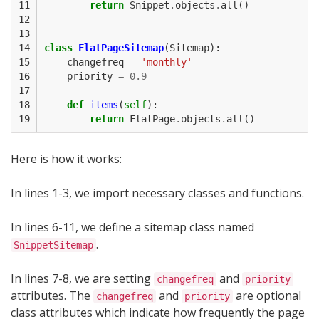
11

return
Snippet
.
objects
.
all
()
12

13

14

class
FlatPageSitemap
(
Sitemap
):
15

changefreq
=
'monthly'
16

priority
=
0.9
17

18

def
items
(
self
):
19
return
FlatPage
.
objects
.
all
()
Here is how it works:
In lines 1-3, we import necessary classes and functions.
In lines 6-11, we define a sitemap class named
.
SnippetSitemap
In lines 7-8, we are setting
and
changefreq
priority
attributes. The
and
are optional
changefreq
priority
class attributes which indicate how frequently the page