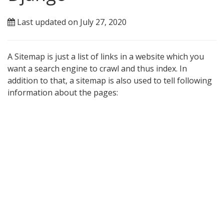
Last updated on July 27, 2020
A Sitemap is just a list of links in a website which you
want a search engine to crawl and thus index. In
addition to that, a sitemap is also used to tell following
information about the pages: