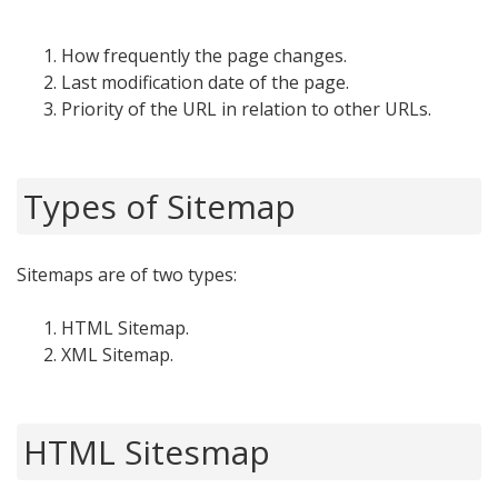
How frequently the page changes.
Last modification date of the page.
Priority of the URL in relation to other URLs.
Types of Sitemap
Sitemaps are of two types:
HTML Sitemap.
XML Sitemap.
HTML Sitesmap