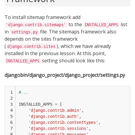
To install sitemap framework add
to the
list
'django.contrib.sitemaps'
INSTALLED_APPS
in
file. The sitemaps framework also
settings.py
depends on the sites framework
(
), which we have already
django.contrib.sites
installed in the previous lesson. At this point,
setting should look like this:
INSTALLED_APPS
djangobin/django_project/django_project/settings.py
 1

#...
 2

 3

INSTALLED_APPS
=
[
 4

'django.contrib.admin'
,
 5

'django.contrib.auth'
,
 6

'django.contrib.contenttypes'
,
 7

'django.contrib.sessions'
,
 8

'django.contrib.messages'
,