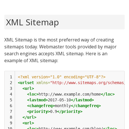
XML Sitemap
XML Sitemap is the most preferred way of creating
sitemaps today. Webmaster tools provided by major
search engines accepts XML sitemap. Here is an
example of XML sitemap:
 1

<?xml version="1.0" encoding="UTF-8"?>
 2

<urlset
xmlns=
"http://www.sitemaps.org/schemas/s
 3

<url>
 4

<loc>
http://www.example.com/home
</loc>
 5

<lastmod>
2017-05-10
</lastmod>
 6

<changefreq>
monthly
</changefreq>
 7

<priority>
0.9
</priority>
 8

</url>
 9

<url>
10

<loc>
http://www.example.com/blog/
</loc>