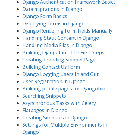
Django Authentication Framework Basics
Data migrations in Django
Django Form Basics
Displaying Forms in Django
Django Rendering Form Fields Manually
Handling Static Content in Django
Handling Media Files in Django
Building Djangobin - The First Steps
Creating Trending Snippet Page
Building Contact Us Form
Django Logging Users In and Out
User Registration in Django
Building profile pages for Djangobin
Searching Snippets
Asynchronous Tasks with Celery
Flatpages in Django
Creating Sitemaps in Django
Settings for Multiple Environments in
Django