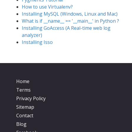
How to use Virtualenv?
Installing MySQL (Windows, Linux and Mac)
What is if __name__ == '__main__' in Python ?
Installing GoAccess (A Real-time web log
analyzer)
Installing Isso
Home
Terms
Privacy Policy
Sitemap
Contact
Blog