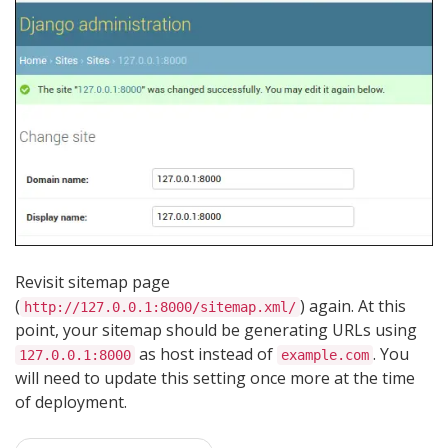
Revisit sitemap page
(
) again. At this
http://127.0.0.1:8000/sitemap.xml/
point, your sitemap should be generating URLs using
as host instead of
. You
127.0.0.1:8000
example.com
will need to update this setting once more at the time
of deployment.