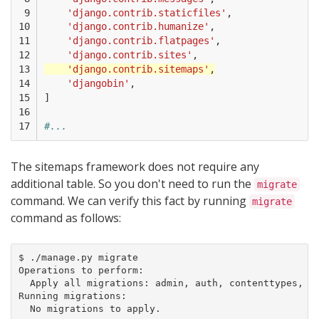
 9

'django.contrib.staticfiles'
,
10

'django.contrib.humanize'
,
11

'django.contrib.flatpages'
,
12

'django.contrib.sites'
,
13

'django.contrib.sitemaps'
,
14

'djangobin'
,
15

]
16

17
#...
The sitemaps framework does not require any
additional table. So you don't need to run the
migrate
command. We can verify this fact by running
migrate
command as follows:
$ ./manage.py migrate

Operations to perform:

  Apply all migrations: admin, auth, contenttypes, dj
Running migrations:

  No migrations to apply.