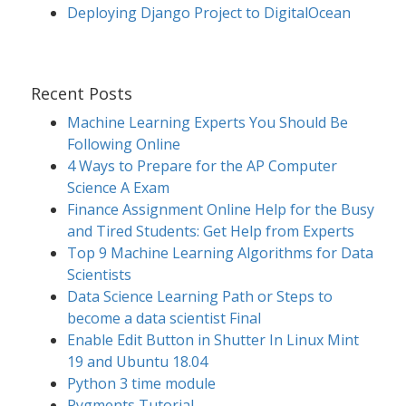
Deploying Django Project to DigitalOcean
Recent Posts
Machine Learning Experts You Should Be
Following Online
4 Ways to Prepare for the AP Computer
Science A Exam
Finance Assignment Online Help for the Busy
and Tired Students: Get Help from Experts
Top 9 Machine Learning Algorithms for Data
Scientists
Data Science Learning Path or Steps to
become a data scientist Final
Enable Edit Button in Shutter In Linux Mint
19 and Ubuntu 18.04
Python 3 time module
Pygments Tutorial