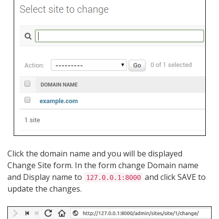
Click the domain name and you will be displayed
Change Site form. In the form change Domain name
and Display name to
and click SAVE to
127.0.0.1:8000
update the changes.