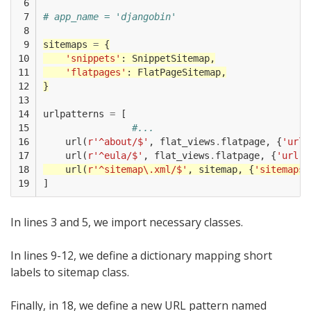
 6

 7

# app_name = 'djangobin'
 8

 9

sitemaps
=
{
10

'snippets'
:
SnippetSitemap
,
11

'flatpages'
:
FlatPageSitemap
,
12

}
13

14

urlpatterns
=
[
15

#...
16

url
(
r
'^about/$'
,
flat_views
.
flatpage
,
{
'url'
17

url
(
r
'^eula/$'
,
flat_views
.
flatpage
,
{
'url'
:
18

url
(
r
'^sitemap\.xml/$'
,
sitemap
,
{
'sitemaps'
19
]
In lines 3 and 5, we import necessary classes.
In lines 9-12, we define a dictionary mapping short
labels to sitemap class.
Finally, in 18, we define a new URL pattern named