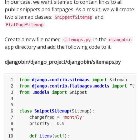
In our case, we want sitemap to contain links to all
public snippets and flatpages. As a result, we will create
two sitemap classes:
and
SnippetfSitemap
.
FlatPageSitemap
Create a new file named
in the
sitemaps.py
djangobin
app directory and add the following code to it.
djangobin/django_project/djangobin/sitemaps.py
 1

from
django.contrib.sitemaps
import
Sitemap
 2

from
django.contrib.flatpages.models
import
Flat
 3

from
.models
import
Snippet
 4

 5

 6

class
SnippetSitemap
(
Sitemap
):
 7

changefreq
=
'monthly'
 8

priority
=
0.9
 9

10

def
items
(
self
):