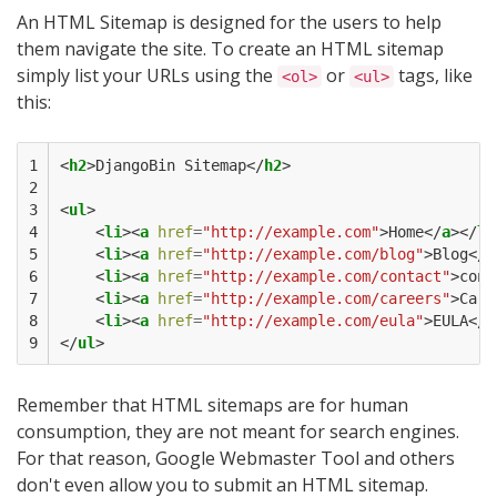
An HTML Sitemap is designed for the users to help
them navigate the site. To create an HTML sitemap
simply list your URLs using the
or
tags, like
<ol>
<ul>
this:
1

<
h2
>
DjangoBin Sitemap
</
h2
>
2

3

<
ul
>
4

<
li
><
a
href
=
"http://example.com"
>
Home
</
a
></
li
5

<
li
><
a
href
=
"http://example.com/blog"
>
Blog
</
a
6

<
li
><
a
href
=
"http://example.com/contact"
>
cont
7

<
li
><
a
href
=
"http://example.com/careers"
>
Care
8

<
li
><
a
href
=
"http://example.com/eula"
>
EULA
</
a
9
</
ul
>
Remember that HTML sitemaps are for human
consumption, they are not meant for search engines.
For that reason, Google Webmaster Tool and others
don't even allow you to submit an HTML sitemap.