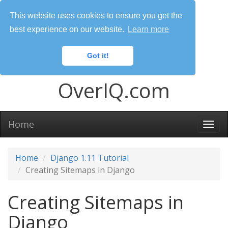
This website uses cookies to ensure you get the
best experience on our website.
Learn more
Got it!
OverIQ.com
Home
Togg
navi
Home
Django 1.11 Tutorial
Creating Sitemaps in Django
Creating Sitemaps in
Django