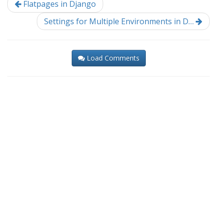
Flatpages in Django
Settings for Multiple Environments in D…
Load Comments