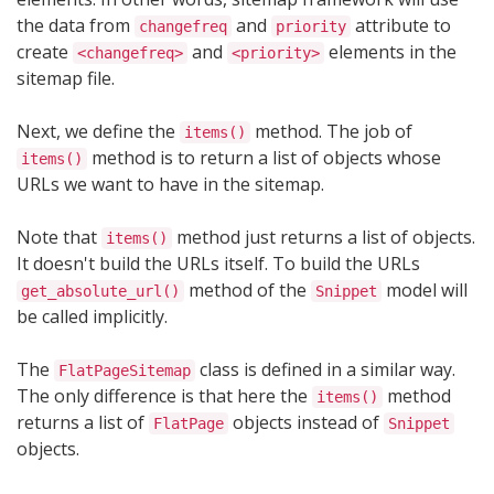
the data from
and
attribute to
changefreq
priority
create
and
elements in the
<changefreq>
<priority>
sitemap file.
Next, we define the
method. The job of
items()
method is to return a list of objects whose
items()
URLs we want to have in the sitemap.
Note that
method just returns a list of objects.
items()
It doesn't build the URLs itself. To build the URLs
method of the
model will
get_absolute_url()
Snippet
be called implicitly.
The
class is defined in a similar way.
FlatPageSitemap
The only difference is that here the
method
items()
returns a list of
objects instead of
FlatPage
Snippet
objects.