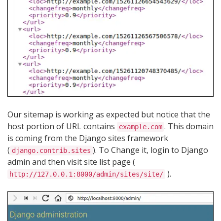
Our sitemap is working as expected but notice that the
host portion of URL contains
. This domain
example.com
is coming from the Django sites framework
(
). To Change it, login to Django
django.contrib.sites
admin and then visit site list page (
).
http://127.0.0.1:8000/admin/sites/site/