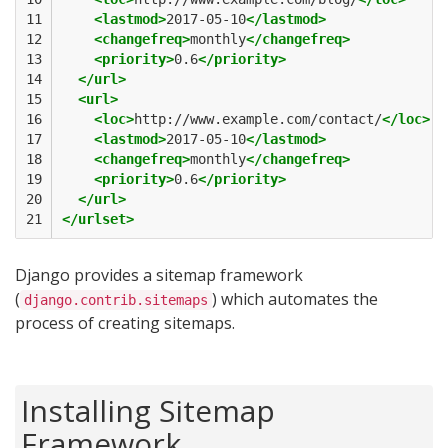
11

<lastmod>
2017-05-10
</lastmod>
12

<changefreq>
monthly
</changefreq>
13

<priority>
0.6
</priority>
14

</url>
15

<url>
16

<loc>
http://www.example.com/contact/
</loc>
17

<lastmod>
2017-05-10
</lastmod>
18

<changefreq>
monthly
</changefreq>
19

<priority>
0.6
</priority>
20

</url>
21
</urlset>
Django provides a sitemap framework
(
) which automates the
django.contrib.sitemaps
process of creating sitemaps.
Installing Sitemap
Framework