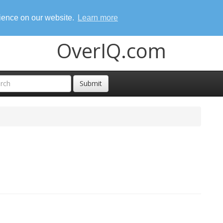
rience on our website.
Learn more
OverIQ.com
Submit