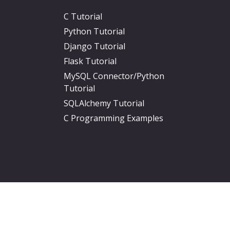
C Tutorial
Python Tutorial
Django Tutorial
Flask Tutorial
MySQL Connector/Python
Tutorial
SQLAlchemy Tutorial
C Programming Examples