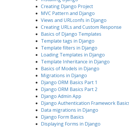
Creating Django Project
MVC Pattern and Django
Views and URLconfs in Django
Creating URLs and Custom Response
Basics of Django Templates
Template tags in Django
Template filters in Django
Loading Templates in Django
Template Inheritance in Django
Basics of Models in Django
Migrations in Django
Django ORM Basics Part 1
Django ORM Basics Part 2
Django Admin App
Django Authentication Framework Basic
Data migrations in Django
Django Form Basics
Displaying Forms in Django