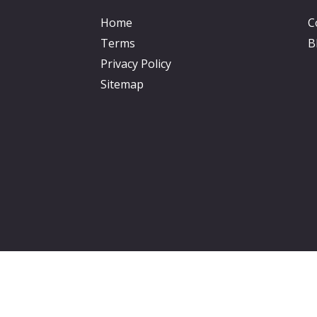
Home
C
Terms
B
Privacy Policy
Sitemap