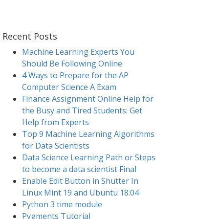
Recent Posts
Machine Learning Experts You
Should Be Following Online
4 Ways to Prepare for the AP
Computer Science A Exam
Finance Assignment Online Help for
the Busy and Tired Students: Get
Help from Experts
Top 9 Machine Learning Algorithms
for Data Scientists
Data Science Learning Path or Steps
to become a data scientist Final
Enable Edit Button in Shutter In
Linux Mint 19 and Ubuntu 18.04
Python 3 time module
Pygments Tutorial