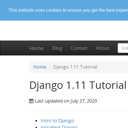
This website uses cookies to ensure you get the best expe
Home
Blog
Contact
About
Home
Django 1.11 Tutorial
Django 1.11 Tutorial
Last updated on July 27, 2020
Intro to Django
Installing Django