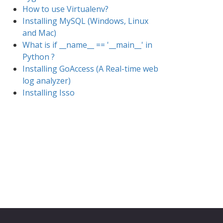
How to use Virtualenv?
Installing MySQL (Windows, Linux
and Mac)
What is if __name__ == '__main__' in
Python ?
Installing GoAccess (A Real-time web
log analyzer)
Installing Isso