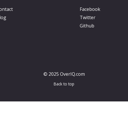
ontact
Facebook
log
Twitter
Github
© 2025 OverIQ.com
Back to top