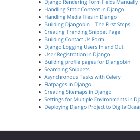
Django Rendering Form Fields Manually
Handling Static Content in Django
Handling Media Files in Django
Building Djangobin – The First Steps
Creating Trending Snippet Page
Building Contact Us Form
Django Logging Users In and Out
User Registration in Django
Building profile pages for Djangobin
Searching Snippets
Asynchronous Tasks with Celery
Flatpages in Django
Creating Sitemaps in Django
Settings for Multiple Environments in D
Deploying Django Project to DigitalOcea