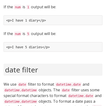
If the
is
output will be:
num
1
<p>I have 1 diary</p>
If the
is
output will be:
num
5
<p>I have 5 diaries</p>
date filter
We use
filter to format
and
date
datetime.date
objects. The
filter uses some
datetime.datetime
date
special format characters to format
and
datetime.date
objects. To format a date pass a
datetime.datetime