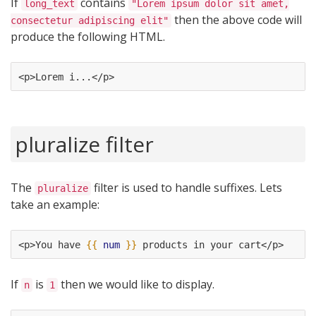
If
contains
long_text
"Lorem ipsum dolor sit amet,
then the above code will
consectetur adipiscing elit"
produce the following HTML.
<p>Lorem i...</p>
pluralize filter
The
filter is used to handle suffixes. Lets
pluralize
take an example:
<p>You have 
{{
num
}}
 products in your cart</p>
If
is
then we would like to display.
n
1