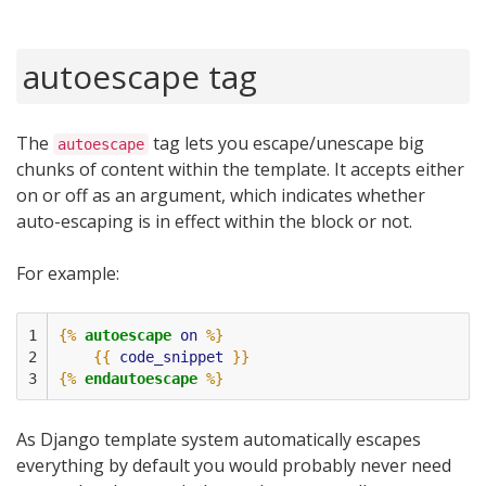
autoescape tag
The
tag lets you escape/unescape big
autoescape
chunks of content within the template. It accepts either
on or off as an argument, which indicates whether
auto-escaping is in effect within the block or not.
For example:
1

{%
autoescape
on
%}
2

{{
code_snippet
}}
3
{%
endautoescape
%}
As Django template system automatically escapes
everything by default you would probably never need