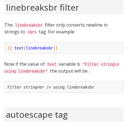
linebreaksbr filter
The
filter only converts newline in
linebreaksbr
strings to
tag. For example:
<br>
{{
text
|
linebreaksbr
}}
Now if the value of
variable is
text
"Filter string\n
the output will be :
using linebreaksbr"
Filter string<br /> using linebreaksbr
autoescape tag