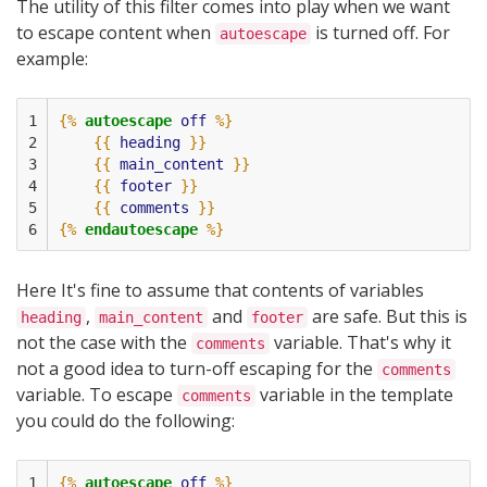
The utility of this filter comes into play when we want
to escape content when
is turned off. For
autoescape
example:
1

{%
autoescape
off
%}
2

{{
heading
}}
3

{{
main_content
}}
4

{{
footer
}}
5

{{
comments
}}
6
{%
endautoescape
%}
Here It's fine to assume that contents of variables
,
and
are safe. But this is
heading
main_content
footer
not the case with the
variable. That's why it
comments
not a good idea to turn-off escaping for the
comments
variable. To escape
variable in the template
comments
you could do the following:
1

{%
autoescape
off
%}