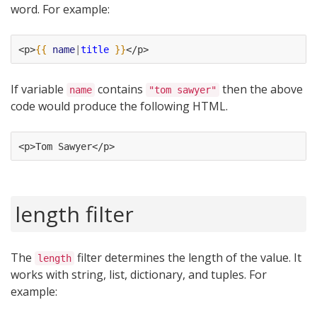
word. For example:
<p>
{{
name
|
title
}}
</p>
If variable
contains
then the above
name
"tom sawyer"
code would produce the following HTML.
<p>Tom Sawyer</p>
length filter
The
filter determines the length of the value. It
length
works with string, list, dictionary, and tuples. For
example: