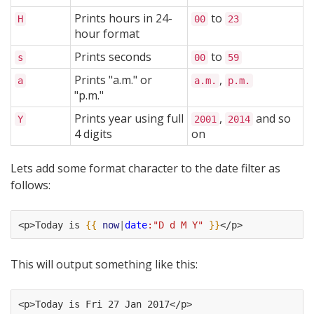
Prints hours in 24-
to
H
00
23
hour format
Prints seconds
to
s
00
59
Prints "a.m." or
,
a
a.m.
p.m.
"p.m."
Prints year using full
,
and so
Y
2001
2014
4 digits
on
Lets add some format character to the date filter as
follows:
<p>Today is 
{{
now
|
date
:"D d M Y"
}}
</p>
This will output something like this:
<p>Today is Fri 27 Jan 2017</p>