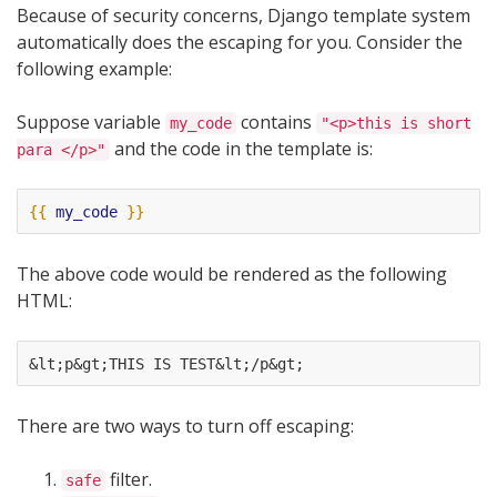
Because of security concerns, Django template system
automatically does the escaping for you. Consider the
following example:
Suppose variable
contains
my_code
"<p>this is short
and the code in the template is:
para </p>"
{{
my_code
}}
The above code would be rendered as the following
HTML:
&lt;p&gt;THIS IS TEST&lt;/p&gt;
There are two ways to turn off escaping:
filter.
safe