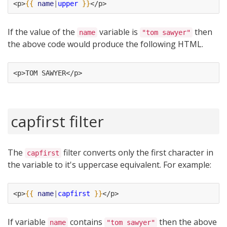
<p>
{{
name
|
upper
}}
</p>
If the value of the
variable is
then
name
"tom sawyer"
the above code would produce the following HTML.
<p>TOM SAWYER</p>
capfirst filter
The
filter converts only the first character in
capfirst
the variable to it's uppercase equivalent. For example:
<p>
{{
name
|
capfirst
}}
</p>
If variable
contains
then the above
name
"tom sawyer"