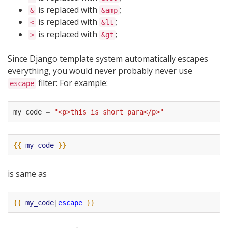
is replaced with
;
&
&amp
is replaced with
;
<
&lt
is replaced with
;
>
&gt
Since Django template system automatically escapes
everything, you would never probably never use
filter: For example:
escape
my_code
=
"<p>this is short para</p>"
{{
my_code
}}
is same as
{{
my_code
|
escape
}}