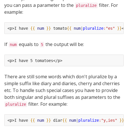
you can pass a parameter to the
filter. For
pluralize
example:
<p>I have 
{{
num
}}
 tomato
{{
num
|
pluralize
:"es"
}}
</
If
equals to
the output will be:
num
5
<p>I have 5 tomatoes</p>
There are still some words which don't pluralize by a
simple suffix like diary and diaries, cherry and cherries
etc. To handle such special cases you have to provide
both singular and plural suffixes as parameters to the
filter. For example:
pluralize
<p>I have 
{{
num
}}
 diar
{{
num
|
pluralize
:"y,ies"
}}
<