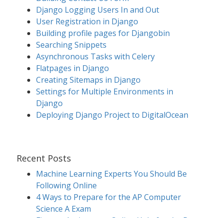
Django Logging Users In and Out
User Registration in Django
Building profile pages for Djangobin
Searching Snippets
Asynchronous Tasks with Celery
Flatpages in Django
Creating Sitemaps in Django
Settings for Multiple Environments in
Django
Deploying Django Project to DigitalOcean
Recent Posts
Machine Learning Experts You Should Be
Following Online
4 Ways to Prepare for the AP Computer
Science A Exam