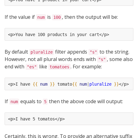
If the value if
is
, then the output will be:
num
100
<p>You have 100 products in your cart</p>
By default
filter appends
to the string.
pluralize
"s"
However, not all plural words ends with
, some also
"s"
end with
like
. For example:
"es"
tomatoes
<p>I have 
{{
num
}}
 tomato
{{
num
|
pluralize
}}
</p>
If
equals to
then the above code will output:
num
5
<p>I have 5 tomatos</p>
Certainly, this is wrong. To provide an alternative suffix