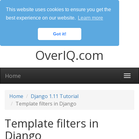
This website uses cookies to ensure you get the
best experience on our website.
Learn more
Got it!
OverIQ.com
Home
Togg
navi
Home
Django 1.11 Tutorial
Template filters in Django
Template filters in
Django