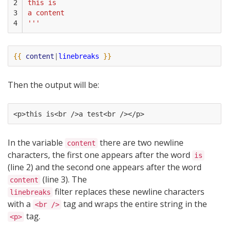
2

this is
3

a content
4
'''
{{
content
|
linebreaks
}}
Then the output will be:
<p>this is<br />a test<br /></p>
In the variable
there are two newline
content
characters, the first one appears after the word
is
(line 2) and the second one appears after the word
(line 3). The
content
filter replaces these newline characters
linebreaks
with a
tag and wraps the entire string in the
<br />
tag.
<p>