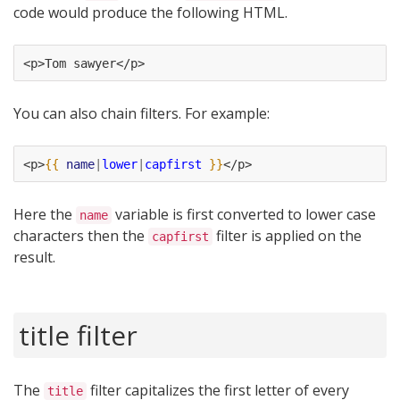
code would produce the following HTML.
<p>Tom sawyer</p>
You can also chain filters. For example:
<p>
{{
name
|
lower
|
capfirst
}}
</p>
Here the
variable is first converted to lower case
name
characters then the
filter is applied on the
capfirst
result.
title filter
The
filter capitalizes the first letter of every
title