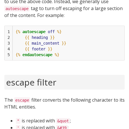
to use the above code. Instead, we generally use
tag to turn off escaping for a large section
autoescape
of the content. For example:
1

{%
autoescape
off
%}
2

{{
heading
}}
3

{{
main_content
}}
4

{{
footer
}}
5
{%
endautoescape
%}
escape filter
The
filter converts the following character to its
escape
HTML entities.
is replaced with
;
"
&quot
is replaced with
;
'
&#39