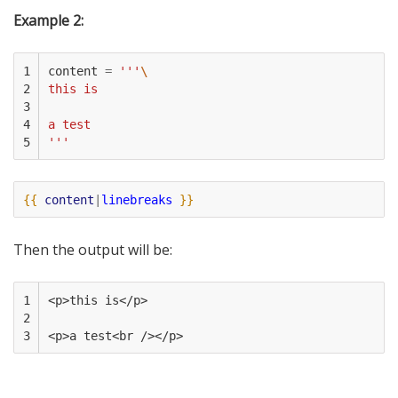
Example 2:
1

content
=
'''
\
2

this is
3

4

a test
5
'''
{{
content
|
linebreaks
}}
Then the output will be:
1

<p>this is</p>
2

3
<p>a test<br /></p>