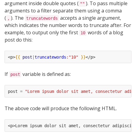
argument inside double quotes (
). To pass multiple
""
arguments to a filter separate them using a comma
(
). The
accepts a single argument,
,
truncatewords
which indicates the number words to truncate after. For
example, to output only the first
words of a blog
10
post do this:
<p>
{{
post
|
truncatewords
:"10"
}}
</p>
If
variable is defined as:
post
post
=
"Lorem ipsum dolor sit amet, consectetur adip
The above code will produce the following HTML.
<p>Lorem ipsum dolor sit amet, consectetur adipiscin