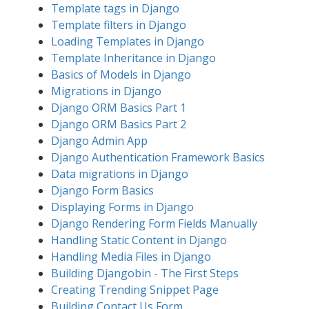
Template tags in Django
Template filters in Django
Loading Templates in Django
Template Inheritance in Django
Basics of Models in Django
Migrations in Django
Django ORM Basics Part 1
Django ORM Basics Part 2
Django Admin App
Django Authentication Framework Basics
Data migrations in Django
Django Form Basics
Displaying Forms in Django
Django Rendering Form Fields Manually
Handling Static Content in Django
Handling Media Files in Django
Building Djangobin - The First Steps
Creating Trending Snippet Page
Building Contact Us Form