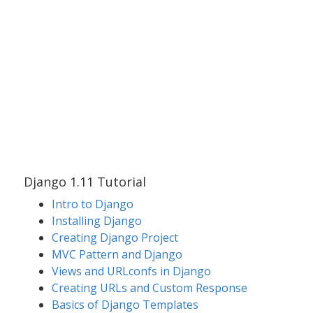
Django 1.11 Tutorial
Intro to Django
Installing Django
Creating Django Project
MVC Pattern and Django
Views and URLconfs in Django
Creating URLs and Custom Response
Basics of Django Templates