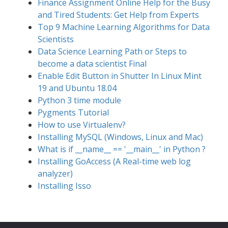
Finance Assignment Online Help for the Busy
and Tired Students: Get Help from Experts
Top 9 Machine Learning Algorithms for Data
Scientists
Data Science Learning Path or Steps to
become a data scientist Final
Enable Edit Button in Shutter In Linux Mint
19 and Ubuntu 18.04
Python 3 time module
Pygments Tutorial
How to use Virtualenv?
Installing MySQL (Windows, Linux and Mac)
What is if __name__ == '__main__' in Python ?
Installing GoAccess (A Real-time web log
analyzer)
Installing Isso