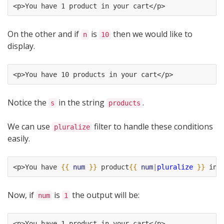
<p>You have 1 product in your cart</p>
On the other and if
is
then we would like to
n
10
display.
<p>You have 10 products in your cart</p>
Notice the
in the string
.
s
products
We can use
filter to handle these conditions
pluralize
easily.
<p>You have 
{{
num
}}
 product
{{
num
|
pluralize
}}
 in 
Now, if
is
the output will be:
num
1
<p>You have 1 product in your cart</p>