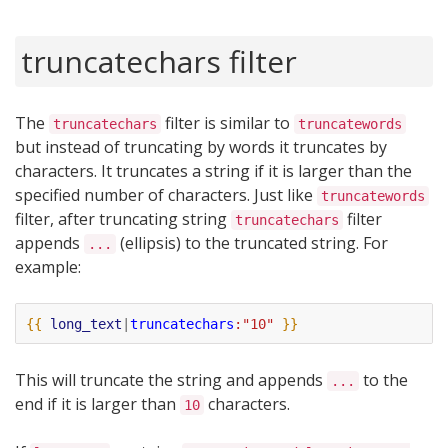
truncatechars filter
The
filter is similar to
truncatechars
truncatewords
but instead of truncating by words it truncates by
characters. It truncates a string if it is larger than the
specified number of characters. Just like
truncatewords
filter, after truncating string
filter
truncatechars
appends
(ellipsis) to the truncated string. For
...
example:
{{
long_text
|
truncatechars
:"10"
}}
This will truncate the string and appends
to the
...
end if it is larger than
characters.
10