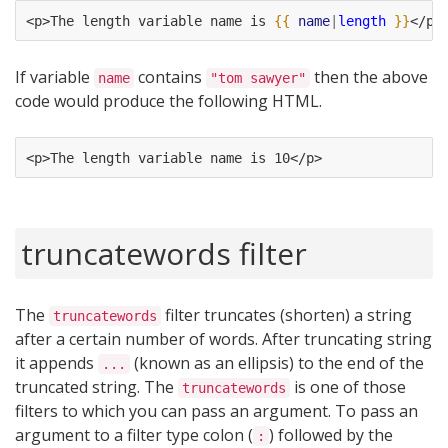
<p>The length variable name is 
{{
name
|
length
}}
</p>
If variable
contains
then the above
name
"tom sawyer"
code would produce the following HTML.
<p>The length variable name is 10</p>
truncatewords filter
The
filter truncates (shorten) a string
truncatewords
after a certain number of words. After truncating string
it appends
(known as an ellipsis) to the end of the
...
truncated string. The
is one of those
truncatewords
filters to which you can pass an argument. To pass an
argument to a filter type colon (
) followed by the
: