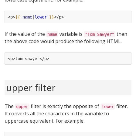
<p>
{{
name
|
lower
}}
</p>
If the value of the
variable is
then
name
"Tom Sawyer"
the above code would produce the following HTML.
<p>tom sawyer</p>
upper filter
The
filter is exactly the opposite of
filter.
upper
lower
It converts all the characters in the variable to
uppercase equivalent. For example: