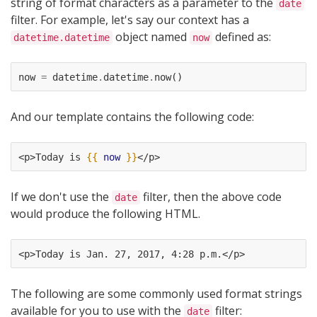
string of format characters as a parameter to the
date
filter. For example, let's say our context has a
object named
defined as:
datetime.datetime
now
now
=
datetime
.
datetime
.
now
()
And our template contains the following code:
<p>Today is 
{{
now
}}
</p>
If we don't use the
filter, then the above code
date
would produce the following HTML.
<p>Today is Jan. 27, 2017, 4:28 p.m.</p>
The following are some commonly used format strings
available for you to use with the
filter:
date