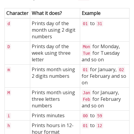
Character
What it does?
Example
Prints day of the
to
d
01
31
month using 2 digit
numbers
Prints day of the
for Monday,
D
Mon
week using three
for Tuesday
Tue
letter
and so on
Prints month using
for January,
m
01
02
2 digits numbers
for February and so
on
Prints month using
for January,
M
Jan
three letters
for February
Feb
numbers
and so on
Prints minutes
to
i
00
59
Prints hours in 12-
to
h
01
12
hour format