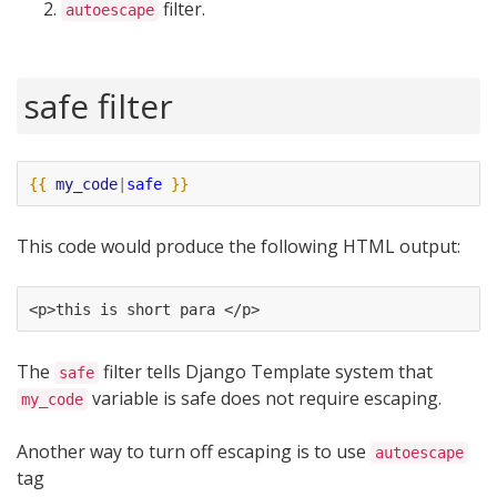
filter.
autoescape
safe filter
{{
my_code
|
safe
}}
This code would produce the following HTML output:
<p>this is short para </p>
The
filter tells Django Template system that
safe
variable is safe does not require escaping.
my_code
Another way to turn off escaping is to use
autoescape
tag