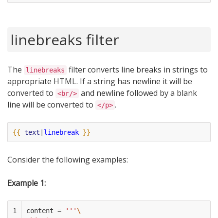
linebreaks filter
The
filter converts line breaks in strings to
linebreaks
appropriate HTML. If a string has newline it will be
converted to
and newline followed by a blank
<br/>
line will be converted to
.
</p>
{{
text
|
linebreak
}}
Consider the following examples:
Example 1:
1

content
=
'''
\