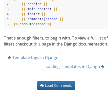
2

{{
heading
}}
3

{{
main_content
}}
4

{{
footer
}}
5

{{
comments
|
escape
}}
6
{%
endautoescape
%}
That's enough filters, to begin with. To view a full list of
filters checkout
this
page in the Django documentation.
Template tags in Django
Loading Templates in Django
Load Comments