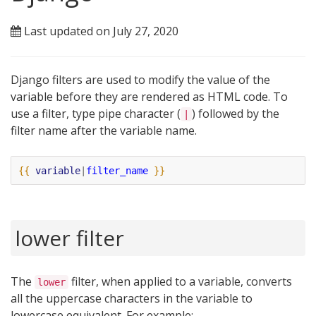
Last updated on July 27, 2020
Django filters are used to modify the value of the
variable before they are rendered as HTML code. To
use a filter, type pipe character (
) followed by the
|
filter name after the variable name.
{{
variable
|
filter_name
}}
lower filter
The
filter, when applied to a variable, converts
lower
all the uppercase characters in the variable to
lowercase equivalent. For example: