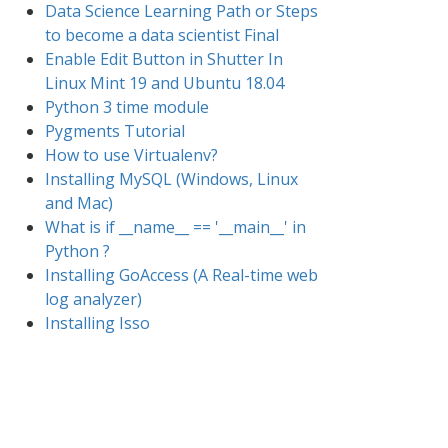
Data Science Learning Path or Steps
to become a data scientist Final
Enable Edit Button in Shutter In
Linux Mint 19 and Ubuntu 18.04
Python 3 time module
Pygments Tutorial
How to use Virtualenv?
Installing MySQL (Windows, Linux
and Mac)
What is if __name__ == '__main__' in
Python ?
Installing GoAccess (A Real-time web
log analyzer)
Installing Isso