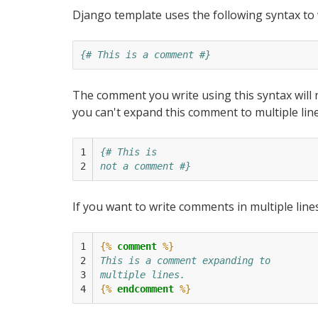
Django template uses the following syntax to
{# This is a comment #}
The comment you write using this syntax will
you can't expand this comment to multiple line
1

{# This is
2
not a comment #}
If you want to write comments in multiple lin
1

{%
comment
%}
2

This is a comment expanding to
3

multiple lines.
4
{%
endcomment
%}