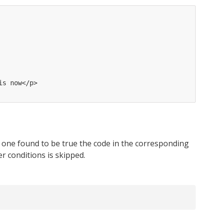
is now</p>
s one found to be true the code in the corresponding
er conditions is skipped.