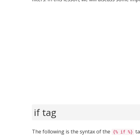
if tag
The following is the syntax of the
ta
{% if %}