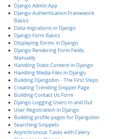
Django Admin App
Django Authentication Framework
Basics
Data migrations in Django
Django Form Basics
Displaying Forms in Django
Django Rendering Form Fields
Manually
Handling Static Content in Django
Handling Media Files in Django
Building Djangobin - The First Steps
Creating Trending Snippet Page
Building Contact Us Form
Django Logging Users In and Out
User Registration in Django
Building profile pages for Djangobin
Searching Snippets
Asynchronous Tasks with Celery