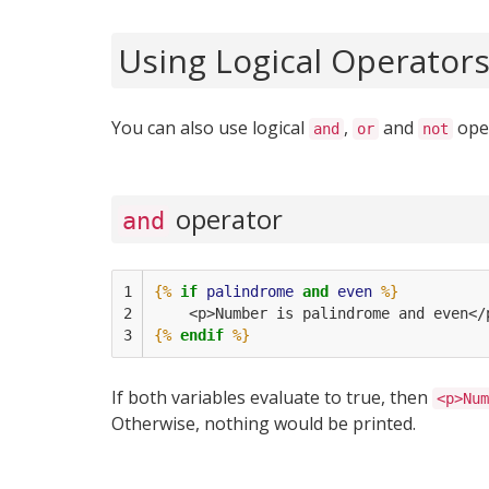
Using Logical Operator
You can also use logical
,
and
oper
and
or
not
operator
and
1

{%
if
palindrome
and
even
%}
2

    <p>Number is palindrome and even</
3
{%
endif
%}
If both variables evaluate to true, then
<p>Num
Otherwise, nothing would be printed.