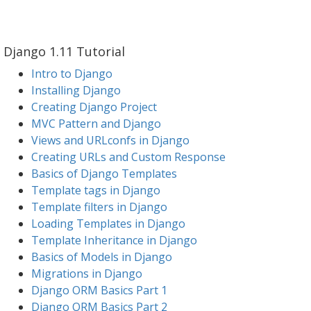
Django 1.11 Tutorial
Intro to Django
Installing Django
Creating Django Project
MVC Pattern and Django
Views and URLconfs in Django
Creating URLs and Custom Response
Basics of Django Templates
Template tags in Django
Template filters in Django
Loading Templates in Django
Template Inheritance in Django
Basics of Models in Django
Migrations in Django
Django ORM Basics Part 1
Django ORM Basics Part 2