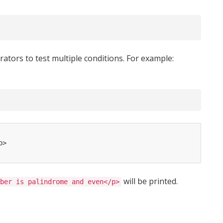
s
ators to test multiple conditions. For example:
p>
will be printed.
ber is palindrome and even</p>