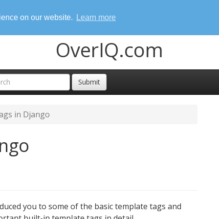
rience on our website.
Learn more
OverIQ.com
Submit
ags in Django
ango
oduced you to some of the basic template tags and
ortant built-in template tags in detail.