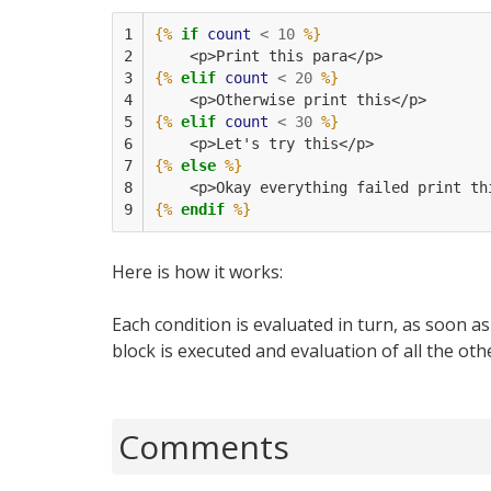
1

{%
if
count
<
10
%}
2

    <p>Print this para</p>
3

{%
elif
count
<
20
%}
4

    <p>Otherwise print this</p>
5

{%
elif
count
<
30
%}
6

    <p>Let's try this</p>
7

{%
else
%}
8

    <p>Okay everything failed print th
9
{%
endif
%}
Here is how it works:
Each condition is evaluated in turn, as soon a
block is executed and evaluation of all the oth
Comments