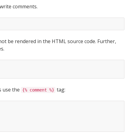
 write comments.
 not be rendered in the HTML source code. Further,
s.
es use the
tag:
{% comment %}