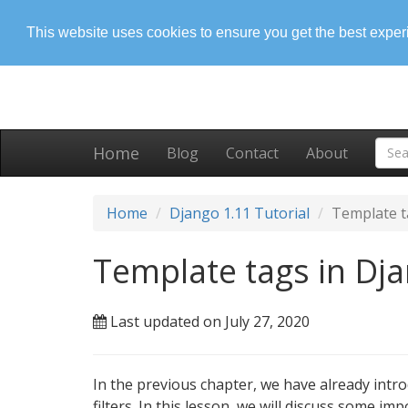
This website uses cookies to ensure you get the best expe
Home
Blog
Contact
About
Home
Django 1.11 Tutorial
Template t
Template tags in Dj
Last updated on July 27, 2020
In the previous chapter, we have already intr
filters. In this lesson, we will discuss some imp