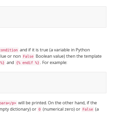
and if it is true (a variable in Python
condition
value or non
Boolean value) then the template
False
and
. For example:
 %}
{% endif %}
will be printed. On the other hand, if the
para</p>
mpty dictionary) or
(numerical zero) or
(a
0
False