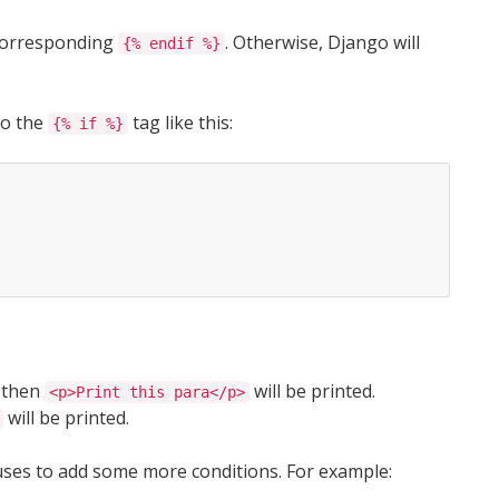
corresponding
. Otherwise, Django will
{% endif %}
to the
tag like this:
{% if %}
e then
will be printed.
<p>Print this para</p>
will be printed.
uses to add some more conditions. For example: