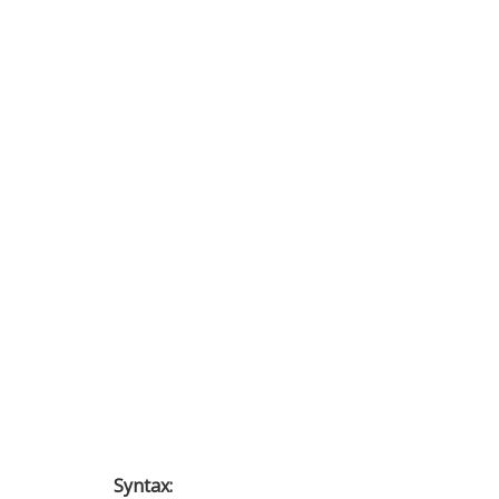
Syntax: