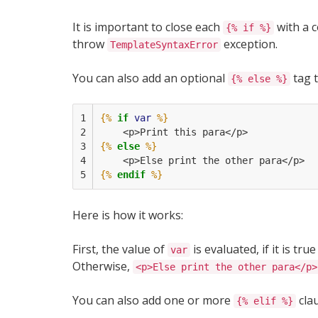
It is important to close each
with a 
{% if %}
throw
exception.
TemplateSyntaxError
You can also add an optional
tag 
{% else %}
1

{%
if
var
%}
2

    <p>Print this para</p>
3

{%
else
%}
4

    <p>Else print the other para</p>
5
{%
endif
%}
Here is how it works:
First, the value of
is evaluated, if it is tru
var
Otherwise,
<p>Else print the other para</p>
You can also add one or more
cla
{% elif %}