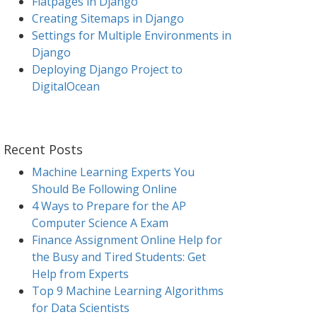
Flatpages in Django
Creating Sitemaps in Django
Settings for Multiple Environments in
Django
Deploying Django Project to
DigitalOcean
Recent Posts
Machine Learning Experts You
Should Be Following Online
4 Ways to Prepare for the AP
Computer Science A Exam
Finance Assignment Online Help for
the Busy and Tired Students: Get
Help from Experts
Top 9 Machine Learning Algorithms
for Data Scientists