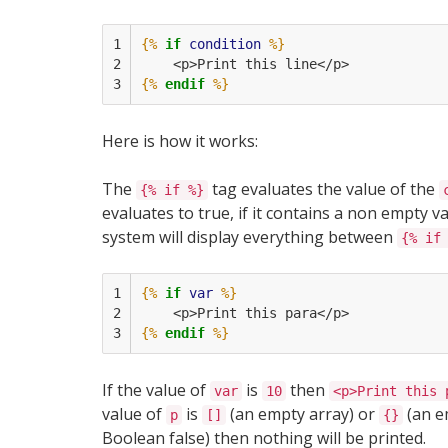
1

{%
if
condition
%}
2

    <p>Print this line</p>
3
{%
endif
%}
Here is how it works:
The
tag evaluates the value of the
{% if %}
evaluates to true, if it contains a non empty 
system will display everything between
{% if
1

{%
if
var
%}
2

    <p>Print this para</p>
3
{%
endif
%}
If the value of
is
then
var
10
<p>Print this 
value of
is
(an empty array) or
(an e
p
[]
{}
Boolean false) then nothing will be printed.