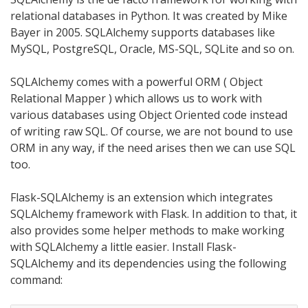
relational databases in Python. It was created by Mike
Bayer in 2005. SQLAlchemy supports databases like
MySQL, PostgreSQL, Oracle, MS-SQL, SQLite and so on.
SQLAlchemy comes with a powerful ORM ( Object
Relational Mapper ) which allows us to work with
various databases using Object Oriented code instead
of writing raw SQL. Of course, we are not bound to use
ORM in any way, if the need arises then we can use SQL
too.
Flask-SQLAlchemy is an extension which integrates
SQLAlchemy framework with Flask. In addition to that, it
also provides some helper methods to make working
with SQLAlchemy a little easier. Install Flask-
SQLAlchemy and its dependencies using the following
command: