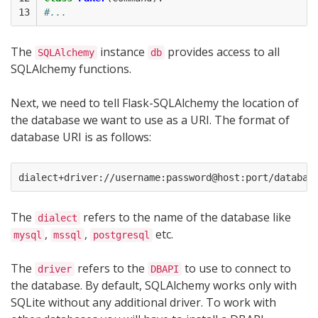
13
#...
The
instance
provides access to all
SQLAlchemy
db
SQLAlchemy functions.
Next, we need to tell Flask-SQLAlchemy the location of
the database we want to use as a URI. The format of
database URI is as follows:
The
refers to the name of the database like
dialect
,
,
etc.
mysql
mssql
postgresql
The
refers to the
to use to connect to
driver
DBAPI
the database. By default, SQLAlchemy works only with
SQLite without any additional driver. To work with