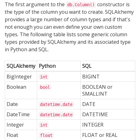
The first argument to the
constructor is
db.Column()
the type of the column you want to create. SQLAlchemy
provides a large number of column types and if that's
not enough you can even define your own custom
types. The following table lists some generic column
types provided by SQLAlchemy and its associated type
in Python and SQL.
SQLAlchemy
Python
SQL
BigInteger
BIGINT
int
Boolean
BOOLEAN or
bool
SMALLINT
Date
DATE
datetime.date
DateTime
DATETIME
datetime.date
Integer
INTEGER
int
Float
FLOAT or REAL
float