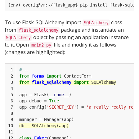
To use Flask-SQLAlchemy import
class
SQLAlchemy
from
package and instantiate an
flask_sqlalchemy
object by passing an application instance
SQLAlchemy
to it. Open
file and modify it as follows
main2.py
(changes are highlighted):
 1

#...
 2

from
forms
import
ContactForm
 3

from
flask_sqlalchemy
import
SQLAlchemy
 4

 5

app
=
Flask
(
__name__
)
 6

app
.
debug
=
True
 7

app
.
config
[
'SECRET_KEY'
]
=
'a really really real
 8

 9

manager
=
Manager
(
app
)
10

db
=
SQLAlchemy
(
app
)
11

12

class
Faker
(
Command
):