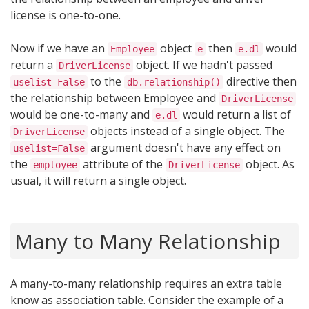
license is one-to-one.
Now if we have an
object
then
would
Employee
e
e.dl
return a
object. If we hadn't passed
DriverLicense
to the
directive then
uselist=False
db.relationship()
the relationship between Employee and
DriverLicense
would be one-to-many and
would return a list of
e.dl
objects instead of a single object. The
DriverLicense
argument doesn't have any effect on
uselist=False
the
attribute of the
object. As
employee
DriverLicense
usual, it will return a single object.
Many to Many Relationship
A many-to-many relationship requires an extra table
know as association table. Consider the example of a