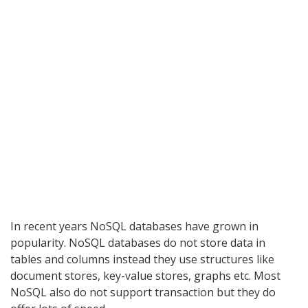
In recent years NoSQL databases have grown in
popularity. NoSQL databases do not store data in
tables and columns instead they use structures like
document stores, key-value stores, graphs etc. Most
NoSQL also do not support transaction but they do