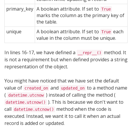
primary_key
A boolean attribute. If set to
True
marks the column as the primary key of
the table.
unique
A boolean attribute. If set to
each
True
value in the column must be unique.
In lines 16-17, we have defined a
method. It
__repr__()
is not a requirement but when defined provides a string
representation of the object.
You might have noticed that we have set the default
value of
and
to a method name
created_on
updated_on
(
) instead of calling the method (
datetime.utcnow
). This is because we don't want to
datetime.utcnow()
call
method when the code is
datetime.utcnow()
executed. Instead, we want it to call it when an actual
record is added or updated.