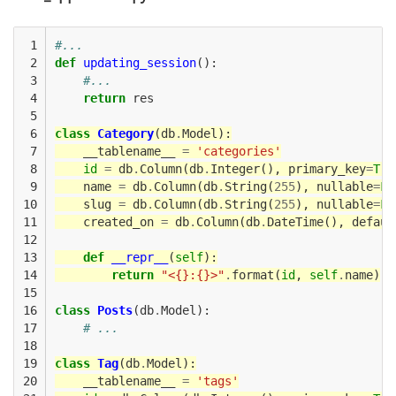
 1

#...
 2

def
updating_session
():
 3

#...
 4

return
res
 5

 6

class
Category
(
db
.
Model
):
 7

__tablename__
=
'categories'
 8

id
=
db
.
Column
(
db
.
Integer
(),
primary_key
=
Tru
 9

name
=
db
.
Column
(
db
.
String
(
255
),
nullable
=
Fa
10

slug
=
db
.
Column
(
db
.
String
(
255
),
nullable
=
Fa
11

created_on
=
db
.
Column
(
db
.
DateTime
(),
defaul
12

13

def
__repr__
(
self
):
14

return
"<{}:{}>"
.
format
(
id
,
self
.
name
)
15

16

class
Posts
(
db
.
Model
):
17

# ...
18

19

class
Tag
(
db
.
Model
):
20

__tablename__
=
'tags'