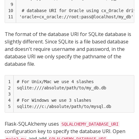
 9

10

 # database URI for Oracle using cx_Oracle driver
11
The format of the database URI for SQLite database is
slightly different. Since SQLite is a file based database
and doesn't require username and password, in the
database URI we only specify the pathname of the
database file.
1

# For Unix/Mac we use 4 slashes

2

sqlite:////absolute/path/to/my_db.db  

3

4

# For Windows we use 3 slashes

5
Flask-SQLAlchemy uses
SQLALCHEMY_DATABASE_URI
configuration key to specify the database URI. Open
and add