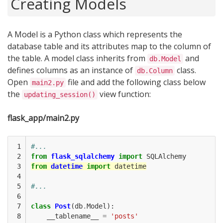
Creating Models
A Model is a Python class which represents the
database table and its attributes map to the column of
the table. A model class inherits from
and
db.Model
defines columns as an instance of
class.
db.Column
Open
file and add the following class below
main2.py
the
view function:
updating_session()
flask_app/main2.py
 1

#...
 2

from
flask_sqlalchemy
import
SQLAlchemy
 3

from
datetime
import
datetime
 4

 5

#...
 6

 7

class
Post
(
db
.
Model
):
 8

__tablename__
=
'posts'