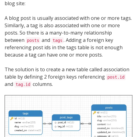
blog site:
A blog post is usually associated with one or more tags.
Similarly, a tag is also associated with one or more
posts. So there is a many-to-many relationship
between
and
. Adding a foreign key
posts
tags
referencing post ids in the tags table is not enough
because a tag can have one or more posts.
The solution is to create a new table called association
table by defining 2 foreign keys referencing
post.id
and
columns.
tag.id