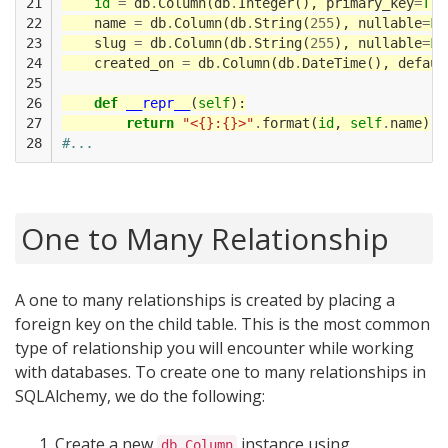
21

id
=
db
.
Column
(
db
.
Integer
(),
primary_key
=
Tru
22

name
=
db
.
Column
(
db
.
String
(
255
),
nullable
=
Fa
23

slug
=
db
.
Column
(
db
.
String
(
255
),
nullable
=
Fa
24

created_on
=
db
.
Column
(
db
.
DateTime
(),
defaul
25

26

def
__repr__
(
self
):
27

return
"<{}:{}>"
.
format
(
id
,
self
.
name
)
28
#...
One to Many Relationship
A one to many relationships is created by placing a
foreign key on the child table. This is the most common
type of relationship you will encounter while working
with databases. To create one to many relationships in
SQLAlchemy, we do the following:
Create a new
instance using
db.Column