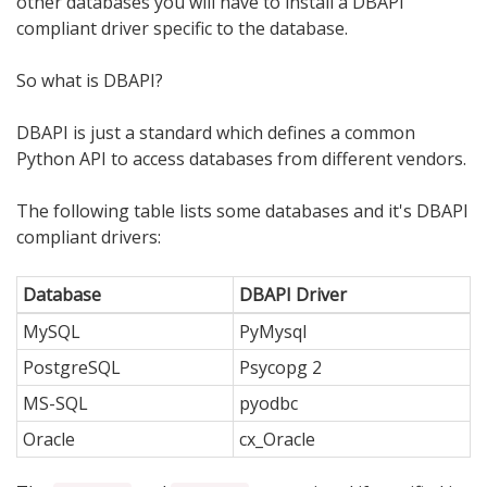
other databases you will have to install a DBAPI
compliant driver specific to the database.
So what is DBAPI?
DBAPI is just a standard which defines a common
Python API to access databases from different vendors.
The following table lists some databases and it's DBAPI
compliant drivers:
Database
DBAPI Driver
MySQL
PyMysql
PostgreSQL
Psycopg 2
MS-SQL
pyodbc
Oracle
cx_Oracle