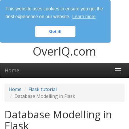
This website uses cookies to ensure you get the
best experience on our website.
Learn more
Got it!
OverIQ.com
Home
Togg
navi
Home
Flask tutorial
Database Modelling in Flask
Database Modelling in
Flask