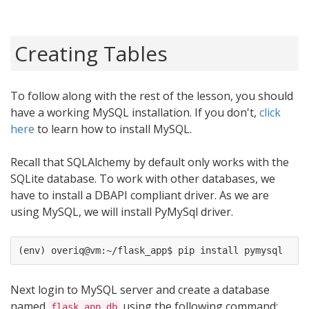
Creating Tables
To follow along with the rest of the lesson, you should
have a working MySQL installation. If you don't,
click
here
to learn how to install MySQL.
Recall that SQLAlchemy by default only works with the
SQLite database. To work with other databases, we
have to install a DBAPI compliant driver. As we are
using MySQL, we will install PyMySql driver.
Next login to MySQL server and create a database
named
using the following command:
flask_app_db