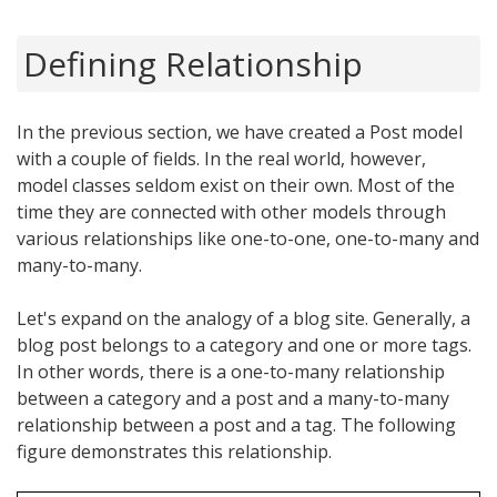
Defining Relationship
In the previous section, we have created a Post model
with a couple of fields. In the real world, however,
model classes seldom exist on their own. Most of the
time they are connected with other models through
various relationships like one-to-one, one-to-many and
many-to-many.
Let's expand on the analogy of a blog site. Generally, a
blog post belongs to a category and one or more tags.
In other words, there is a one-to-many relationship
between a category and a post and a many-to-many
relationship between a post and a tag. The following
figure demonstrates this relationship.