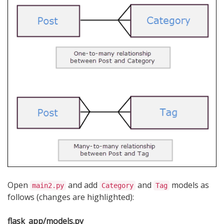
Open
and add
and
models as
main2.py
Category
Tag
follows (changes are highlighted):
flask_app/models.py