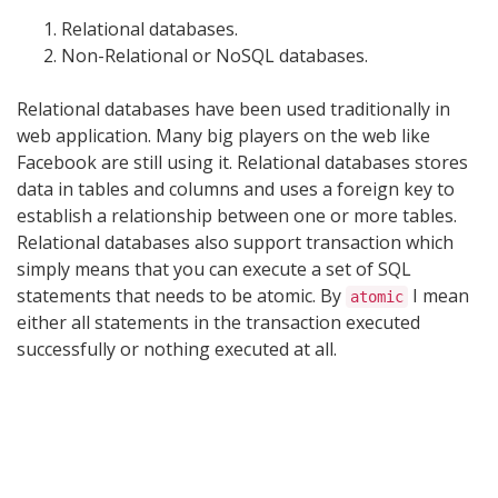
Relational databases.
Non-Relational or NoSQL databases.
Relational databases have been used traditionally in
web application. Many big players on the web like
Facebook are still using it. Relational databases stores
data in tables and columns and uses a foreign key to
establish a relationship between one or more tables.
Relational databases also support transaction which
simply means that you can execute a set of SQL
statements that needs to be atomic. By
I mean
atomic
either all statements in the transaction executed
successfully or nothing executed at all.