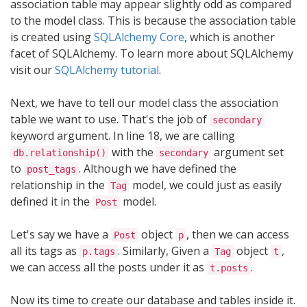
association table may appear slightly odd as compared
to the model class. This is because the association table
is created using
SQLAlchemy Core
, which is another
facet of SQLAlchemy. To learn more about SQLAlchemy
visit our
SQLAlchemy tutorial
.
Next, we have to tell our model class the association
table we want to use. That's the job of
secondary
keyword argument. In line 18, we are calling
with the
argument set
db.relationship()
secondary
to
. Although we have defined the
post_tags
relationship in the
model, we could just as easily
Tag
defined it in the
model.
Post
Let's say we have a
object
, then we can access
Post
p
all its tags as
. Similarly, Given a
object
,
p.tags
Tag
t
we can access all the posts under it as
.
t.posts
Now its time to create our database and tables inside it.