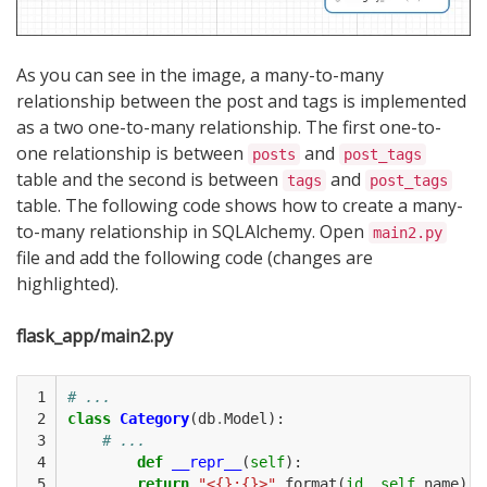
As you can see in the image, a many-to-many
relationship between the post and tags is implemented
as a two one-to-many relationship. The first one-to-
one relationship is between
and
posts
post_tags
table and the second is between
and
tags
post_tags
table. The following code shows how to create a many-
to-many relationship in SQLAlchemy. Open
main2.py
file and add the following code (changes are
highlighted).
flask_app/main2.py
 1

# ...
 2

class
Category
(
db
.
Model
):
 3

# ...
 4

def
__repr__
(
self
):
 5

return
"<{}:{}>"
.
format
(
id
,
self
.
name
)