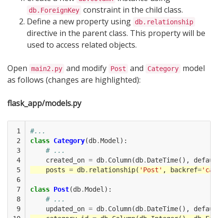
constraint in the child class.
db.ForeignKey
Define a new property using
db.relationship
directive in the parent class. This property will be
used to access related objects.
Open
and modify
and
model
main2.py
Post
Category
as follows (changes are highlighted):
flask_app/models.py
 1

#...
 2

class
Category
(
db
.
Model
):
 3

# ...
 4

created_on
=
db
.
Column
(
db
.
DateTime
(),
defaul
 5

posts
=
db
.
relationship
(
'Post'
,
backref
=
'cat
 6

 7

class
Post
(
db
.
Model
):
 8

# ...
 9

updated_on
=
db
.
Column
(
db
.
DateTime
(),
defaul