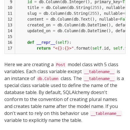
 9

id
=
db
.
Column
(
db
.
Integer
(),
primary_key
=
Tru
10

title
=
db
.
Column
(
db
.
String
(
255
),
nullable
=
F
11

slug
=
db
.
Column
(
db
.
String
(
255
),
nullable
=
Fa
12

content
=
db
.
Column
(
db
.
Text
(),
nullable
=
Fals
13

created_on
=
db
.
Column
(
db
.
DateTime
(),
defaul
14

updated_on
=
db
.
Column
(
db
.
DateTime
(),
defaul
15

16

def
__repr__
(
self
):
17
return
"<{}:{}>"
.
format
(
self
.
id
,
self
.
ti
Here we are creating a
model class with 5 class
Post
variables. Each class variable except
is
__tablename__
an instance of
class. The
is a
db.Column
__tablename__
special class variable used to define the name of the
database table. By default, SQLAlchemy doesn't
conform to the convention of creating plural names
and creates table name after the model name. If you
don't want to rely on this behavior use
__tablename__
variable to explicitly name the table.