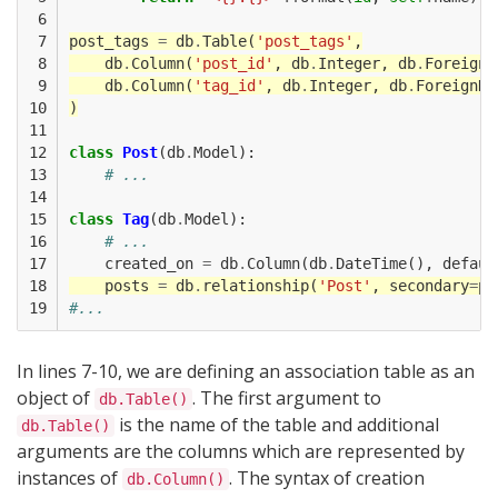
 6

 7

post_tags
=
db
.
Table
(
'post_tags'
,
 8

db
.
Column
(
'post_id'
,
db
.
Integer
,
db
.
ForeignK
 9

db
.
Column
(
'tag_id'
,
db
.
Integer
,
db
.
ForeignKe
10

)
11

12

class
Post
(
db
.
Model
):
13

# ...
14

15

class
Tag
(
db
.
Model
):
16

# ...
17

created_on
=
db
.
Column
(
db
.
DateTime
(),
defaul
18

posts
=
db
.
relationship
(
'Post'
,
secondary
=
po
19
#...
In lines 7-10, we are defining an association table as an
object of
. The first argument to
db.Table()
is the name of the table and additional
db.Table()
arguments are the columns which are represented by
instances of
. The syntax of creation
db.Column()