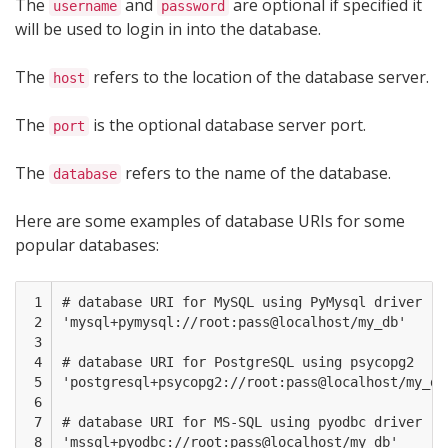
The
and
are optional if specified it
username
password
will be used to login in into the database.
The
refers to the location of the database server.
host
The
is the optional database server port.
port
The
refers to the name of the database.
database
Here are some examples of database URIs for some
popular databases:
 1

# database URI for MySQL using PyMysql driver

 2

'mysql+pymysql://root:pass@localhost/my_db'  

 3

 4

# database URI for PostgreSQL using psycopg2 

 5

'postgresql+psycopg2://root:pass@localhost/my_db'
 6

 7

# database URI for MS-SQL using pyodbc driver

 8

'mssql+pyodbc://root:pass@localhost/my_db' 
