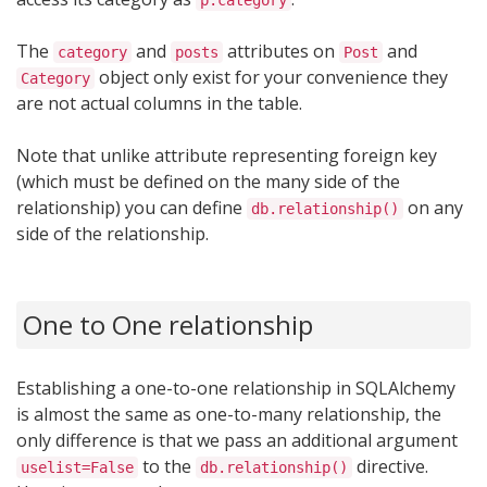
p.category
The
and
attributes on
and
category
posts
Post
object only exist for your convenience they
Category
are not actual columns in the table.
Note that unlike attribute representing foreign key
(which must be defined on the many side of the
relationship) you can define
on any
db.relationship()
side of the relationship.
One to One relationship
Establishing a one-to-one relationship in SQLAlchemy
is almost the same as one-to-many relationship, the
only difference is that we pass an additional argument
to the
directive.
uselist=False
db.relationship()