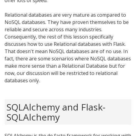
offer lots of speed.
Relational databases are very mature as compared to
NoSQL databases. They have proven themselves to be
reliable and secure across many industries.
Consequently, the rest of this lesson specifically
discusses how to use Relational databases with Flask.
That doesn't mean NoSQL databases are of no use. In
fact, there are some scenarios where NoSQL databases
make more sense than a Relational Database but for
now, our discussion will be restricted to relational
databases only.
SQLAlchemy and Flask-
SQLAlchemy
SQLAlchemy is the de facto framework for working with