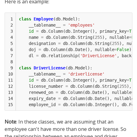
Here is an example:
 1

class
Employee
(
db
.
Model
):
 2

__tablename__
=
'employees'
 3

id
=
db
.
Column
(
db
.
Integer
(),
primary_key
=
Tru
 4

name
=
db
.
Column
(
db
.
String
(
255
),
nullable
=
Fa
 5

designation
=
db
.
Column
(
db
.
String
(
255
),
null
 6

doj
=
db
.
Column
(
db
.
Date
(),
nullable
=
False
)
 7

dl
=
db
.
relationship
(
'DriverLicense'
,
backre
 8

 9

class
DriverLicense
(
db
.
Model
):
10

__tablename__
=
'driverlicense'
11

id
=
db
.
Column
(
db
.
Integer
(),
primary_key
=
Tru
12

license_number
=
db
.
Column
(
db
.
String
(
255
),
n
13

renewed_on
=
db
.
Column
(
db
.
Date
(),
nullable
=
F
14

expiry_date
=
db
.
Column
(
db
.
Date
(),
nullable
=
15
employee_id
=
db
.
Column
(
db
.
Integer
(),
db
.
For
Note
: In these classes, we are assuming that an
employee can't have more than one driver license. So
the relationship between an employee and driver