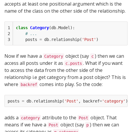
accepts at least one positional argument which is the
name of the class on the other side of the relationship.
1

class
Category
(
db
.
Model
):
2

# ...    
3
posts
=
db
.
relationship
(
'Post'
)
Now if we have a
object (say
) then we can
Category
c
access all posts under it as
. What if you want
c.posts
to access the data from the other side of the
relationship i.e get category from a post object? This is
where
comes into play. So the code:
backref
posts
=
db
.
relationship
(
'Post'
,
backref
=
'category'
)
adds a
attribute to the
object. That
category
Post
means if we have a
object (say
) then we can
Post
p
access its category as
.