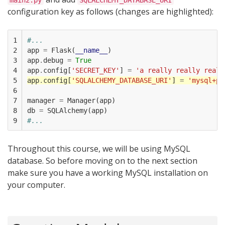
main2.py
SQLALCHEMY_DATABASE_URI
configuration key as follows (changes are highlighted):
1

#...
2

app
=
Flask
(
__name__
)
3

app
.
debug
=
True
4

app
.
config
[
'SECRET_KEY'
]
=
'a really really reall
5

app
.
config
[
'SQLALCHEMY_DATABASE_URI'
]
=
'mysql+py
6

7

manager
=
Manager
(
app
)
8

db
=
SQLAlchemy
(
app
)
9
#...
Throughout this course, we will be using MySQL
database. So before moving on to the next section
make sure you have a working MySQL installation on
your computer.