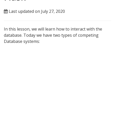
Last updated on July 27, 2020
In this lesson, we will learn how to interact with the
database. Today we have two types of competing
Database systems: