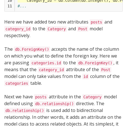
10

category_id
=
db
.
Column
(
db
.
Integer
(),
db
.
For
11
#...
Here we have added two new attributes
and
posts
to the
and
model
category_id
Category
Post
respectively.
The
accepts the name of the column
db.ForeignKey()
on which you what to define the foreign key. Here we
are passing
to the
, it
categories.id
db.ForeignKey()
means that the
attribute of the
category_id
Post
model can only take values from the
column of the
id
table.
categories
Next we have
attribute in the
model
posts
Category
defined using
directive. The
db.relationship()
is used add to bidirectional
db.relationship()
relationship. In other words, it adds an attribute on the
model class to access related objects. At its simplest, it