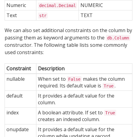
Numeric
NUMERIC
decimal.Decimal
Text
TEXT
str
We can also set additional constraints on the column by
passing them as keyword arguments to the
db.Column
constructor. The following table lists some commonly
used constraints:
Constraint
Description
nullable
When set to
makes the column
False
required. Its default value is
.
True
default
It provides a default value for the
column.
index
A boolean attribute. If set to
True
creates an indexed column.
onupdate
It provides a default value for the
column while updating a record.