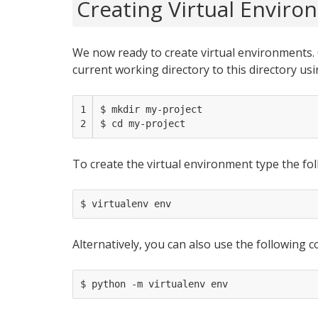
Creating Virtual Envir
We now ready to create virtual environments.
current working directory to this directory us
1

$ mkdir my-project

2
To create the virtual environment type the fol
Alternatively, you can also use the following