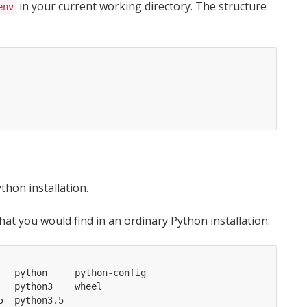
in your current working directory. The structure
env
thon installation.
hat you would find in an ordinary Python installation:
  python     python-config

  python3    wheel
