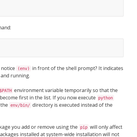
mand:
u notice
in front of the shell prompt? It indicates
(env)
 and running.
environment variable temporarily so that the
$PATH
become first in the list. If you now execute
python
 the
directory is executed instead of the
env/bin/
ackage you add or remove using the
will only affect
pip
ckages installed at system-wide installation will not