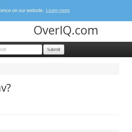
rience on our website.
Learn more
OverIQ.com
Submit
nv?