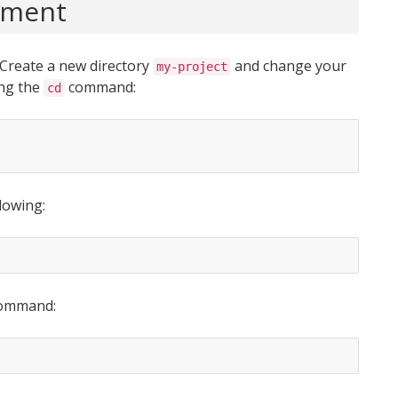
onment
 Create a new directory
and change your
my-project
ing the
command:
cd
lowing:
 command: