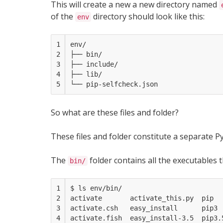
This will create a new a new directory named
of the
directory should look like this:
env
1

env/

2

├── bin/

3

├── include/

4

├── lib/     

5
So what are these files and folder?
These files and folder constitute a separate Py
The
folder contains all the executables t
bin/
1

$ ls env/bin/

2

activate       activate_this.py  pip   
3

activate.csh   easy_install      pip3  
4