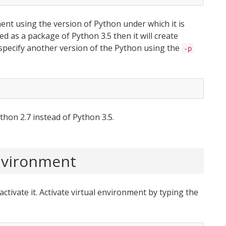
ment using the version of Python under which it is
lled as a package of Python 3.5 then it will create
specify another version of the Python using the
-p
thon 2.7 instead of Python 3.5.
Environment
activate it. Activate virtual environment by typing the