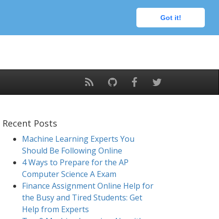
Got it!
Recent Posts
Machine Learning Experts You
Should Be Following Online
4 Ways to Prepare for the AP
Computer Science A Exam
Finance Assignment Online Help for
the Busy and Tired Students: Get
Help from Experts