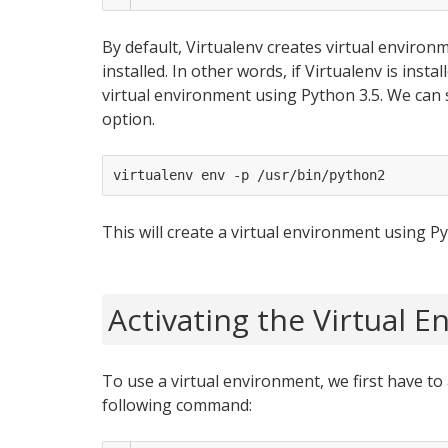
By default, Virtualenv creates virtual environ
installed. In other words, if Virtualenv is insta
virtual environment using Python 3.5. We can 
option.
This will create a virtual environment using Py
Activating the Virtual 
To use a virtual environment, we first have to 
following command: