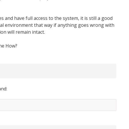
 and have full access to the system, it is still a good
tual environment that way if anything goes wrong with
on will remain intact.
the How?
and: