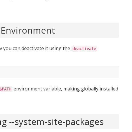
l Environment
 you can deactivate it using the
deactivate
environment variable, making globally installed
$PATH
ng --system-site-packages