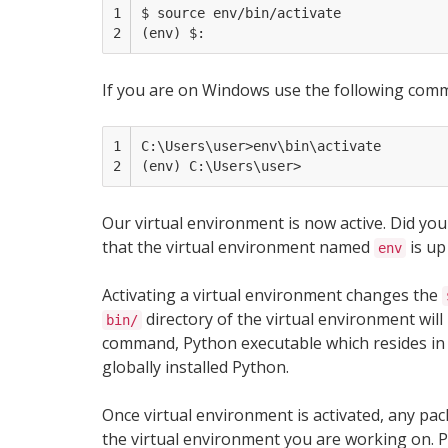
1

$ source env/bin/activate

2
If you are on Windows use the following com
1

C:\Users\user>env\bin\activate

2
Our virtual environment is now active. Did yo
that the virtual environment named
is up
env
Activating a virtual environment changes the
directory of the virtual environment will 
bin/
command, Python executable which resides in
globally installed Python.
Once virtual environment is activated, any p
the virtual environment you are working on. Pa