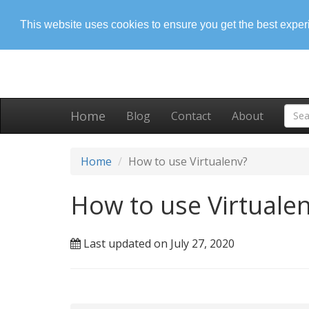
This website uses cookies to ensure you get the best expe
Home
Blog
Contact
About
Home
How to use Virtualenv?
How to use Virtuale
Last updated on July 27, 2020