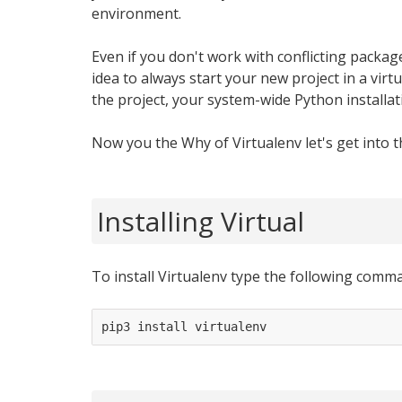
environment.
Even if you don't work with conflicting packages
idea to always start your new project in a vir
the project, your system-wide Python installati
Now you the Why of Virtualenv let's get into 
Installing Virtual
To install Virtualenv type the following comm