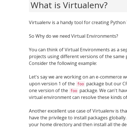
What is Virtualenv?
Virtualenv is a handy tool for creating Python
So Why do we need Virtual Environments?
You can think of Virtual Environments as a se
projects using different versions of the same 
Consider the following example:
Let's say we are working on an e-commerce 
upon version 1 of the
package but our CRM
foo
one version of the
package. We can't have
foo
virtual environment can resolve these kinds of
Another excellent use case of Virtualenv is t
have the privilege to install packages globally
your home directory and then install all the de