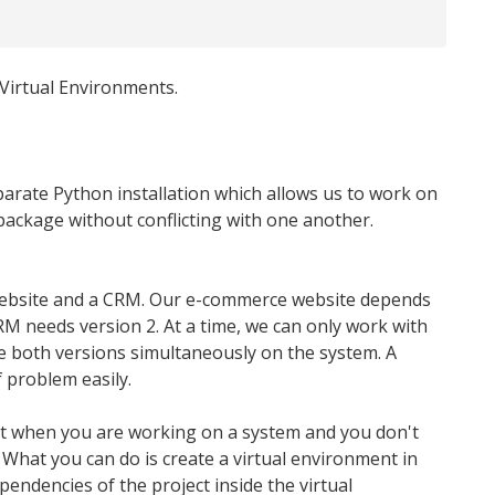
 Virtual Environments.
parate Python installation which allows us to work on
package without conflicting with one another.
website and a CRM. Our e-commerce website depends
 needs version 2. At a time, we can only work with
 both versions simultaneously on the system. A
 problem easily.
hat when you are working on a system and you don't
. What you can do is create a virtual environment in
pendencies of the project inside the virtual