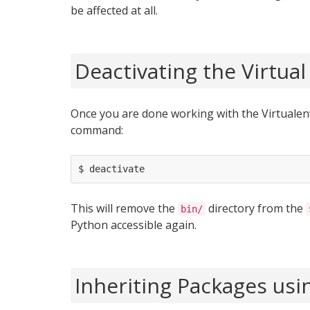
be affected at all.
Deactivating the Virtua
Once you are done working with the Virtualenv
command:
This will remove the
directory from the
bin/
Python accessible again.
Inheriting Packages usi