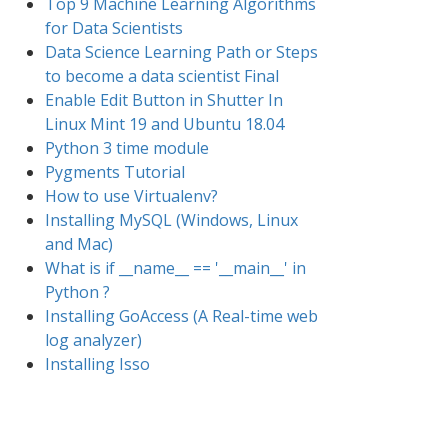
Top 9 Machine Learning Algorithms
for Data Scientists
Data Science Learning Path or Steps
to become a data scientist Final
Enable Edit Button in Shutter In
Linux Mint 19 and Ubuntu 18.04
Python 3 time module
Pygments Tutorial
How to use Virtualenv?
Installing MySQL (Windows, Linux
and Mac)
What is if __name__ == '__main__' in
Python ?
Installing GoAccess (A Real-time web
log analyzer)
Installing Isso