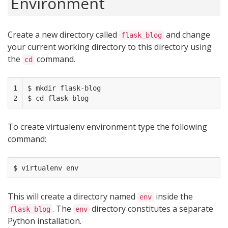
Environment
Create a new directory called
and change
flask_blog
your current working directory to this directory using
the
command.
cd
1

$ mkdir flask-blog

2
To create virtualenv environment type the following
command:
This will create a directory named
inside the
env
. The
directory constitutes a separate
flask_blog
env
Python installation.