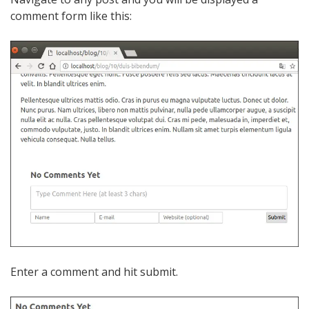
comment form like this:
Enter a comment and hit submit.