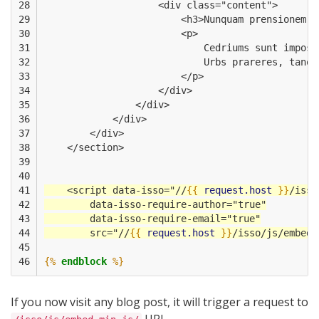
28

                    <div class="content">
29

                        <h3>Nunquam prensionem v
30

                        <p>
31

                            Cedriums sunt imposi
32

                            Urbs prareres, tanqu
33

                        </p>
34

                    </div>
35

                </div>
36

            </div>
37

        </div>
38

    </section>
39

40

41

    <script data-isso="//
{{
request.host
}}
/isso
42

        data-isso-require-author="true"
43

        data-isso-require-email="true"
44

        src="//
{{
request.host
}}
/isso/js/embed.
45

46
{%
endblock
%}
If you now visit any blog post, it will trigger a request to
URL.