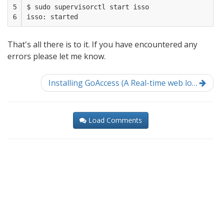
5

$ sudo supervisorctl start isso

6
That's all there is to it. If you have encountered any
errors please let me know.
Installing GoAccess (A Real-time web lo…
Load Comments