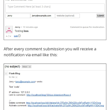
After every comment submission you will receive a
notification via email like this: