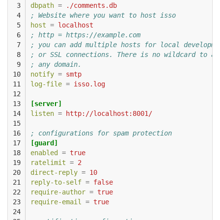
 3

dbpath
=
./comments.db
 4

; Website where you want to host isso
 5

host
=
localhost
 6

; http = https://example.com
 7

; you can add multiple hosts for local developme
 8

; or SSL connections. There is no wildcard to al
 9

; any domain.
10

notify
=
smtp
11

log-file
=
isso.log
12

13

[server]
14

listen
=
http://localhost:8001/
15

16

; configurations for spam protection
17

[guard]
18

enabled
=
true
19

ratelimit
=
2
20

direct-reply
=
10
21

reply-to-self
=
false
22

require-author
=
true
23

require-email
=
true
24
