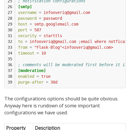
25

; notification configurations
26

[smtp]
27

username
=
infooveriq@gmail.com
28

password
=
password
29

host
=
smtp.googlemail.com
30

port
=
587
31

security
=
starttls
32

to
=
infooveriq@gmail.com ;email where notficati
33

from
=
"Flask-Blog"<infooveriq@gmail.com>
34

timeout
=
10
35

36

; comments will be moderated first before it is 
37

[moderation]
38

enabled
=
true
39
purge-after
=
30d
The configurations options should be quite obvious.
Anyway here is rundown of some important
configurations we have used:
Property
Description