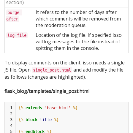
section)
It refers to the number of days after
purge-
which comments will be removed from
after
the moderation queue.
Location of the log file. If specified Isso
log-file
will log messages to the file instead of
spitting them in the console.
To display comments on the client, isso needs a single
JS file. Open
and add modify the file
single_post.html
as follows (changes are highlighted).
flask_blog/templates/single_post.html
 1

{%
extends
'base.html'
%}
 2

 3

{%
block
title
%}
 4

 5

{%
endblock
%}