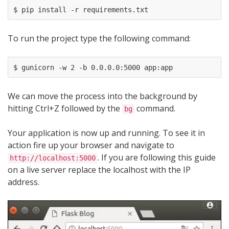
To run the project type the following command:
We can move the process into the background by
hitting Ctrl+Z followed by the
command.
bg
Your application is now up and running. To see it in
action fire up your browser and navigate to
. If you are following this guide
http://localhost:5000
on a live server replace the localhost with the IP
address.