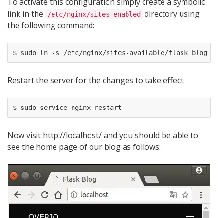
To activate this configuration simply create a symbolic
link in the
directory using
/etc/nginx/sites-enabled
the following command:
Restart the server for the changes to take effect.
Now visit http://localhost/ and you should be able to
see the home page of our blog as follows: