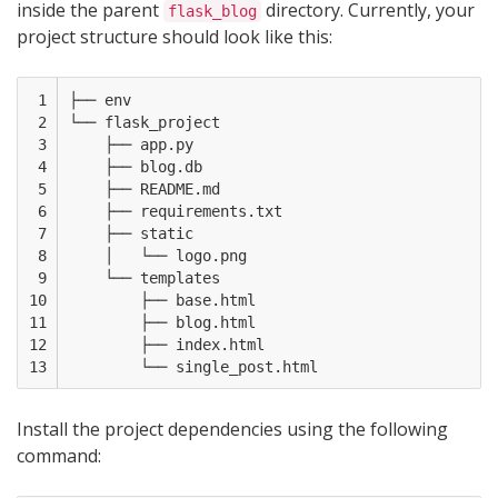
inside the parent
directory. Currently, your
flask_blog
project structure should look like this:
 1

├── env

 2

└── flask_project

 3

    ├── app.py

 4

    ├── blog.db

 5

    ├── README.md

 6

    ├── requirements.txt

 7

    ├── static

 8

    │   └── logo.png

 9

    └── templates

10

        ├── base.html

11

        ├── blog.html

12

        ├── index.html

13
Install the project dependencies using the following
command: