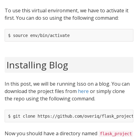
To use this virtual environment, we have to activate it
first. You can do so using the following command:
Installing Blog
In this post, we will be running Isso on a blog. You can
download the project files from
here
or simply clone
the repo using the following command.
Now you should have a directory named
flask_project