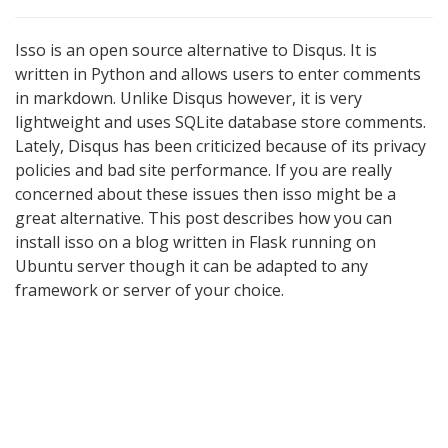
Isso is an open source alternative to Disqus. It is
written in Python and allows users to enter comments
in markdown. Unlike Disqus however, it is very
lightweight and uses SQLite database store comments.
Lately, Disqus has been criticized because of its privacy
policies and bad site performance. If you are really
concerned about these issues then isso might be a
great alternative. This post describes how you can
install isso on a blog written in Flask running on
Ubuntu server though it can be adapted to any
framework or server of your choice.