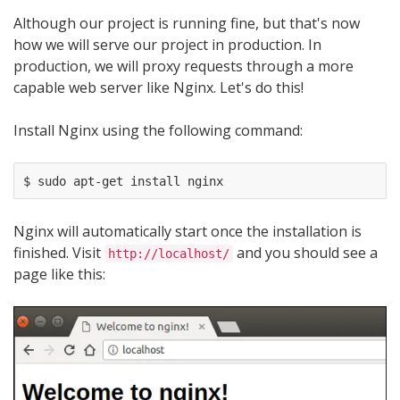
Although our project is running fine, but that's now
how we will serve our project in production. In
production, we will proxy requests through a more
capable web server like Nginx. Let's do this!
Install Nginx using the following command:
Nginx will automatically start once the installation is
finished. Visit
and you should see a
http://localhost/
page like this: