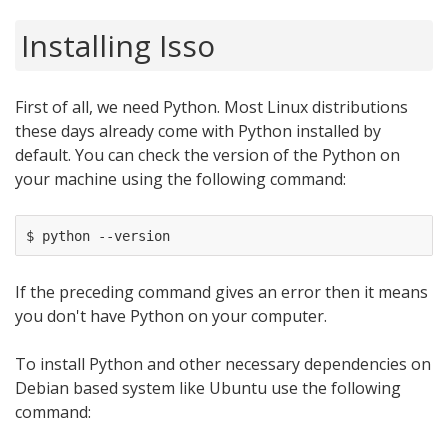
Installing Isso
First of all, we need Python. Most Linux distributions
these days already come with Python installed by
default. You can check the version of the Python on
your machine using the following command:
If the preceding command gives an error then it means
you don't have Python on your computer.
To install Python and other necessary dependencies on
Debian based system like Ubuntu use the following
command: