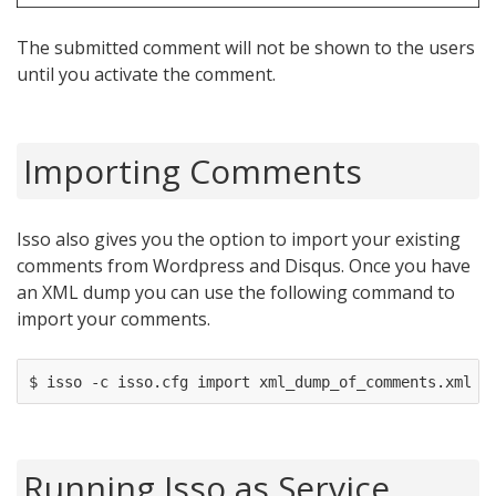
The submitted comment will not be shown to the users
until you activate the comment.
Importing Comments
Isso also gives you the option to import your existing
comments from Wordpress and Disqus. Once you have
an XML dump you can use the following command to
import your comments.
Running Isso as Service