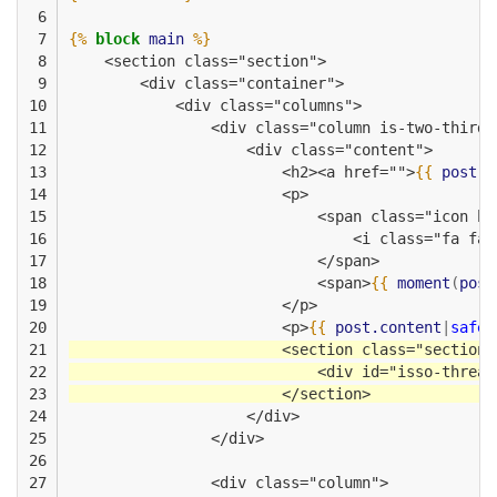
 6

 7

{%
block
main
%}
 8

    <section class="section">
 9

        <div class="container">
10

            <div class="columns">
11

                <div class="column is-two-thirds
12

                    <div class="content">
13

                        <h2><a href="">
{{
post.t
14

                        <p>
15

                            <span class="icon ha
16

                                <i class="fa fa-
17

                            </span>
18

                            <span>
{{
moment
(
post
19

                        </p>
20

                        <p>
{{
post.content
|
safe
21

                        <section class="section"
22

                            <div id="isso-thread
23

                        </section>              
24

                    </div>                    
25

                </div>
26

27

                <div class="column">