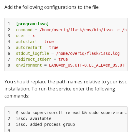
Add the following configurations to the file:
1

[program:isso]
2

command
=
/home/overiq/flask/env/bin/isso -c /hom
3

user
=
x
4

autostart
=
true
5

autorestart
=
true
6

stdout_logfile
=
/home/overiq/flask/isso.log
7

redirect_stderr
=
true
8
environment
=
LANG=en_US.UTF-8,LC_ALL=en_US.UTF-8
You should replace the path names relative to your isso
installation. To run the service enter the following
commands:
1

$ sudo supervisorctl reread && sudo supervisorctl 
2

isso: available

3

isso: added process group

4
