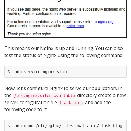
This means our Nginx is up and running. You can also
test the status of Nginx using the following command:
Now, let's configure Nginx to serve our application. In
the
directory create a new
/etc/nginx/sites-available
server configuration file
and add the
flask_blog
following code to it: