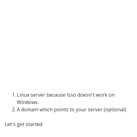
Linux server because Isso doesn't work on
Windows.
A domain which points to your server (optional).
Let's get started.