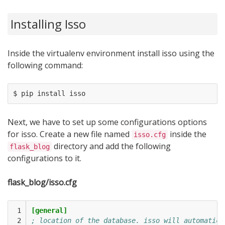
Installing Isso
Inside the virtualenv environment install isso using the
following command:
Next, we have to set up some configurations options
for isso. Create a new file named
inside the
isso.cfg
directory and add the following
flask_blog
configurations to it.
flask_blog/isso.cfg
 1

[general]
 2

; location of the database. isso will automatica