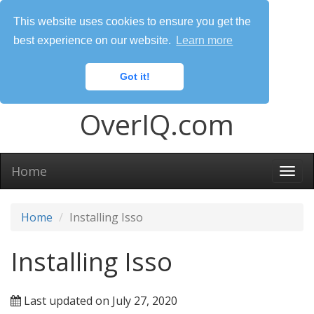
This website uses cookies to ensure you get the
best experience on our website.
Learn more
Got it!
OverIQ.com
Home
Togg
navi
Home
Installing Isso
Installing Isso
Last updated on July 27, 2020