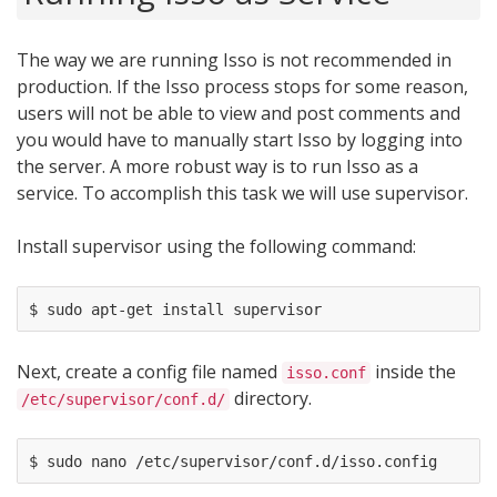
The way we are running Isso is not recommended in
production. If the Isso process stops for some reason,
users will not be able to view and post comments and
you would have to manually start Isso by logging into
the server. A more robust way is to run Isso as a
service. To accomplish this task we will use supervisor.
Install supervisor using the following command:
Next, create a config file named
inside the
isso.conf
directory.
/etc/supervisor/conf.d/