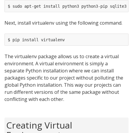
Next, install virtualenv using the following command.
The virtualenv package allows us to create a virtual
environment. A virtual environment is simply a
separate Python installation where we can install
packages specific to our project without polluting the
global Python installation. This way our projects can
run different versions of the same package without
conflicting with each other.
Creating Virtual