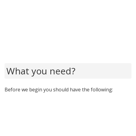
What you need?
Before we begin you should have the following: