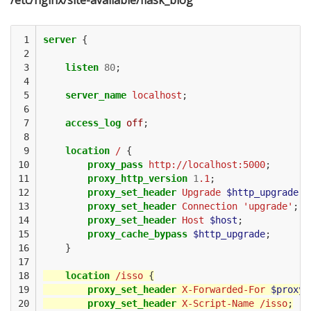
/etc/nginx/site-available/flask_blog
 1

server
{
 2

 3

listen
80
;
 4

 5

server_name
localhost
;
 6

 7

access_log
off
;
 8

 9

location
/
{
10

proxy_pass
http://localhost:5000
;
11

proxy_http_version
1
.1
;
12

proxy_set_header
Upgrade
$http_upgrade
;
13

proxy_set_header
Connection
'upgrade'
;
14

proxy_set_header
Host
$host
;
15

proxy_cache_bypass
$http_upgrade
;
16

}
17

18

location
/isso
{
19

proxy_set_header
X-Forwarded-For
$proxy_
20

proxy_set_header
X-Script-Name
/isso
;