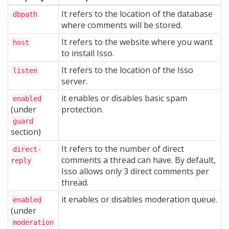
It refers to the location of the database
dbpath
where comments will be stored.
It refers to the website where you want
host
to install Isso.
It refers to the location of the Isso
listen
server.
it enables or disables basic spam
enabled
(under
protection.
guard
section)
It refers to the number of direct
direct-
comments a thread can have. By default,
reply
Isso allows only 3 direct comments per
thread.
it enables or disables moderation queue.
enabled
(under
moderation