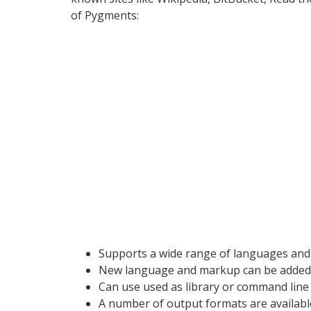
of Pygments:
Supports a wide range of languages an
New language and markup can be added 
Can use used as library or command line u
A number of output formats are available