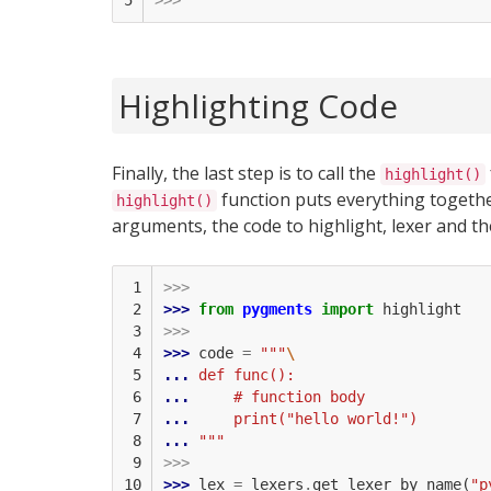
5
>>>
Highlighting Code
Finally, the last step is to call the
highlight()
function puts everything togethe
highlight()
arguments, the code to highlight, lexer and th
 1

>>>
 2

>>> 
from
pygments
import
highlight
 3

>>>
 4

>>> 
code
=
"""
\
 5

... 
def func():
 6

... 
    # function body
 7

... 
    print("hello world!")
 8

... 
"""
 9

>>>
10

>>> 
lex
=
lexers
.
get_lexer_by_name
(
"p