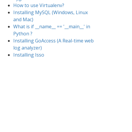
How to use Virtualenv?
Installing MySQL (Windows, Linux
and Mac)
What is if __name__ == '__main__' in
Python ?
Installing GoAccess (A Real-time web
log analyzer)
Installing Isso