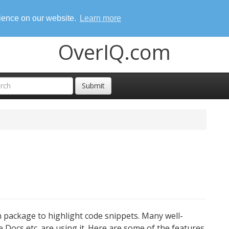
rience on our website.
Learn more
OverIQ.com
Submit
 package to highlight code snippets. Many well-
e Docs etc. are using it. Here are some of the features