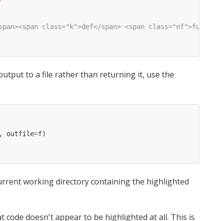
span><span class="k">def</span> <span class="nf">func</s
utput to a file rather than returning it, use the
,
outfile
=
f
)
urrent working directory containing the highlighted
t code doesn't appear to be highlighted at all. This is