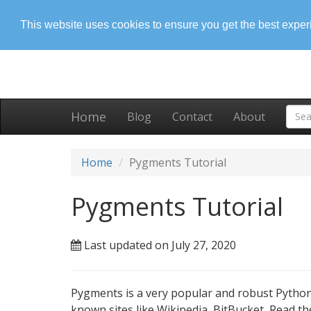
This website uses cookies to ensure you get the best expe
Home
Blog
Contact
About
Home
Pygments Tutorial
Pygments Tutorial
Last updated on July 27, 2020
Pygments is a very popular and robust Python
known sites like Wikipedia, BitBucket, Read th