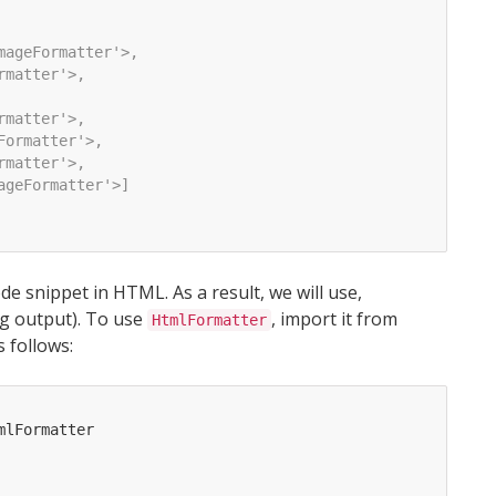
mageFormatter'>, 
rmatter'>, 
rmatter'>, 
Formatter'>, 
rmatter'>, 
ageFormatter'>]
de snippet in HTML. As a result, we will use,
ng output). To use
, import it from
HtmlFormatter
s follows:
mlFormatter