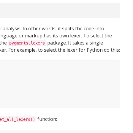
analysis. In other words, it splits the code into
y language or markup has its own lexer. To select the
 the
package. It takes a single
pygments.lexers
r. For example, to select the lexer for Python do this:
function:
et_all_lexers()