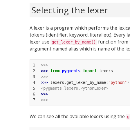
Selecting the lexer
A lexer is a program which performs the lexical 
tokens (identifier, keyword, literal etc). Ever
lexer use
function from
get_lexer_by_name()
argument named alias which is name of the lexe
1

>>>
2

>>> 
from
pygments
import
lexers
3

>>>
4

>>> 
lexers
.
get_lexer_by_name
(
"python"
)
5

<pygments.lexers.PythonLexer>
6

>>> 
7
>>>
We can see all the available lexers using the
g