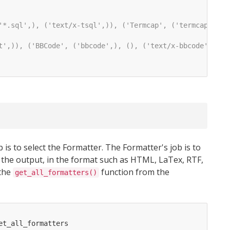
'*.sql',), ('text/x-tsql',)), ('Termcap', ('termcap',), 
t',)), ('BBCode', ('bbcode',), (), ('text/x-bbcode',))]
 is to select the Formatter. The Formatter's job is to
 the output, in the format such as HTML, LaTex, RTF,
 the
function from the
get_all_formatters()
et_all_formatters