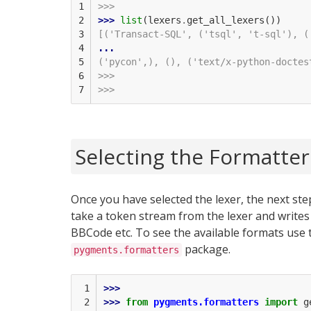
1

>>>
2

>>> 
list
(
lexers
.
get_all_lexers
())
3

[('Transact-SQL', ('tsql', 't-sql'), (
4

...
5

('pycon',), (), ('text/x-python-doctes
6

>>>
7
>>>
Selecting the Formatter
Once you have selected the lexer, the next step
take a token stream from the lexer and writes
BBCode etc. To see the available formats use
package.
pygments.formatters
 1

>>> 
 2

>>> 
from
pygments.formatters
import
g