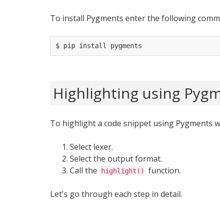
To install Pygments enter the following comm
Highlighting using Pyg
To highlight a code snippet using Pygments w
Select lexer.
Select the output format.
Call the
function.
highlight()
Let's go through each step in detail.