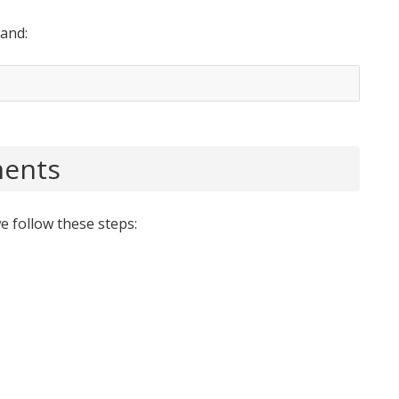
and:
ments
e follow these steps: