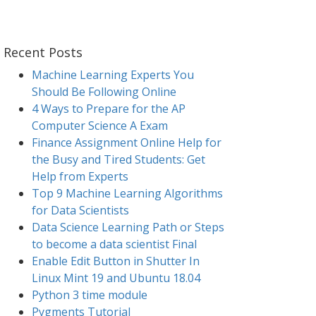
Recent Posts
Machine Learning Experts You
Should Be Following Online
4 Ways to Prepare for the AP
Computer Science A Exam
Finance Assignment Online Help for
the Busy and Tired Students: Get
Help from Experts
Top 9 Machine Learning Algorithms
for Data Scientists
Data Science Learning Path or Steps
to become a data scientist Final
Enable Edit Button in Shutter In
Linux Mint 19 and Ubuntu 18.04
Python 3 time module
Pygments Tutorial