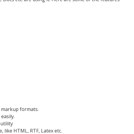
d markup formats.
easily.
tility
, like HTML, RTF, Latex etc.