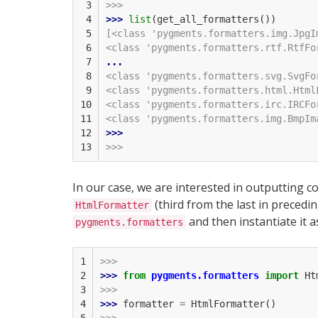
 3

>>>
 4

>>> 
list
(
get_all_formatters
())
 5

[<class 'pygments.formatters.img.JpgI
 6

<class 'pygments.formatters.rtf.RtfFo
 7

...
 8

<class 'pygments.formatters.svg.SvgFo
 9

<class 'pygments.formatters.html.Html
10

<class 'pygments.formatters.irc.IRCFo
11

<class 'pygments.formatters.img.BmpIm
12

>>> 
13
>>>
In our case, we are interested in outputting co
(third from the last in precedi
HtmlFormatter
and then instantiate it a
pygments.formatters
1

>>>
2

>>> 
from
pygments.formatters
import
Ht
3

>>>
4

>>> 
formatter
=
HtmlFormatter
()