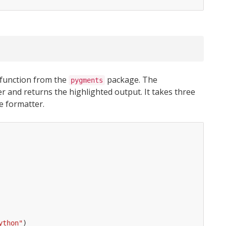
function from the
package. The
pygments
r and returns the highlighted output. It takes three
e formatter.
ython"
)