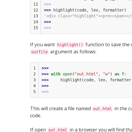
11

>>>
12

>>> 
highlight
(
code
,
lex
,
formatter
)
13

'<div class="highlight"><pre><span></
14

>>> 
15
>>>
If you want
function to save the o
highlight()
argument as follows:
outfile
1

>>> 
2

>>> 
with
open
(
"out.html"
,
"w"
)
as
f
:
3

>>> 
highlight
(
code
,
lex
,
formatter
4

>>> 
5
>>>
This will create a file named
in the c
out.html
code.
If open
in a browser you will find tha
out.html