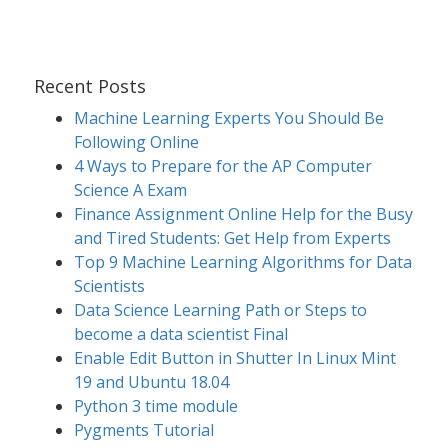
Recent Posts
Machine Learning Experts You Should Be
Following Online
4 Ways to Prepare for the AP Computer
Science A Exam
Finance Assignment Online Help for the Busy
and Tired Students: Get Help from Experts
Top 9 Machine Learning Algorithms for Data
Scientists
Data Science Learning Path or Steps to
become a data scientist Final
Enable Edit Button in Shutter In Linux Mint
19 and Ubuntu 18.04
Python 3 time module
Pygments Tutorial