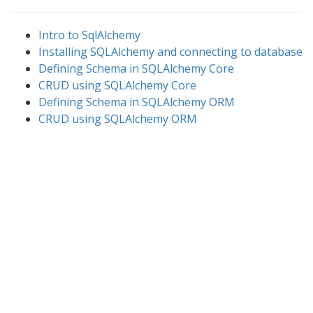
Intro to SqlAlchemy
Installing SQLAlchemy and connecting to database
Defining Schema in SQLAlchemy Core
CRUD using SQLAlchemy Core
Defining Schema in SQLAlchemy ORM
CRUD using SQLAlchemy ORM