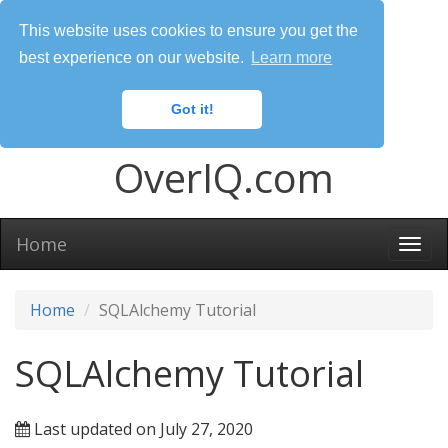
This website uses cookies to ensure you get the
best experience on our website.
Learn more
Got it!
OverIQ.com
Home
Togg
navi
Home
SQLAlchemy Tutorial
SQLAlchemy Tutorial
Last updated on July 27, 2020