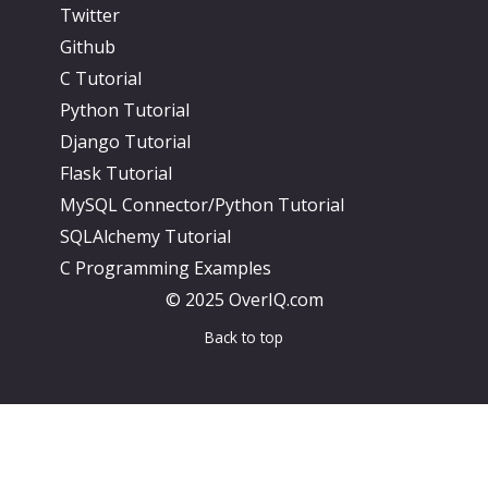
Twitter
Github
C Tutorial
Python Tutorial
Django Tutorial
Flask Tutorial
MySQL Connector/Python Tutorial
SQLAlchemy Tutorial
C Programming Examples
© 2025 OverIQ.com
Back to top