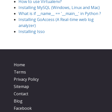
How to use Virtualenv?
Installing MySQL (Windows, Linux and Mac)
What is if __name__ == '__main__' in Python ?
Installing GoAccess (A Real-time web log
analyzer)
Installing Isso
Home
Terms
Privacy Policy
Sitemap
Contact
Blog
Facebook