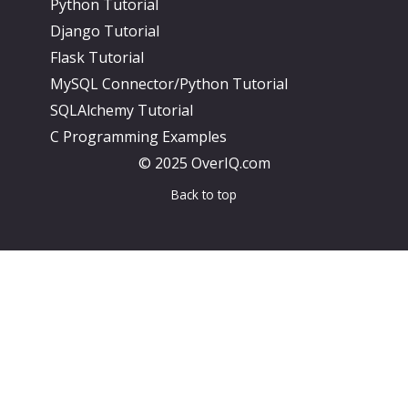
Python Tutorial
Django Tutorial
Flask Tutorial
MySQL Connector/Python Tutorial
SQLAlchemy Tutorial
C Programming Examples
© 2025 OverIQ.com
Back to top