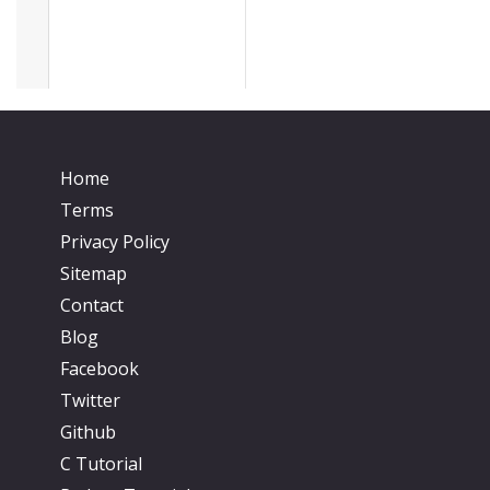
Home
Terms
Privacy Policy
Sitemap
Contact
Blog
Facebook
Twitter
Github
C Tutorial