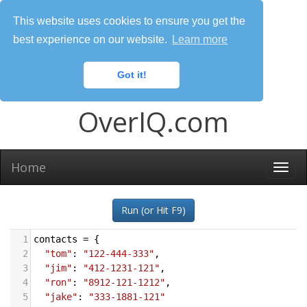
This website uses cookies to ensure you get the
best experience on our website.
Learn more
Got it!
OverIQ.com
Home
Togg
navi
Run (or Hit F9)
1
contacts
=
 {
2
"tom"
: 
"122-444-333"
,
3
"jim"
: 
"412-1231-121"
,
4
"ron"
: 
"8912-121-1212"
,
5
"jake"
: 
"333-1881-121"