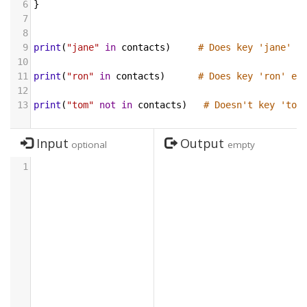
6
}
7
8
9
print
(
"jane"
in
contacts
)     
# Does key 'jane' e
10
11
print
(
"ron"
in
contacts
)      
# Does key 'ron' ex
12
13
print
(
"tom"
not
in
contacts
)   
# Doesn't key 'tom
Input
Output
optional
empty
1