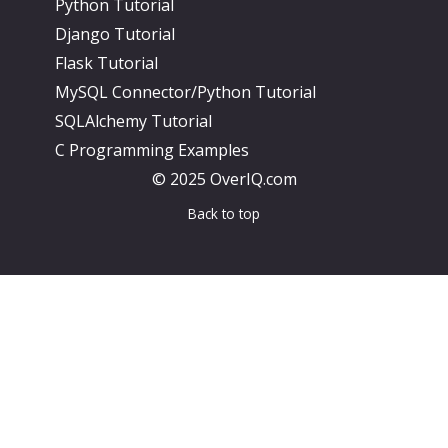
Python Tutorial
Django Tutorial
Flask Tutorial
MySQL Connector/Python Tutorial
SQLAlchemy Tutorial
C Programming Examples
© 2025 OverIQ.com
Back to top