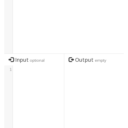
Input
Output
optional
empty
1