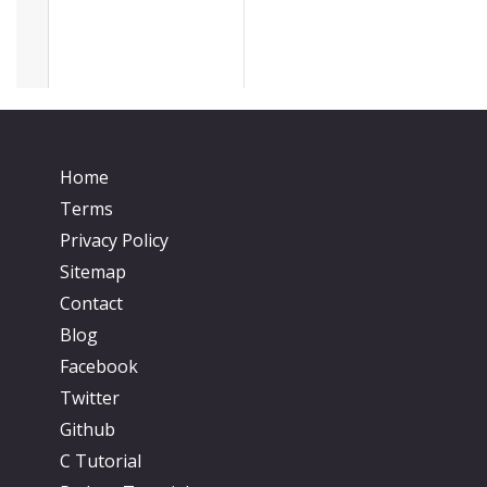
Home
Terms
Privacy Policy
Sitemap
Contact
Blog
Facebook
Twitter
Github
C Tutorial