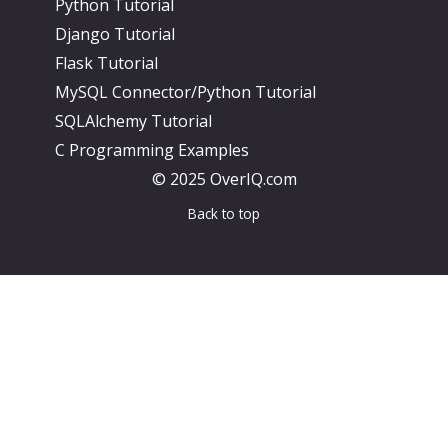
Python Tutorial
Django Tutorial
Flask Tutorial
MySQL Connector/Python Tutorial
SQLAlchemy Tutorial
C Programming Examples
© 2025 OverIQ.com
Back to top