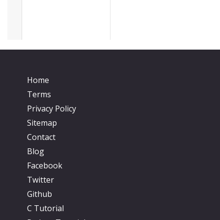
Home
Terms
Privacy Policy
Sitemap
Contact
Blog
Facebook
Twitter
Github
C Tutorial