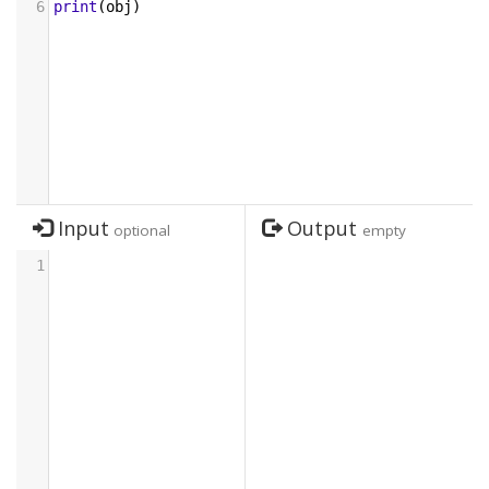
6
print
(
obj
)
Input
Output
optional
empty
1