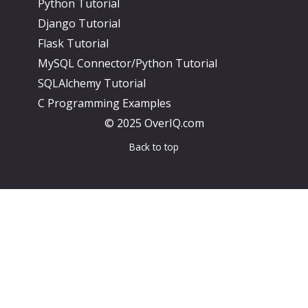
Python Tutorial
Django Tutorial
Flask Tutorial
MySQL Connector/Python Tutorial
SQLAlchemy Tutorial
C Programming Examples
© 2025 OverIQ.com
Back to top