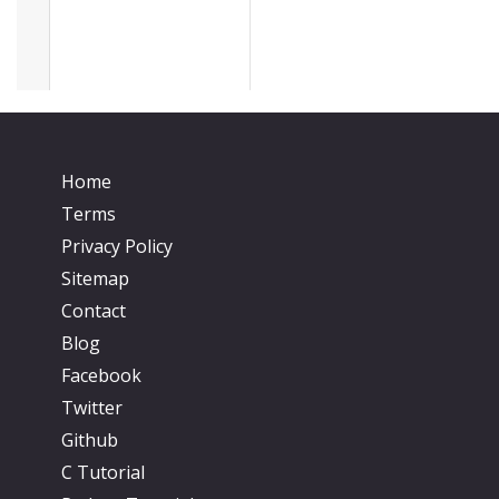
Home
Terms
Privacy Policy
Sitemap
Contact
Blog
Facebook
Twitter
Github
C Tutorial