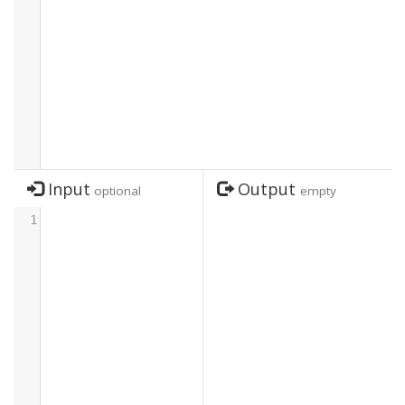
Input
Output
optional
empty
1