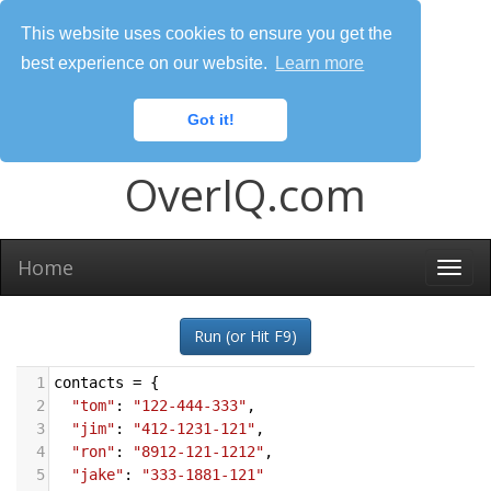
This website uses cookies to ensure you get the
best experience on our website.
Learn more
Got it!
OverIQ.com
Home
Togg
navi
Run (or Hit F9)
1
contacts
=
 {
2
"tom"
: 
"122-444-333"
,
3
"jim"
: 
"412-1231-121"
,
4
"ron"
: 
"8912-121-1212"
,
5
"jake"
: 
"333-1881-121"