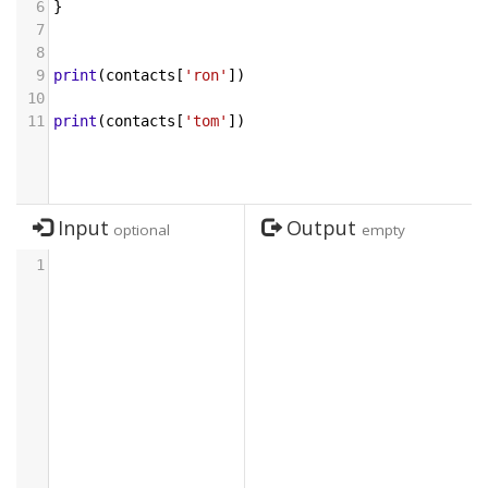
6
}
7
8
9
print
(
contacts
[
'ron'
])
10
11
print
(
contacts
[
'tom'
])
Input
Output
optional
empty
1