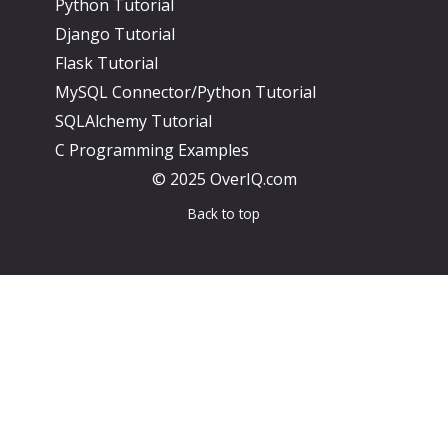
Python Tutorial
Django Tutorial
Flask Tutorial
MySQL Connector/Python Tutorial
SQLAlchemy Tutorial
C Programming Examples
© 2025 OverIQ.com
Back to top