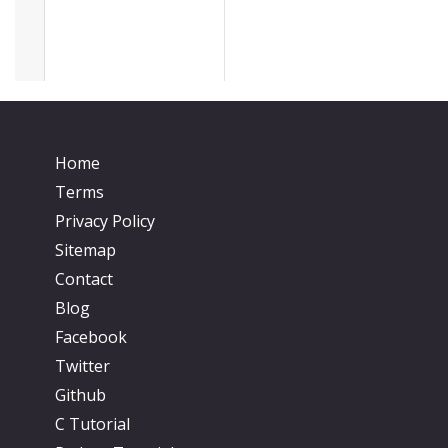
Home
Terms
Privacy Policy
Sitemap
Contact
Blog
Facebook
Twitter
Github
C Tutorial