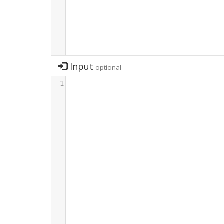
Input
optional
1