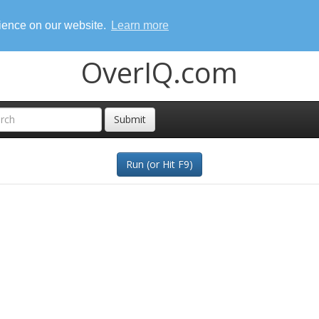
rience on our website.
Learn more
OverIQ.com
Submit
Run (or Hit F9)