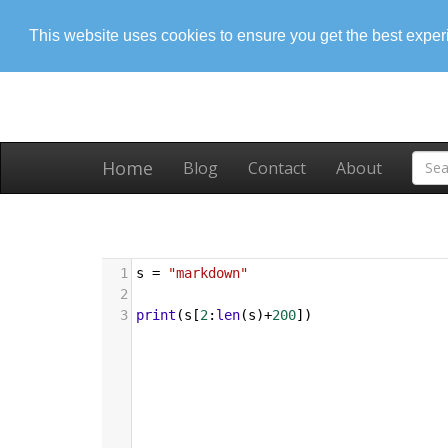
This website uses cookies to ensure you get the best expe
Home
Blog
Contact
About
1
s
=
"markdown"
2
3
print
(
s
[
2
:
len
(
s
)
+
200
])