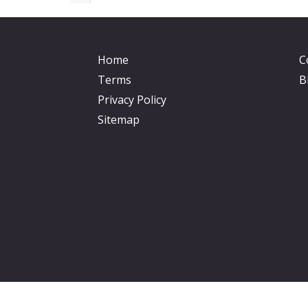
Home
C
Terms
B
Privacy Policy
Sitemap