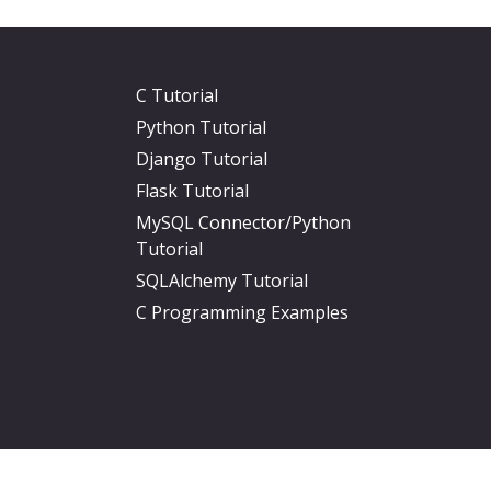
C Tutorial
Python Tutorial
Django Tutorial
Flask Tutorial
MySQL Connector/Python
Tutorial
SQLAlchemy Tutorial
C Programming Examples