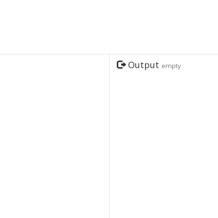
Output
empty