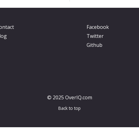
ontact
Facebook
log
Twitter
Github
© 2025 OverIQ.com
Back to top