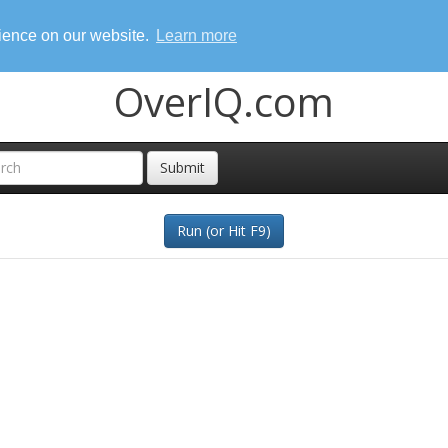
rience on our website.
Learn more
OverIQ.com
Submit
Run (or Hit F9)