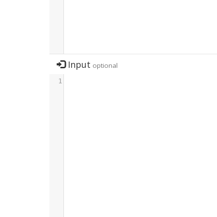
Input
optional
1