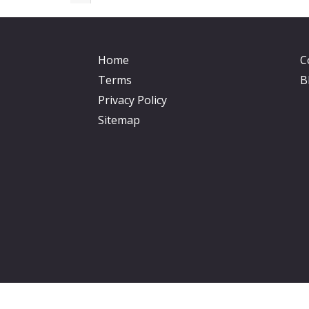
Home
C
Terms
B
Privacy Policy
Sitemap