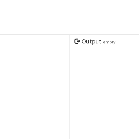
Output
empty