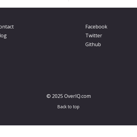
ontact
Facebook
log
Twitter
Github
© 2025 OverIQ.com
Back to top