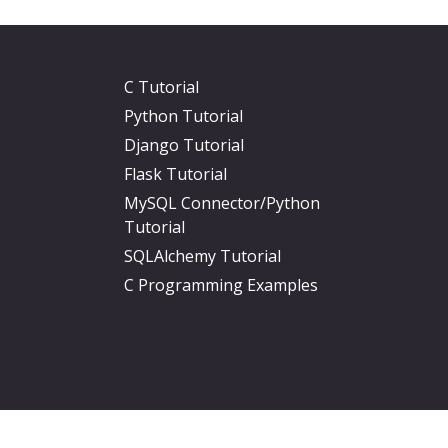
C Tutorial
Python Tutorial
Django Tutorial
Flask Tutorial
MySQL Connector/Python
Tutorial
SQLAlchemy Tutorial
C Programming Examples