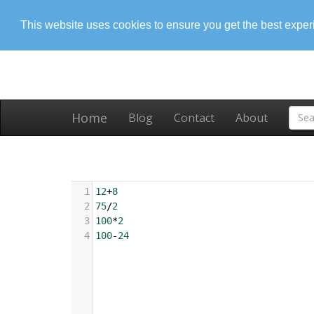
This website uses cookies to ensure you get the best expe
Home
Blog
Contact
About
1
12
+
8
2
75
/
2
3
100
*
2
4
100
-
24