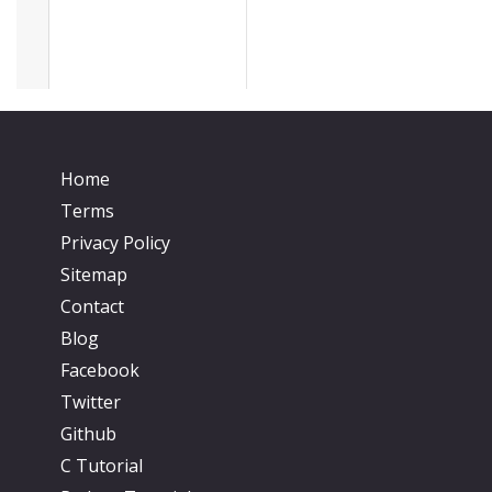
Home
Terms
Privacy Policy
Sitemap
Contact
Blog
Facebook
Twitter
Github
C Tutorial