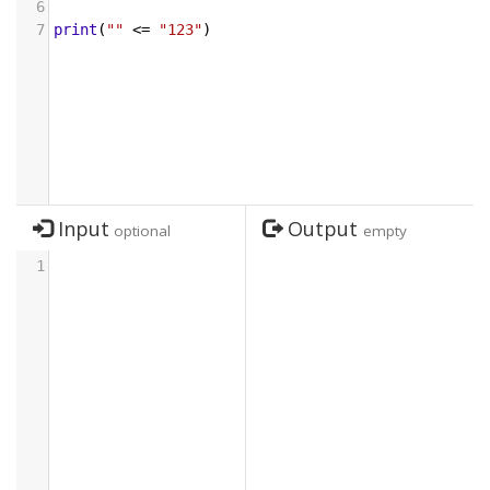
6
7
print
(
""
<=
"123"
)
Input
Output
optional
empty
1