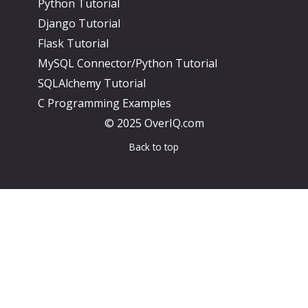
Python Tutorial
Django Tutorial
Flask Tutorial
MySQL Connector/Python Tutorial
SQLAlchemy Tutorial
C Programming Examples
© 2025 OverIQ.com
Back to top