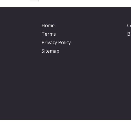
Home
C
Terms
B
Privacy Policy
Sitemap