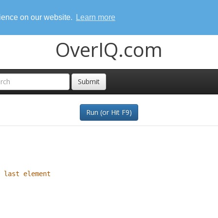
rience on our website.
Learn more
OverIQ.com
Submit
Run (or Hit F9)
 last element