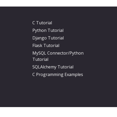
C Tutorial
Python Tutorial
Django Tutorial
Flask Tutorial
MySQL Connector/Python
Tutorial
SQLAlchemy Tutorial
C Programming Examples