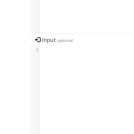
Input
optional
1