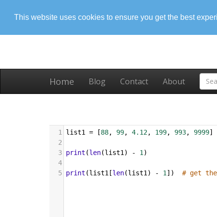
This website uses cookies to ensure you get the best expe
Home
Blog
Contact
About
1
list1
=
 [
88
, 
99
, 
4.12
, 
199
, 
993
, 
9999
]
2
3
print
(
len
(
list1
) 
-
1
)
4
5
print
(
list1
[
len
(
list1
) 
-
1
])  
# get the