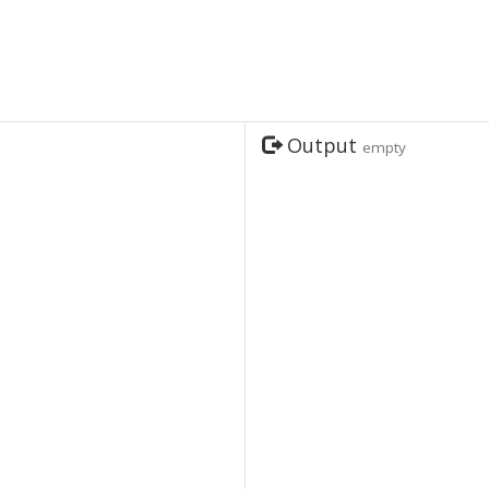
Output
empty