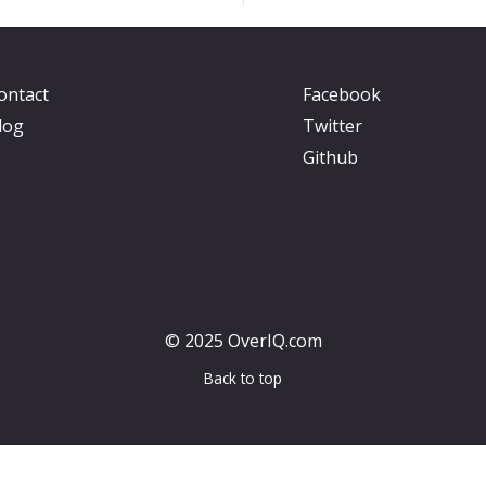
ontact
Facebook
log
Twitter
Github
© 2025 OverIQ.com
Back to top