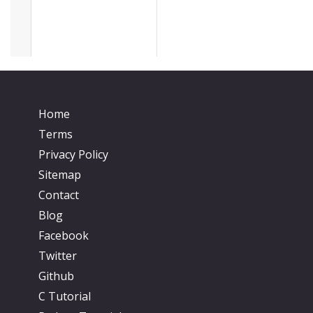
Home
Terms
Privacy Policy
Sitemap
Contact
Blog
Facebook
Twitter
Github
C Tutorial