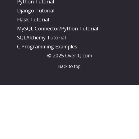
Python Tutorial
Django Tutorial
Flask Tutorial
MySQL Connector/Python Tutorial
SQLAlchemy Tutorial
C Programming Examples
© 2025 OverIQ.com
Back to top