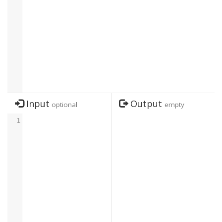
Input
Output
optional
empty
1