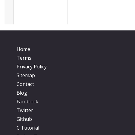
Home
Terms
Privacy Policy
Sitemap
Contact
Blog
Facebook
Twitter
Github
C Tutorial