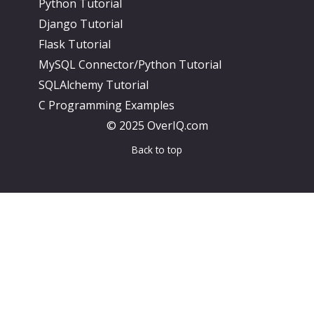
Python Tutorial
Django Tutorial
Flask Tutorial
MySQL Connector/Python Tutorial
SQLAlchemy Tutorial
C Programming Examples
© 2025 OverIQ.com
Back to top