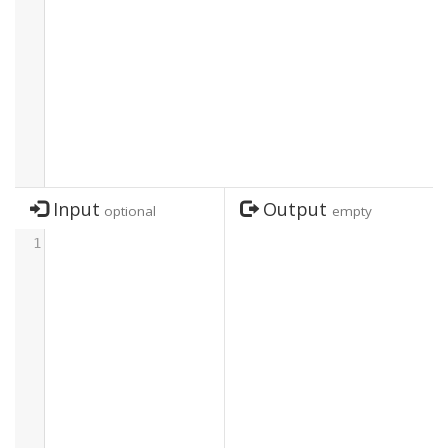
Input
Output
optional
empty
1