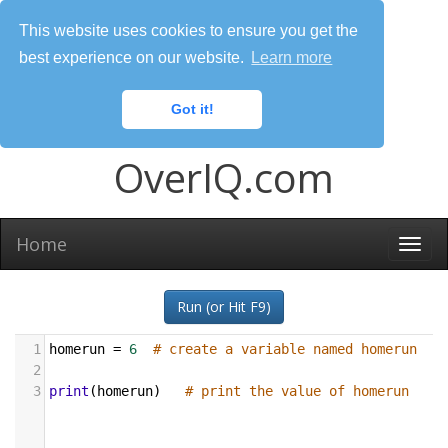
This website uses cookies to ensure you get the
best experience on our website.
Learn more
Got it!
OverIQ.com
Home
Togg
navi
Run (or Hit F9)
1
homerun
=
6
# create a variable named homerun
2
3
print
(
homerun
)   
# print the value of homerun