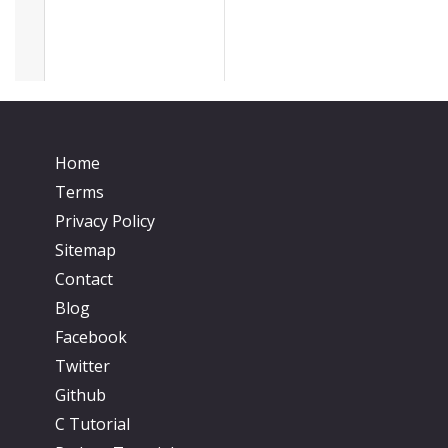
Home
Terms
Privacy Policy
Sitemap
Contact
Blog
Facebook
Twitter
Github
C Tutorial