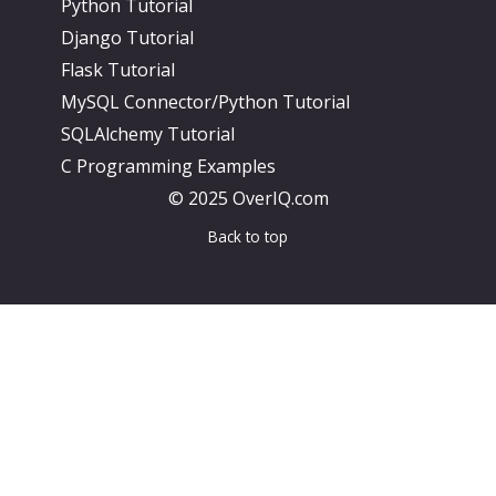
Python Tutorial
Django Tutorial
Flask Tutorial
MySQL Connector/Python Tutorial
SQLAlchemy Tutorial
C Programming Examples
© 2025 OverIQ.com
Back to top