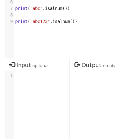
6
7
print
(
"abc"
.
isalnum
())
8
9
print
(
"abc123"
.
isalnum
())
Input
Output
optional
empty
1