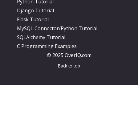
Python Tutorial
Django Tutorial
Flask Tutorial
MySQL Connector/Python Tutorial
SQLAlchemy Tutorial
C Programming Examples
© 2025 OverIQ.com
Back to top