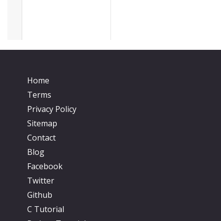
Home
Terms
Privacy Policy
Sitemap
Contact
Blog
Facebook
Twitter
Github
C Tutorial