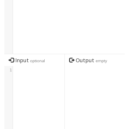
Input
Output
optional
empty
1