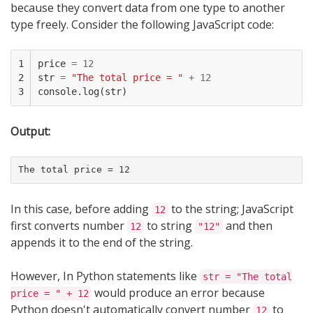
because they convert data from one type to another
type freely. Consider the following JavaScript code:
1

price
=
12
2

str
=
"The total price = "
+
12
3
console
.
log
(
str
)
Output:
The total price = 12
In this case, before adding
to the string; JavaScript
12
first converts number
to string
and then
12
"12"
appends it to the end of the string.
However, In Python statements like
str = "The total
would produce an error because
price = " + 12
Python doesn't automatically convert number
to
12