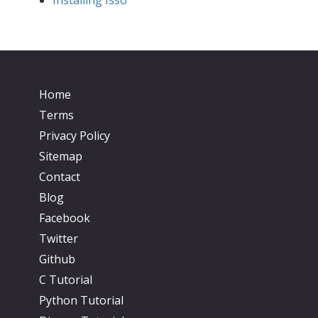
Home
Terms
Privacy Policy
Sitemap
Contact
Blog
Facebook
Twitter
Github
C Tutorial
Python Tutorial