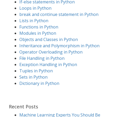
If-else statements in Python
Loops in Python
break and continue statement in Python
Lists in Python
Functions in Python
Modules in Python
Objects and Classes in Python
Inheritance and Polymorphism in Python
Operator Overloading in Python
File Handling in Python
Exception Handling in Python
Tuples in Python
Sets in Python
Dictionary in Python
Recent Posts
Machine Learning Experts You Should Be