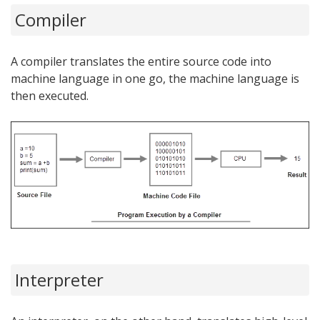
Compiler
A compiler translates the entire source code into
machine language in one go, the machine language is
then executed.
Interpreter