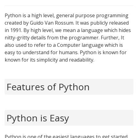
Python is a high level, general purpose programming
created by Guido Van Rossum. It was publicly released
in 1991. By high level, we mean a language which hides
nitty-gritty details from the programmer. Further, It
also used to refer to a Computer language which is
easy to understand for humans. Python is known for
known for its simplicity and readability.
Features of Python
Python is Easy
Python is one of the easiest languages to get started