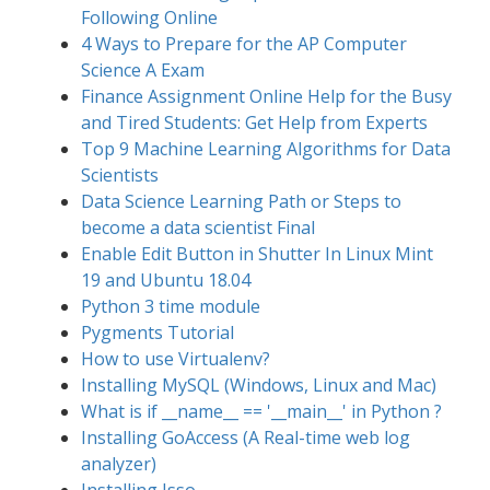
Following Online
4 Ways to Prepare for the AP Computer
Science A Exam
Finance Assignment Online Help for the Busy
and Tired Students: Get Help from Experts
Top 9 Machine Learning Algorithms for Data
Scientists
Data Science Learning Path or Steps to
become a data scientist Final
Enable Edit Button in Shutter In Linux Mint
19 and Ubuntu 18.04
Python 3 time module
Pygments Tutorial
How to use Virtualenv?
Installing MySQL (Windows, Linux and Mac)
What is if __name__ == '__main__' in Python ?
Installing GoAccess (A Real-time web log
analyzer)
Installing Isso