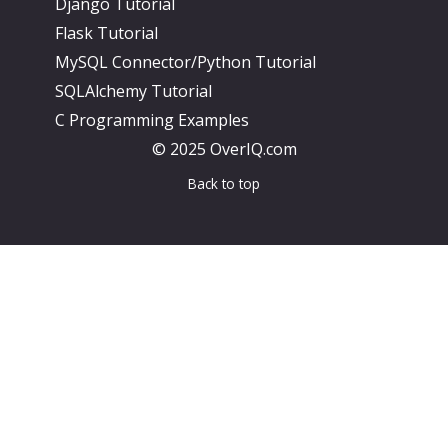
Django Tutorial
Flask Tutorial
MySQL Connector/Python Tutorial
SQLAlchemy Tutorial
C Programming Examples
© 2025 OverIQ.com
Back to top