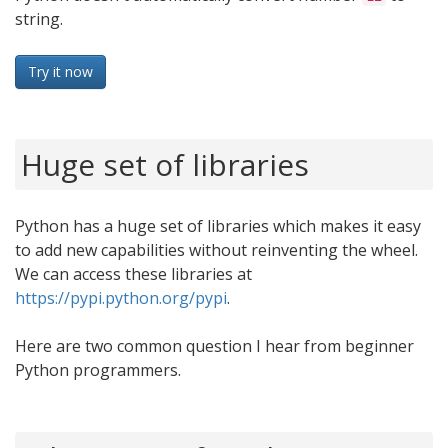
string.
Try it now
Huge set of libraries
Python has a huge set of libraries which makes it easy
to add new capabilities without reinventing the wheel.
We can access these libraries at
https://pypi.python.org/pypi
.
Here are two common question I hear from beginner
Python programmers.