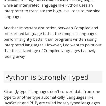
while an interpreted language like Python uses an
interpreter to translate the high-level code to machine
language.
Another important distinction between Compiled and
Interpreted language is that the compiled languages
perform slightly better than programs written using
interpreted languages. However, I do want to point out
that this advantage of Compiled languages is slowly
fading away.
Python is Strongly Typed
Strongly typed languages don't convert data from one
type to another type automatically. Languages like
JavaScript and PHP, are called loosely typed languages