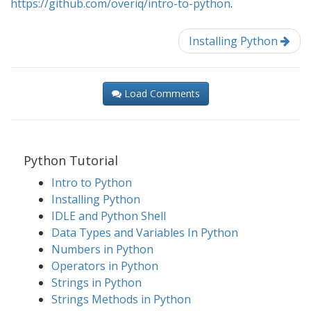
https://github.com/overiq/intro-to-python
.
Installing Python
Load Comments
Python Tutorial
Intro to Python
Installing Python
IDLE and Python Shell
Data Types and Variables In Python
Numbers in Python
Operators in Python
Strings in Python
Strings Methods in Python