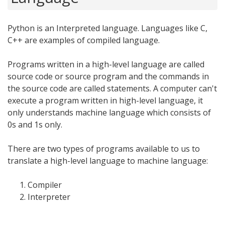
Python is an Interpreted language. Languages like C,
C++ are examples of compiled language.
Programs written in a high-level language are called
source code or source program and the commands in
the source code are called statements. A computer can't
execute a program written in high-level language, it
only understands machine language which consists of
0s and 1s only.
There are two types of programs available to us to
translate a high-level language to machine language:
Compiler
Interpreter