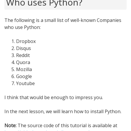
Who uses Python?
The following is a small list of well-known Companies
who use Python:
Dropbox
Disqus
Reddit
Quora
Mozilla
Google
Youtube
I think that would be enough to impress you.
In the next lesson, we will learn how to install Python.
Note:
The source code of this tutorial is available at