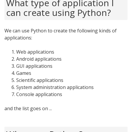
What type of application I
can create using Python?
We can use Python to create the following kinds of
applications:
Web applications
Android applications
GUI applications
Games
Scientific applications
System administration applications
Console applications
and the list goes on ...