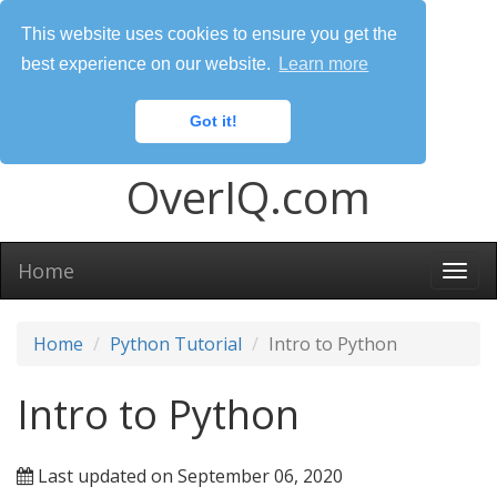
This website uses cookies to ensure you get the
best experience on our website.
Learn more
Got it!
OverIQ.com
Home
Togg
navi
Home
Python Tutorial
Intro to Python
Intro to Python
Last updated on September 06, 2020