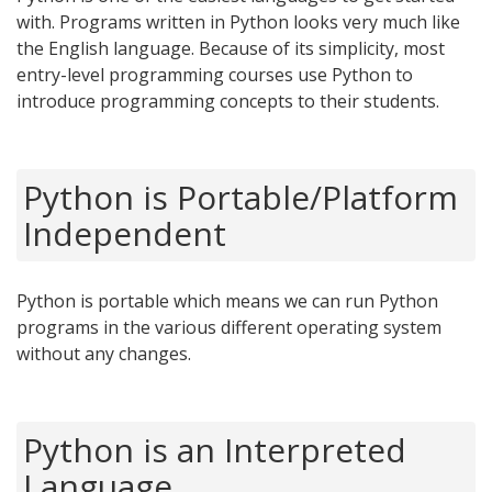
with. Programs written in Python looks very much like
the English language. Because of its simplicity, most
entry-level programming courses use Python to
introduce programming concepts to their students.
Python is Portable/Platform
Independent
Python is portable which means we can run Python
programs in the various different operating system
without any changes.
Python is an Interpreted
Language