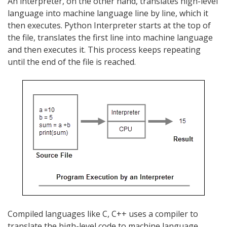
An interpreter, on the other hand, translates high-level
language into machine language line by line, which it
then executes. Python Interpreter starts at the top of
the file, translates the first line into machine language
and then executes it. This process keeps repeating
until the end of the file is reached.
Compiled languages like C, C++ uses a compiler to
translate the high-level code to machine language,