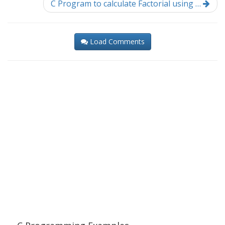
C Program to calculate Factorial using …
Load Comments