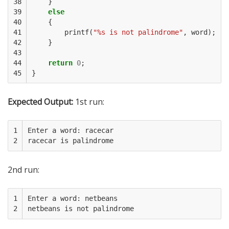
38

}
39

else
40

{
41

printf
(
"%s is not palindrome"
,
word
);
42

}
43

44

return
0
;
45
}
Expected Output:
1st run:
1

Enter a word: racecar

2
2nd run:
1

Enter a word: netbeans

2