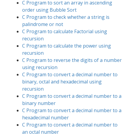
C Program to sort an array in ascending
order using Bubble Sort
C Program to check whether a string is
palindrome or not
C Program to calculate Factorial using
recursion
C Program to calculate the power using
recursion
C Program to reverse the digits of a number
using recursion
C Program to convert a decimal number to
binary, octal and hexadecimal using
recursion
C Program to convert a decimal number to a
binary number
C Program to convert a decimal number to a
hexadecimal number
C Program to convert a decimal number to
an octal number