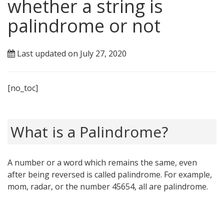
whether a string is
palindrome or not
Last updated on July 27, 2020
[no_toc]
What is a Palindrome?
A number or a word which remains the same, even
after being reversed is called palindrome. For example,
mom, radar, or the number 45654, all are palindrome.