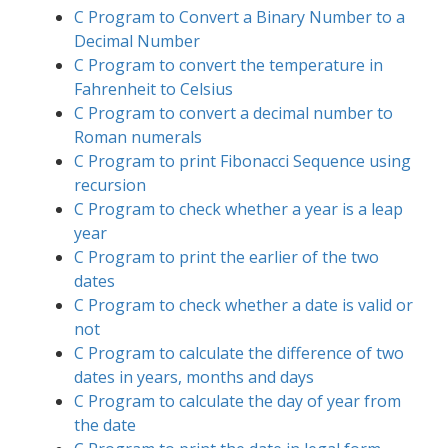
C Program to Convert a Binary Number to a
Decimal Number
C Program to convert the temperature in
Fahrenheit to Celsius
C Program to convert a decimal number to
Roman numerals
C Program to print Fibonacci Sequence using
recursion
C Program to check whether a year is a leap
year
C Program to print the earlier of the two
dates
C Program to check whether a date is valid or
not
C Program to calculate the difference of two
dates in years, months and days
C Program to calculate the day of year from
the date