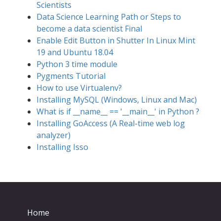
Scientists
Data Science Learning Path or Steps to
become a data scientist Final
Enable Edit Button in Shutter In Linux Mint
19 and Ubuntu 18.04
Python 3 time module
Pygments Tutorial
How to use Virtualenv?
Installing MySQL (Windows, Linux and Mac)
What is if __name__ == '__main__' in Python ?
Installing GoAccess (A Real-time web log
analyzer)
Installing Isso
Home