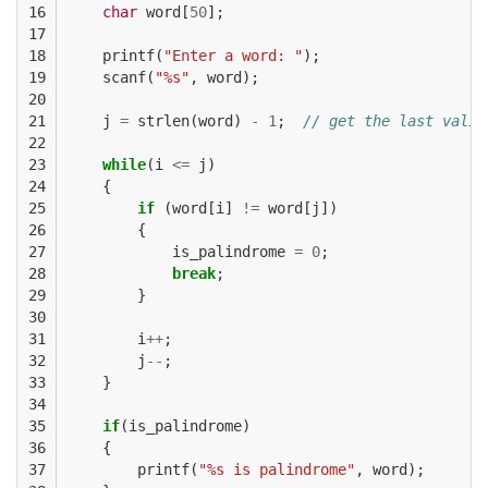
16

char
word
[
50
];
17

18

printf
(
"Enter a word: "
);
19

scanf
(
"%s"
,
word
);
20

21

j
=
strlen
(
word
)
-
1
;
// get the last valid
22

23

while
(
i
<=
j
)
24

{
25

if
(
word
[
i
]
!=
word
[
j
])
26

{
27

is_palindrome
=
0
;
28

break
;
29

}
30

31

i
++
;
32

j
--
;
33

}
34

35

if
(
is_palindrome
)
36

{
37

printf
(
"%s is palindrome"
,
word
);