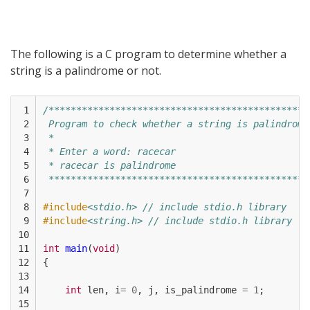
The following is a C program to determine whether a
string is a palindrome or not.
 1

/***********************************************
 2

 Program to check whether a string is palindrome
 3

 * 
 4

 * Enter a word: racecar
 5

 * racecar is palindrome
 6

 ***********************************************
 7

 8

#include
<stdio.h> // include stdio.h library
 9

#include
<string.h> // include stdio.h library
10

11

int
main
(
void
)
12

{
13

14

int
len
,
i
=
0
,
j
,
is_palindrome
=
1
;
15
