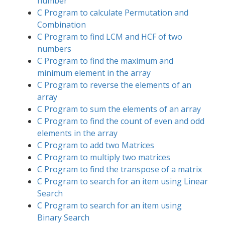
number
C Program to calculate Permutation and
Combination
C Program to find LCM and HCF of two
numbers
C Program to find the maximum and
minimum element in the array
C Program to reverse the elements of an
array
C Program to sum the elements of an array
C Program to find the count of even and odd
elements in the array
C Program to add two Matrices
C Program to multiply two matrices
C Program to find the transpose of a matrix
C Program to search for an item using Linear
Search
C Program to search for an item using
Binary Search