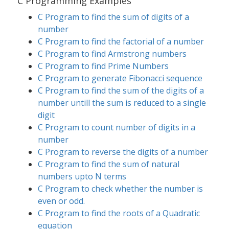
C Programming Examples
C Program to find the sum of digits of a
number
C Program to find the factorial of a number
C Program to find Armstrong numbers
C Program to find Prime Numbers
C Program to generate Fibonacci sequence
C Program to find the sum of the digits of a
number untill the sum is reduced to a single
digit
C Program to count number of digits in a
number
C Program to reverse the digits of a number
C Program to find the sum of natural
numbers upto N terms
C Program to check whether the number is
even or odd.
C Program to find the roots of a Quadratic
equation