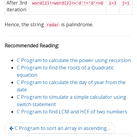
After 3rd
word[2]!=word[2]=>'d'!='d'=>0
i=3
j=1
iteration
Hence, the string
is palindrome.
radar
Recommended Reading:
C Program to calculate the power using recursion
C Program to find the roots of a Quadratic
equation
C Program to calculate the day of year from the
date
C Program to simulate a simple calculator using
switch statement
C Program to find LCM and HCF of two numbers
C Program to sort an array in ascending…