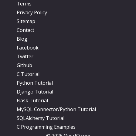
Terms
Privacy Policy
Sitemap
Contact
Blog
Facebook
Twitter
Github
C Tutorial
Python Tutorial
Django Tutorial
Flask Tutorial
MySQL Connector/Python Tutorial
SQLAlchemy Tutorial
C Programming Examples
© 2025 OverIQ.com