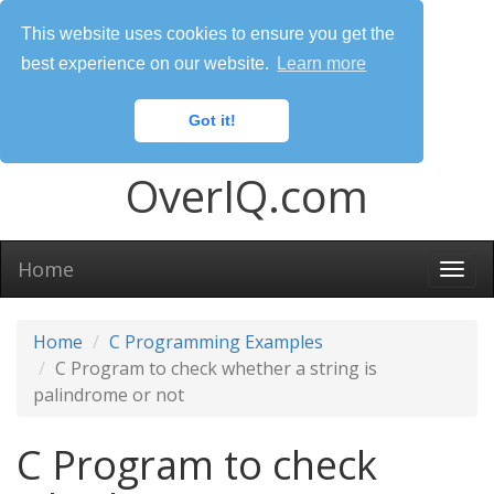
This website uses cookies to ensure you get the
best experience on our website.
Learn more
Got it!
OverIQ.com
Home
Togg
navi
Home
C Programming Examples
C Program to check whether a string is
palindrome or not
C Program to check