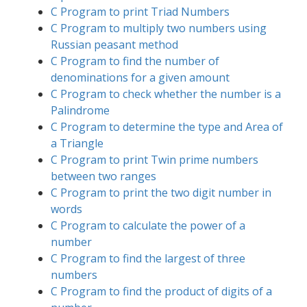
C Program to print Triad Numbers
C Program to multiply two numbers using
Russian peasant method
C Program to find the number of
denominations for a given amount
C Program to check whether the number is a
Palindrome
C Program to determine the type and Area of
a Triangle
C Program to print Twin prime numbers
between two ranges
C Program to print the two digit number in
words
C Program to calculate the power of a
number
C Program to find the largest of three
numbers
C Program to find the product of digits of a