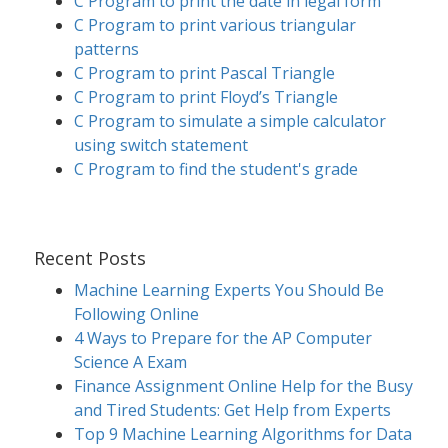
C Program to print the date in legal form
C Program to print various triangular
patterns
C Program to print Pascal Triangle
C Program to print Floyd’s Triangle
C Program to simulate a simple calculator
using switch statement
C Program to find the student's grade
Recent Posts
Machine Learning Experts You Should Be
Following Online
4 Ways to Prepare for the AP Computer
Science A Exam
Finance Assignment Online Help for the Busy
and Tired Students: Get Help from Experts
Top 9 Machine Learning Algorithms for Data