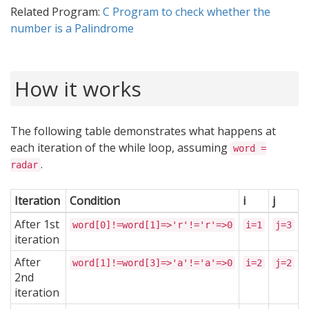
Related Program:
C Program to check whether the
number is a Palindrome
How it works
The following table demonstrates what happens at
each iteration of the while loop, assuming
word =
.
radar
Iteration
Condition
i
j
After 1st
word[0]!=word[1]=>'r'!='r'=>0
i=1
j=3
iteration
After
word[1]!=word[3]=>'a'!='a'=>0
i=2
j=2
2nd
iteration