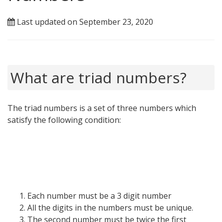
Last updated on September 23, 2020
What are triad numbers?
The triad numbers is a set of three numbers which
satisfy the following condition:
Each number must be a 3 digit number
All the digits in the numbers must be unique.
The second number must be twice the first