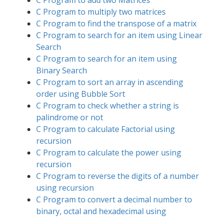
C Program to add two Matrices
C Program to multiply two matrices
C Program to find the transpose of a matrix
C Program to search for an item using Linear
Search
C Program to search for an item using
Binary Search
C Program to sort an array in ascending
order using Bubble Sort
C Program to check whether a string is
palindrome or not
C Program to calculate Factorial using
recursion
C Program to calculate the power using
recursion
C Program to reverse the digits of a number
using recursion
C Program to convert a decimal number to
binary, octal and hexadecimal using