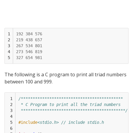
1

192
384
576
2

219
438
657
3

267
534
801
4

273
546
819
5
327
654
981
The following is a C program to print all triad numbers
between 100 and 999.
 1

/*******************************************
 2

 * C Program to print all the triad numbers
 3

 ********************************************/
 4

 5

#include
<stdio.h> // include stdio.h
 6
