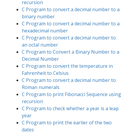
recursion
C Program to convert a decimal number to a
binary number
C Program to convert a decimal number to a
hexadecimal number
C Program to convert a decimal number to
an octal number
C Program to Convert a Binary Number to a
Decimal Number
C Program to convert the temperature in
Fahrenheit to Celsius
C Program to convert a decimal number to
Roman numerals
C Program to print Fibonacci Sequence using
recursion
C Program to check whether a year is a leap
year
C Program to print the earlier of the two
dates