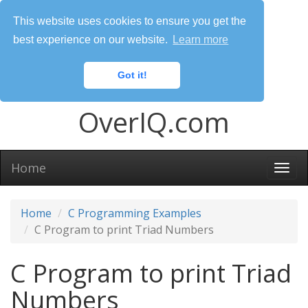
This website uses cookies to ensure you get the
best experience on our website.
Learn more
Got it!
OverIQ.com
Home
Togg
navi
Home
C Programming Examples
C Program to print Triad Numbers
C Program to print Triad
Numbers