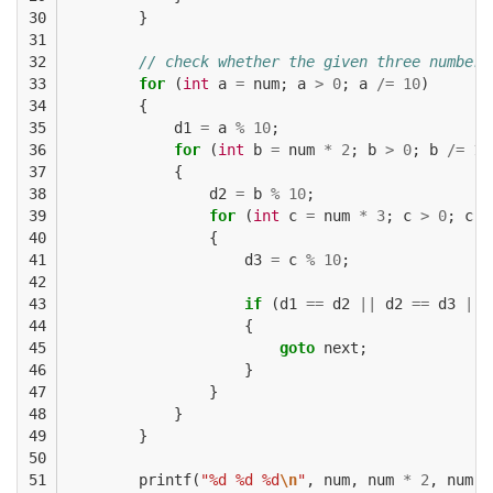
30

}
31

32

// check whether the given three numbers
33

for
(
int
a
=
num
;
a
>
0
;
a
/=
10
)
34

{
35

d1
=
a
%
10
;
36

for
(
int
b
=
num
*
2
;
b
>
0
;
b
/=
10
37

{
38

d2
=
b
%
10
;
39

for
(
int
c
=
num
*
3
;
c
>
0
;
c
/
40

{
41

d3
=
c
%
10
;
42

43

if
(
d1
==
d2
||
d2
==
d3
||
44

{
45

goto
next
;
46

}
47

}
48

}
49

}
50

51

printf
(
"%d %d %d
\n
"
,
num
,
num
*
2
,
num
*