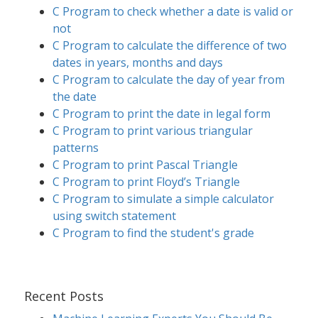
C Program to check whether a date is valid or
not
C Program to calculate the difference of two
dates in years, months and days
C Program to calculate the day of year from
the date
C Program to print the date in legal form
C Program to print various triangular
patterns
C Program to print Pascal Triangle
C Program to print Floyd’s Triangle
C Program to simulate a simple calculator
using switch statement
C Program to find the student's grade
Recent Posts