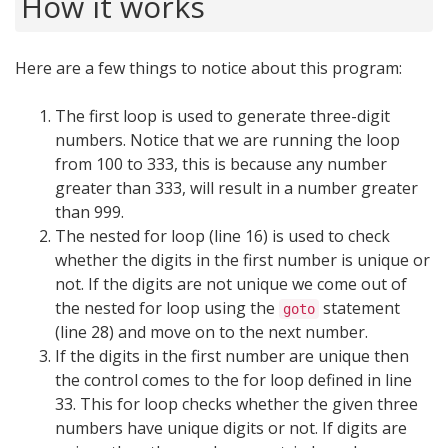
How it works
Here are a few things to notice about this program:
The first loop is used to generate three-digit
numbers. Notice that we are running the loop
from 100 to 333, this is because any number
greater than 333, will result in a number greater
than 999.
The nested for loop (line 16) is used to check
whether the digits in the first number is unique or
not. If the digits are not unique we come out of
the nested for loop using the
statement
goto
(line 28) and move on to the next number.
If the digits in the first number are unique then
the control comes to the for loop defined in line
33. This for loop checks whether the given three
numbers have unique digits or not. If digits are