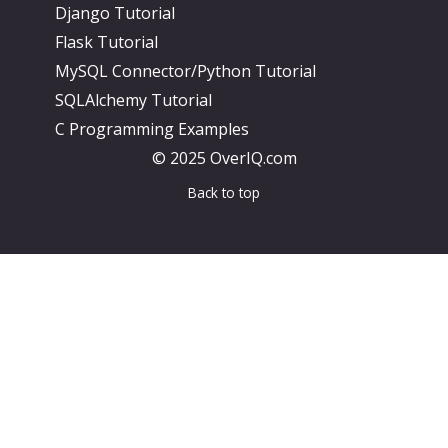
Django Tutorial
Flask Tutorial
MySQL Connector/Python Tutorial
SQLAlchemy Tutorial
C Programming Examples
© 2025 OverIQ.com
Back to top