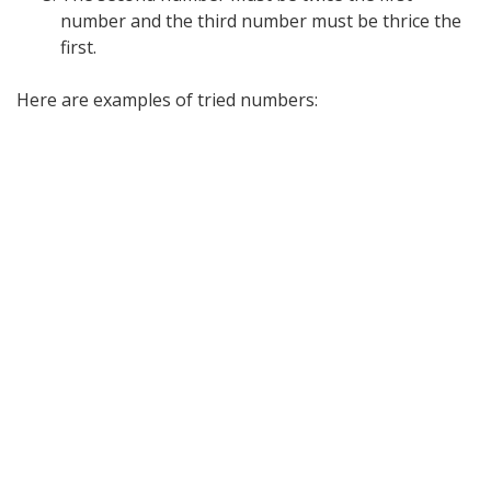
number and the third number must be thrice the
first.
Here are examples of tried numbers: