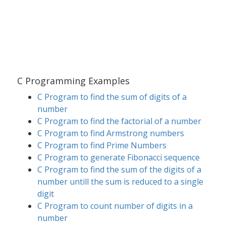
C Programming Examples
C Program to find the sum of digits of a
number
C Program to find the factorial of a number
C Program to find Armstrong numbers
C Program to find Prime Numbers
C Program to generate Fibonacci sequence
C Program to find the sum of the digits of a
number untill the sum is reduced to a single
digit
C Program to count number of digits in a
number