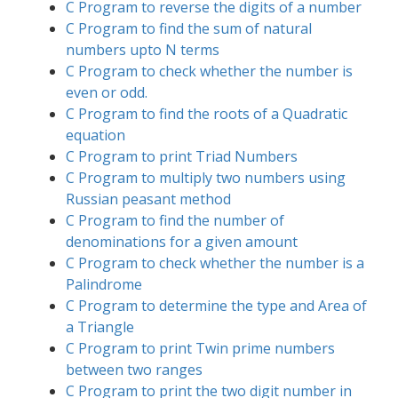
C Program to reverse the digits of a number
C Program to find the sum of natural
numbers upto N terms
C Program to check whether the number is
even or odd.
C Program to find the roots of a Quadratic
equation
C Program to print Triad Numbers
C Program to multiply two numbers using
Russian peasant method
C Program to find the number of
denominations for a given amount
C Program to check whether the number is a
Palindrome
C Program to determine the type and Area of
a Triangle
C Program to print Twin prime numbers
between two ranges
C Program to print the two digit number in