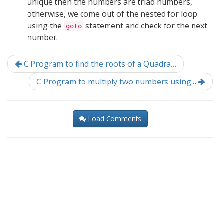
unique then the numbers are triad numbers,
otherwise, we come out of the nested for loop
using the
statement and check for the next
goto
number.
C Program to find the roots of a Quadra…
C Program to multiply two numbers using…
Load Comments