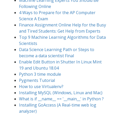
Machine Learning Experts You Should Be
Following Online
4 Ways to Prepare for the AP Computer
Science A Exam
Finance Assignment Online Help for the Busy
and Tired Students: Get Help from Experts
Top 9 Machine Learning Algorithms for Data
Scientists
Data Science Learning Path or Steps to
become a data scientist Final
Enable Edit Button in Shutter In Linux Mint
19 and Ubuntu 18.04
Python 3 time module
Pygments Tutorial
How to use Virtualenv?
Installing MySQL (Windows, Linux and Mac)
What is if __name__ == '__main__' in Python ?
Installing GoAccess (A Real-time web log
analyzer)