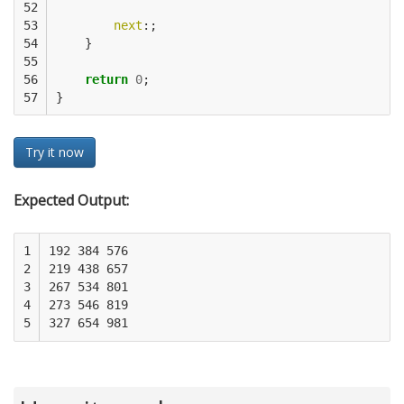
52

53

next
:;
54

}
55

56

return
0
;
57
}
Try it now
Expected Output:
1

192 384 576

2

219 438 657

3

267 534 801

4

273 546 819

5