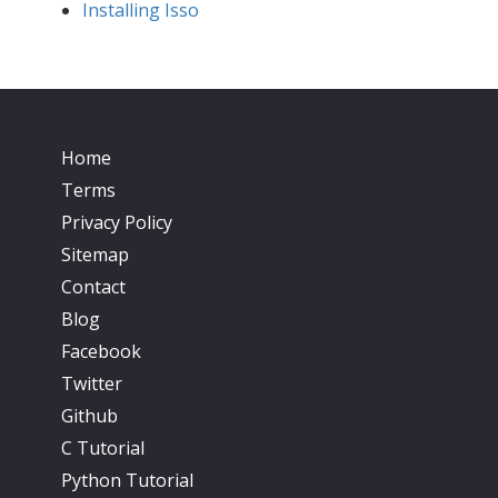
Installing Isso
Home
Terms
Privacy Policy
Sitemap
Contact
Blog
Facebook
Twitter
Github
C Tutorial
Python Tutorial