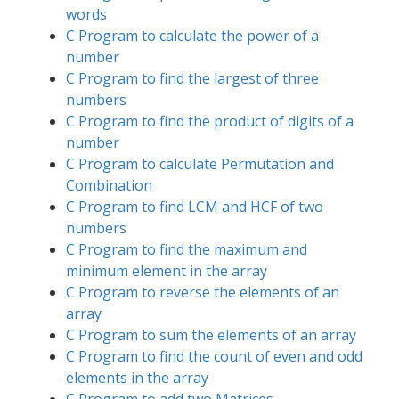
words
C Program to calculate the power of a
number
C Program to find the largest of three
numbers
C Program to find the product of digits of a
number
C Program to calculate Permutation and
Combination
C Program to find LCM and HCF of two
numbers
C Program to find the maximum and
minimum element in the array
C Program to reverse the elements of an
array
C Program to sum the elements of an array
C Program to find the count of even and odd
elements in the array