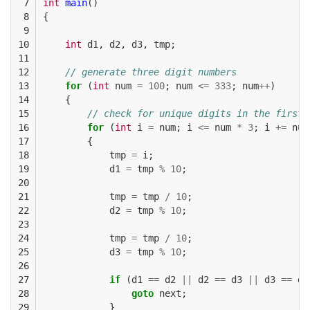
 7

int
main
()
 8

{
 9

10

int
d1
,
d2
,
d3
,
tmp
;
11

12

// generate three digit numbers
13

for
(
int
num
=
100
;
num
<=
333
;
num
++
)
14

{
15

// check for unique digits in the first 
16

for
(
int
i
=
num
;
i
<=
num
*
3
;
i
+=
num
17

{
18

tmp
=
i
;
19

d1
=
tmp
%
10
;
20

21

tmp
=
tmp
/
10
;
22

d2
=
tmp
%
10
;
23

24

tmp
=
tmp
/
10
;
25

d3
=
tmp
%
10
;
26

27

if
(
d1
==
d2
||
d2
==
d3
||
d3
==
d1
28

goto
next
;
29

}