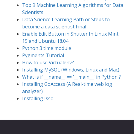
Top 9 Machine Learning Algorithms for Data
Scientists
Data Science Learning Path or Steps to
become a data scientist Final
Enable Edit Button in Shutter In Linux Mint
19 and Ubuntu 18.04
Python 3 time module
Pygments Tutorial
How to use Virtualenv?
Installing MySQL (Windows, Linux and Mac)
What is if __name__ == '__main__' in Python ?
Installing GoAccess (A Real-time web log
analyzer)
Installing Isso