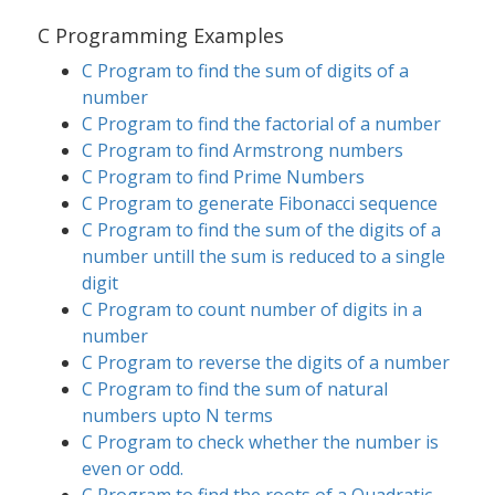
C Programming Examples
C Program to find the sum of digits of a
number
C Program to find the factorial of a number
C Program to find Armstrong numbers
C Program to find Prime Numbers
C Program to generate Fibonacci sequence
C Program to find the sum of the digits of a
number untill the sum is reduced to a single
digit
C Program to count number of digits in a
number
C Program to reverse the digits of a number
C Program to find the sum of natural
numbers upto N terms
C Program to check whether the number is
even or odd.
C Program to find the roots of a Quadratic