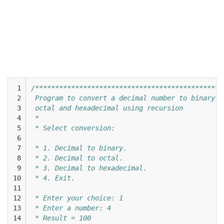
 1

/***********************************************
 2

 Program to convert a decimal number to binary, 
 3

 octal and hexadecimal using recursion 
 4

 * 
 5

 * Select conversion: 
 6

 7

 * 1. Decimal to binary. 
 8

 * 2. Decimal to octal. 
 9

 * 3. Decimal to hexadecimal. 
10

 * 4. Exit. 
11

12

 * Enter your choice: 1
13

 * Enter a number: 4
14

 * Result = 100