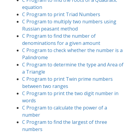
equation
C Program to print Triad Numbers
C Program to multiply two numbers using
Russian peasant method
C Program to find the number of
denominations for a given amount
C Program to check whether the number is a
Palindrome
C Program to determine the type and Area of
a Triangle
C Program to print Twin prime numbers
between two ranges
C Program to print the two digit number in
words
C Program to calculate the power of a
number
C Program to find the largest of three
numbers