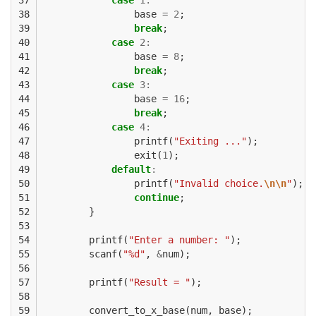
38

base
=
2
;
39

break
;
40

case
2
:
41

base
=
8
;
42

break
;
43

case
3
:
44

base
=
16
;
45

break
;
46

case
4
:
47

printf
(
"Exiting ..."
);
48

exit
(
1
);
49

default
:
50

printf
(
"Invalid choice.
\n\n
"
);
51

continue
;
52

}
53

54

printf
(
"Enter a number: "
);
55

scanf
(
"%d"
,
&
num
);
56

57

printf
(
"Result = "
);
58

59

convert_to_x_base
(
num
,
base
);