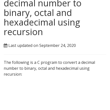
decimal number to
binary, octal and
hexadecimal using
recursion
Last updated on September 24, 2020
The following is a C program to convert a decimal
number to binary, octal and hexadecimal using
recursion: