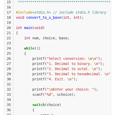
15

 ***********************************************
16

17

#include
<stdio.h> // include stdio.h library
18

void
convert_to_x_base
(
int
,
int
);
19

20

int
main
(
void
)
21

{
22

int
num
,
choice
,
base
;
23

24

while
(
1
)
25

{
26

printf
(
"Select conversion: 
\n\n
"
);
27

printf
(
"1. Decimal to binary. 
\n
"
);
28

printf
(
"2. Decimal to octal. 
\n
"
);
29

printf
(
"3. Decimal to hexadecimal. 
\n
"
);
30

printf
(
"4. Exit. 
\n
"
);
31

32

printf
(
"
\n
Enter your choice: "
);
33

scanf
(
"%d"
,
&
choice
);
34

35

switch
(
choice
)
36

{
37

case
1
: