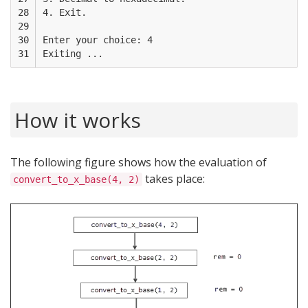
28

4. Exit.

29

30

Enter your choice: 4

31
How it works
The following figure shows how the evaluation of
takes place:
convert_to_x_base(4, 2)