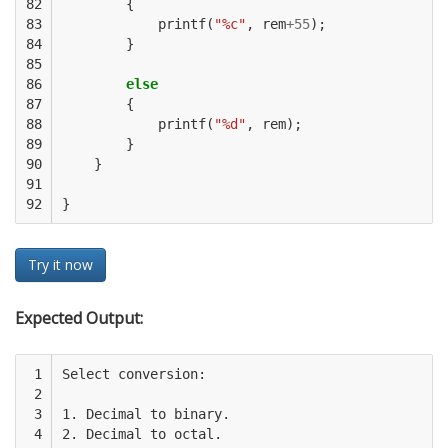
82

{
83

printf
(
"%c"
,
rem
+
55
);
84

}
85

86

else
87

{
88

printf
(
"%d"
,
rem
);
89

}
90

}
91

92
}
Try it now
Expected Output:
 1

Select conversion:

 2

 3

1. Decimal to binary. 

 4

2. Decimal to octal. 
