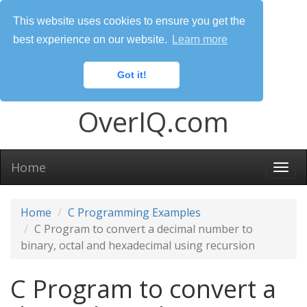
This website uses cookies to ensure you get the
best experience on our website.
Learn more
Got it!
OverIQ.com
Home
Togg
navi
Home
C Programming Examples
C Program to convert a decimal number to
binary, octal and hexadecimal using recursion
C Program to convert a