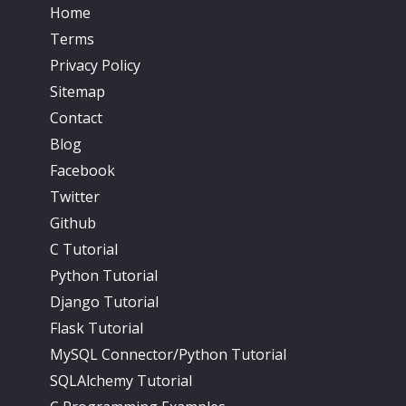
Home
Terms
Privacy Policy
Sitemap
Contact
Blog
Facebook
Twitter
Github
C Tutorial
Python Tutorial
Django Tutorial
Flask Tutorial
MySQL Connector/Python Tutorial
SQLAlchemy Tutorial