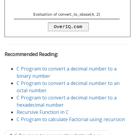
Recommended Reading:
C Program to convert a decimal number to a
binary number
C Program to convert a decimal number to an
octal number
C Program to convert a decimal number to a
hexadecimal number
Recursive Function in C
C Program to calculate Factorial using recursion