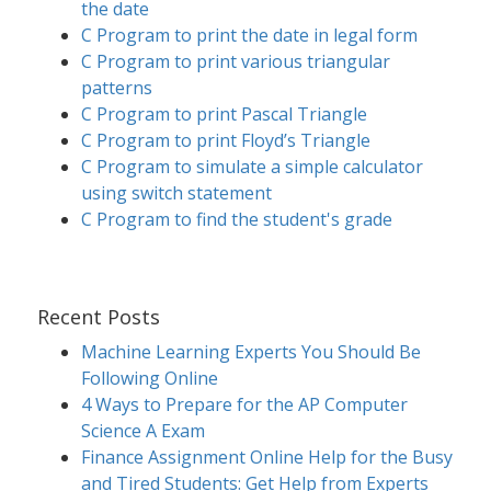
the date
C Program to print the date in legal form
C Program to print various triangular
patterns
C Program to print Pascal Triangle
C Program to print Floyd’s Triangle
C Program to simulate a simple calculator
using switch statement
C Program to find the student's grade
Recent Posts
Machine Learning Experts You Should Be
Following Online
4 Ways to Prepare for the AP Computer
Science A Exam
Finance Assignment Online Help for the Busy
and Tired Students: Get Help from Experts