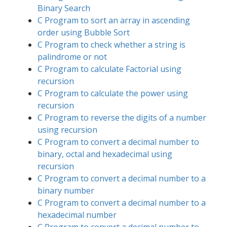
Binary Search
C Program to sort an array in ascending
order using Bubble Sort
C Program to check whether a string is
palindrome or not
C Program to calculate Factorial using
recursion
C Program to calculate the power using
recursion
C Program to reverse the digits of a number
using recursion
C Program to convert a decimal number to
binary, octal and hexadecimal using
recursion
C Program to convert a decimal number to a
binary number
C Program to convert a decimal number to a
hexadecimal number
C Program to convert a decimal number to