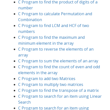
C Program to find the product of digits of a
number
C Program to calculate Permutation and
Combination
C Program to find LCM and HCF of two
numbers
C Program to find the maximum and
minimum element in the array
C Program to reverse the elements of an
array
C Program to sum the elements of an array
C Program to find the count of even and odd
elements in the array
C Program to add two Matrices
C Program to multiply two matrices
C Program to find the transpose of a matrix
C Program to search for an item using Linear
Search
C Program to search for an item using