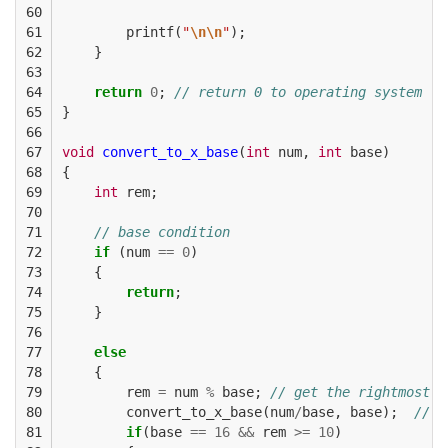
60

61

printf
(
"
\n\n
"
);
62

}
63

64

return
0
;
// return 0 to operating system
65

}
66

67

void
convert_to_x_base
(
int
num
,
int
base
)
68

{
69

int
rem
;
70

71

// base condition
72

if
(
num
==
0
)
73

{
74

return
;
75

}
76

77

else
78

{
79

rem
=
num
%
base
;
// get the rightmost d
80

convert_to_x_base
(
num
/
base
,
base
);
// r
81

if
(
base
==
16
&&
rem
>=
10
)