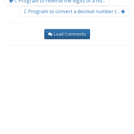
C Program to reverse the digits of a nu…
C Program to convert a decimal number t…
Load Comments