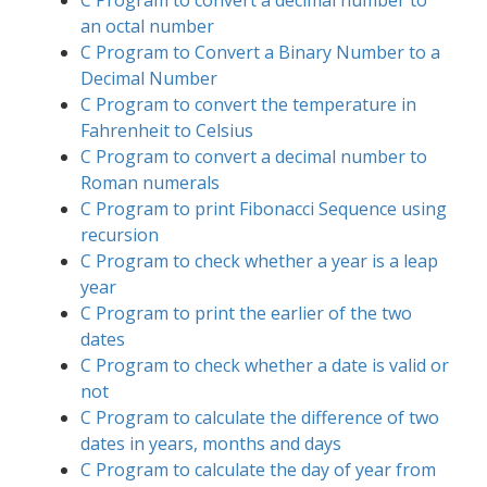
an octal number
C Program to Convert a Binary Number to a
Decimal Number
C Program to convert the temperature in
Fahrenheit to Celsius
C Program to convert a decimal number to
Roman numerals
C Program to print Fibonacci Sequence using
recursion
C Program to check whether a year is a leap
year
C Program to print the earlier of the two
dates
C Program to check whether a date is valid or
not
C Program to calculate the difference of two
dates in years, months and days
C Program to calculate the day of year from