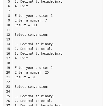
 5

3. Decimal to hexadecimal. 

 6

4. Exit.

 7

 8

Enter your choice: 1

 9

Enter a number: 7

10

Result = 111

11

12

Select conversion:

13

14

1. Decimal to binary. 

15

2. Decimal to octal. 

16

3. Decimal to hexadecimal. 

17

4. Exit.

18

19

Enter your choice: 2

20

Enter a number: 25

21

Result = 31

22

23

Select conversion:

24

25

1. Decimal to binary. 

26

2. Decimal to octal. 

27

3. Decimal to hexadecimal. 
