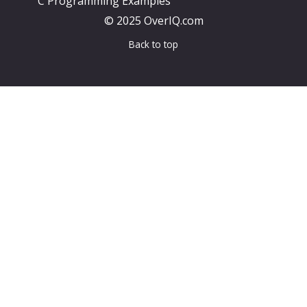
C Programming Examples
© 2025 OverIQ.com
Back to top