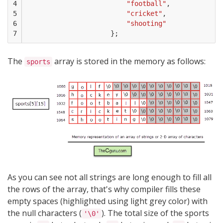
4

"football"
,
5

"cricket"
,
6

"shooting"
7
};
The
array is stored in the memory as follows:
sports
As you can see not all strings are long enough to fill all
the rows of the array, that's why compiler fills these
empty spaces (highlighted using light grey color) with
the null characters (
). The total size of the sports
'\0'