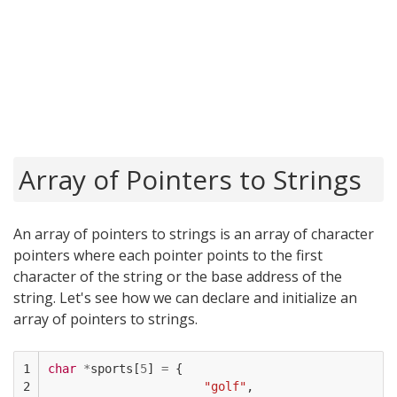
Array of Pointers to Strings
An array of pointers to strings is an array of character
pointers where each pointer points to the first
character of the string or the base address of the
string. Let's see how we can declare and initialize an
array of pointers to strings.
1

char
*
sports
[
5
]
=
{
2

"golf"
,