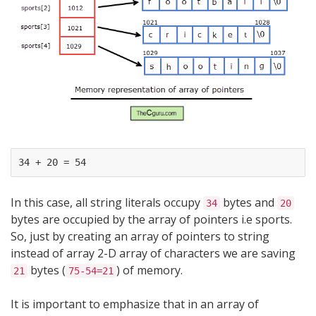
In this case, all string literals occupy
bytes and
34
20
bytes are occupied by the array of pointers i.e sports.
So, just by creating an array of pointers to string
instead of array 2-D array of characters we are saving
bytes (
) of memory.
21
75-54=21
It is important to emphasize that in an array of