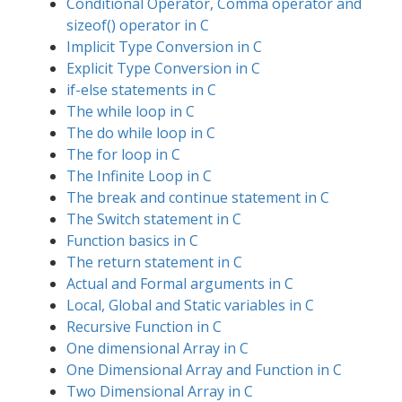
Conditional Operator, Comma operator and
sizeof() operator in C
Implicit Type Conversion in C
Explicit Type Conversion in C
if-else statements in C
The while loop in C
The do while loop in C
The for loop in C
The Infinite Loop in C
The break and continue statement in C
The Switch statement in C
Function basics in C
The return statement in C
Actual and Formal arguments in C
Local, Global and Static variables in C
Recursive Function in C
One dimensional Array in C
One Dimensional Array and Function in C
Two Dimensional Array in C