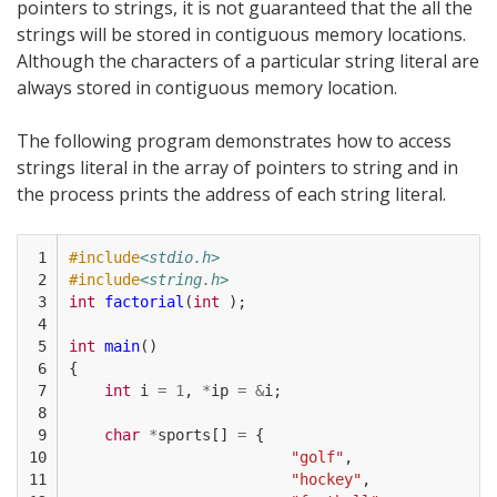
pointers to strings, it is not guaranteed that the all the
strings will be stored in contiguous memory locations.
Although the characters of a particular string literal are
always stored in contiguous memory location.
The following program demonstrates how to access
strings literal in the array of pointers to string and in
the process prints the address of each string literal.
 1

#include
<stdio.h>
 2

#include
<string.h>
 3

int
factorial
(
int
);
 4

 5

int
main
()
 6

{
 7

int
i
=
1
,
*
ip
=
&
i
;
 8

 9

char
*
sports
[]
=
{
10

"golf"
,
11

"hockey"
,