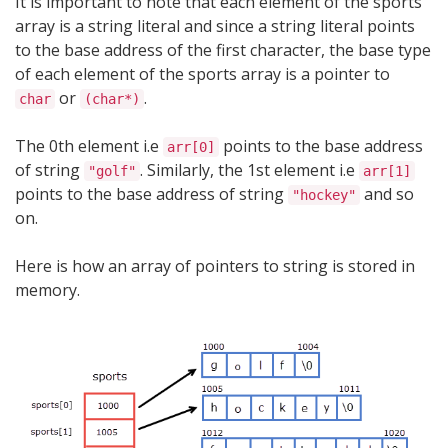
It is important to note that each element of the sports
array is a string literal and since a string literal points
to the base address of the first character, the base type
of each element of the sports array is a pointer to
or
.
char
(char*)
The 0th element i.e
points to the base address
arr[0]
of string
. Similarly, the 1st element i.e
"golf"
arr[1]
points to the base address of string
and so
"hockey"
on.
Here is how an array of pointers to string is stored in
memory.