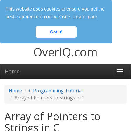
This website uses cookies to ensure you get the
best experience on our website.
Learn more
Got it!
OverIQ.com
Home
Togg
navi
Home
C Programming Tutorial
Array of Pointers to Strings in C
Array of Pointers to
Strings in C