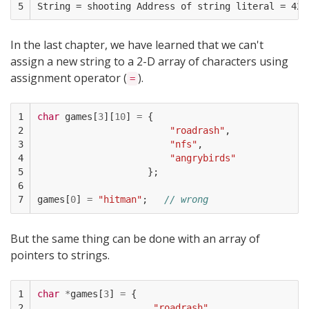
5
In the last chapter, we have learned that we can't
assign a new string to a 2-D array of characters using
assignment operator (
).
=
1

char
games
[
3
][
10
]
=
{
2

"roadrash"
,
3

"nfs"
,
4

"angrybirds"
5

};
6

7
games
[
0
]
=
"hitman"
;
// wrong
But the same thing can be done with an array of
pointers to strings.
1

char
*
games
[
3
]
=
{
2

"roadrash"
,