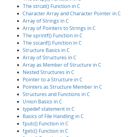
The strcat() Function in C
Character Array and Character Pointer in C
Array of Strings in C
Array of Pointers to Strings in C
The sprintf() Function in C
The sscanf() Function in C
Structure Basics in C
Array of Structures in C
Array as Member of Structure in C
Nested Structures in C
Pointer to a Structure in C
Pointers as Structure Member in C
Structures and Functions in C
Union Basics in C
typedef statement in C
Basics of File Handling in C
fputc() Function in C
fgetc() Function in C