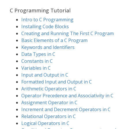
C Programming Tutorial
Intro to C Programming
Installing Code Blocks
Creating and Running The First C Program
Basic Elements of a C Program
Keywords and Identifiers
Data Types in C
Constants in C
Variables in C
Input and Output in C
Formatted Input and Output in C
Arithmetic Operators in C
Operator Precedence and Associativity in C
Assignment Operator in C
Increment and Decrement Operators in C
Relational Operators in C
Logical Operators in C