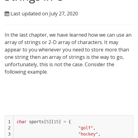
Last updated on July 27, 2020
In the last chapter, we have learned how we can use an
array of strings or 2-D array of characters. It may
appear to you whenever you need to store more than
one string then an array of strings is the way to go,
unfortunately, this is not the case. Consider the
following example.
1

char
sports
[
5
][
15
]
=
{
2

"golf"
,
3

"hockey"
,