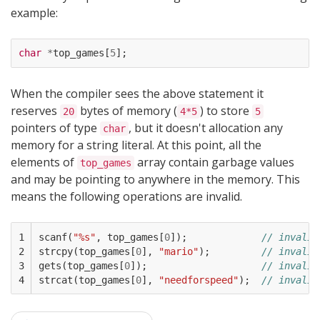
example:
char
*
top_games
[
5
];
When the compiler sees the above statement it
reserves
bytes of memory (
) to store
20
4*5
5
pointers of type
, but it doesn't allocation any
char
memory for a string literal. At this point, all the
elements of
array contain garbage values
top_games
and may be pointing to anywhere in the memory. This
means the following operations are invalid.
1

scanf
(
"%s"
,
top_games
[
0
]);
// invalid
2

strcpy
(
top_games
[
0
],
"mario"
);
// invalid
3

gets
(
top_games
[
0
]);
// invalid
4
strcat
(
top_games
[
0
],
"needforspeed"
);
// invalid