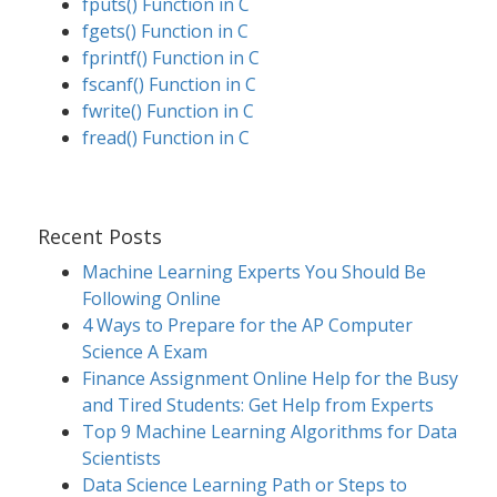
fputs() Function in C
fgets() Function in C
fprintf() Function in C
fscanf() Function in C
fwrite() Function in C
fread() Function in C
Recent Posts
Machine Learning Experts You Should Be
Following Online
4 Ways to Prepare for the AP Computer
Science A Exam
Finance Assignment Online Help for the Busy
and Tired Students: Get Help from Experts
Top 9 Machine Learning Algorithms for Data
Scientists
Data Science Learning Path or Steps to