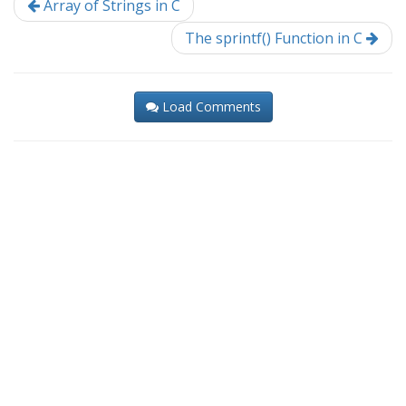
Array of Strings in C
The sprintf() Function in C
Load Comments