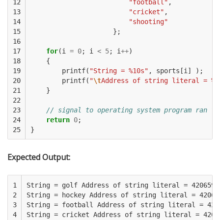
12

"football"
,
13

"cricket"
,
14

"shooting"
15

};
16

17

for
(
i
=
0
;
i
<
5
;
i
++
)
18

{
19

printf
(
"String = %10s"
,
sports
[
i
]
);
20

printf
(
"
\t
Address of string literal = %u
21

}
22

23

// signal to operating system program ran fi
24

return
0
;
25
}
Expected Output:
1

String = golf Address of string literal = 4206592

2

String = hockey Address of string literal = 420659
3

String = football Address of string literal = 4206
4

String = cricket Address of string literal = 42066