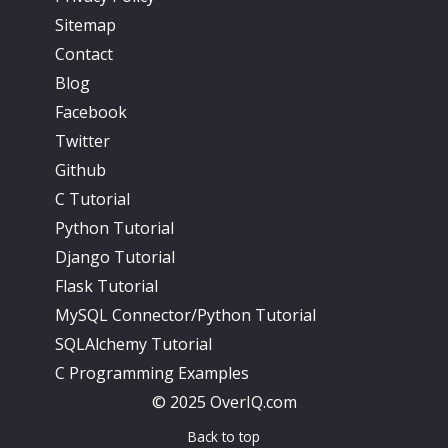
Sitemap
Contact
Blog
Facebook
Twitter
Github
C Tutorial
Python Tutorial
Django Tutorial
Flask Tutorial
MySQL Connector/Python Tutorial
SQLAlchemy Tutorial
C Programming Examples
© 2025 OverIQ.com
Back to top