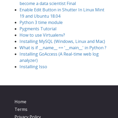
become a data scientist Final
Enable Edit Button in Shutter In Linux Mint
19 and Ubuntu 18.04
Python 3 time module
Pygments Tutorial
How to use Virtualenv?
Installing MySQL (Windows, Linux and Mac)
What is if __name__ == '__main__' in Python ?
Installing GoAccess (A Real-time web log
analyzer)
Installing Isso
Home
Terms
Privacy Policy