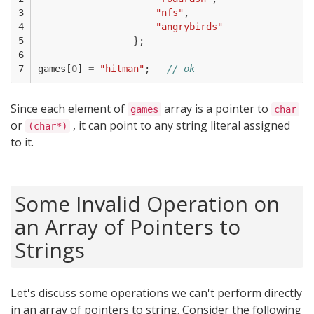
3

"nfs"
,
4

"angrybirds"
5

};
6

7
games
[
0
]
=
"hitman"
;
// ok
Since each element of
array is a pointer to
games
char
or
, it can point to any string literal assigned
(char*)
to it.
Some Invalid Operation on
an Array of Pointers to
Strings
Let's discuss some operations we can't perform directly
in an array of pointers to string. Consider the following