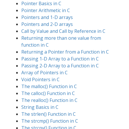
Pointer Basics in C
Pointer Arithmetic in C
Pointers and 1-D arrays
Pointers and 2-D arrays
Call by Value and Call by Reference in C
Returning more than one value from
function in C
Returning a Pointer from a Function in C
Passing 1-D Array to a Function in C
Passing 2-D Array to a Function in C
Array of Pointers in C
Void Pointers in C
The malloc() Function in C
The calloc() Function in C
The realloc() Function in C
String Basics in C
The strlen() Function in C
The strcmp() Function in C
The strcpy() Function in C