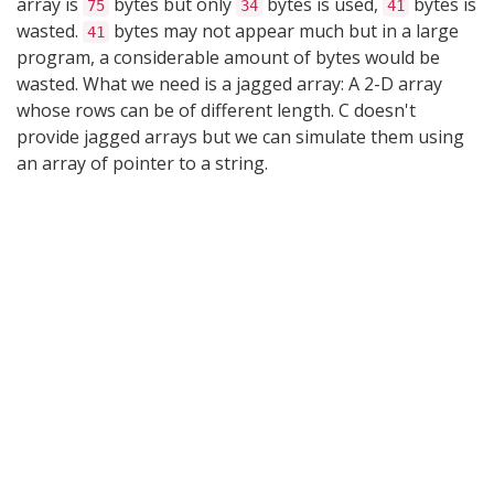
array is
bytes but only
bytes is used,
bytes is
75
34
41
wasted.
bytes may not appear much but in a large
41
program, a considerable amount of bytes would be
wasted. What we need is a jagged array: A 2-D array
whose rows can be of different length. C doesn't
provide jagged arrays but we can simulate them using
an array of pointer to a string.