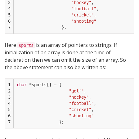
3

"hockey"
,
4

"football"
,
5

"cricket"
,
6

"shooting"
7
};
Here
is an array of pointers to strings. If
sports
initialization of an array is done at the time of
declaration then we can omit the size of an array. So
the above statement can also be written as:
1

char
*
sports
[]
=
{
2

"golf"
,
3

"hockey"
,
4

"football"
,
5

"cricket"
,
6

"shooting"
7
};