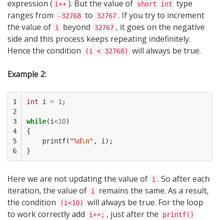
expression (
). But the value of
type
i++
short int
ranges from
to
. If you try to increment
-32768
32767
the value of
beyond
, it goes on the negative
i
32767
side and this process keeps repeating indefinitely.
Hence the condition
will always be true.
(i < 32768)
Example 2:
1

int
i
=
1
;
2

3

while
(
i
<
10
)
4

{
5

printf
(
"%d
\n
"
,
i
);
6
}
Here we are not updating the value of
. So after each
i
iteration, the value of
remains the same. As a result,
i
the condition
will always be true. For the loop
(i<10)
to work correctly add
, just after the
i++;
printf()