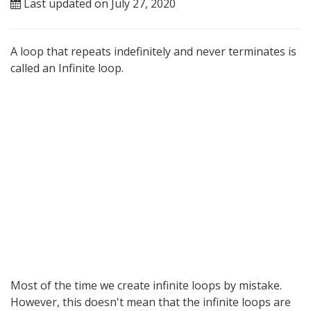
Last updated on July 27, 2020
A loop that repeats indefinitely and never terminates is
called an Infinite loop.
Most of the time we create infinite loops by mistake.
However, this doesn't mean that the infinite loops are