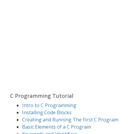
C Programming Tutorial
Intro to C Programming
Installing Code Blocks
Creating and Running The First C Program
Basic Elements of a C Program