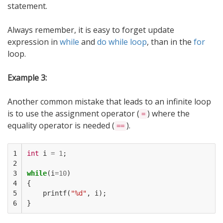
statement.
Always remember, it is easy to forget update
expression in
while
and
do while loop
, than in the
for
loop.
Example 3:
Another common mistake that leads to an infinite loop
is to use the assignment operator (
) where the
=
equality operator is needed (
).
==
1

int
i
=
1
;
2

3

while
(
i
=
10
)
4

{
5

printf
(
"%d"
,
i
);
6
}