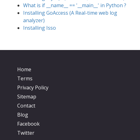
What is if __name__ == '__main__' in Python ?
Installing GoAccess (A Real-time web log
analyzer)
Installing Isso
Home
Terms
Privacy Policy
Sitemap
Contact
Blog
Facebook
Twitter