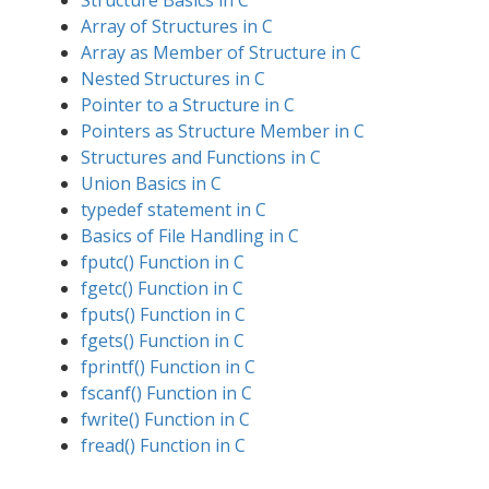
Structure Basics in C
Array of Structures in C
Array as Member of Structure in C
Nested Structures in C
Pointer to a Structure in C
Pointers as Structure Member in C
Structures and Functions in C
Union Basics in C
typedef statement in C
Basics of File Handling in C
fputc() Function in C
fgetc() Function in C
fputs() Function in C
fgets() Function in C
fprintf() Function in C
fscanf() Function in C
fwrite() Function in C
fread() Function in C