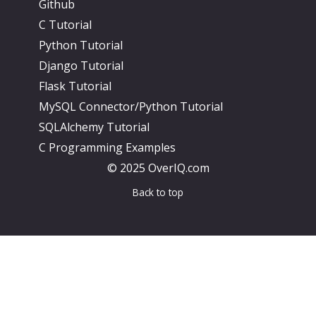
Github
C Tutorial
Python Tutorial
Django Tutorial
Flask Tutorial
MySQL Connector/Python Tutorial
SQLAlchemy Tutorial
C Programming Examples
© 2025 OverIQ.com
Back to top