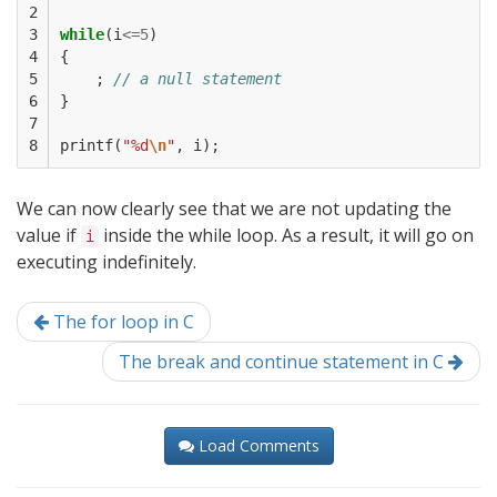
2

3

while
(
i
<=
5
)
4

{
5

;
// a null statement
6

}
7

8
printf
(
"%d
\n
"
,
i
);
We can now clearly see that we are not updating the
value if
inside the while loop. As a result, it will go on
i
executing indefinitely.
The for loop in C
The break and continue statement in C
Load Comments