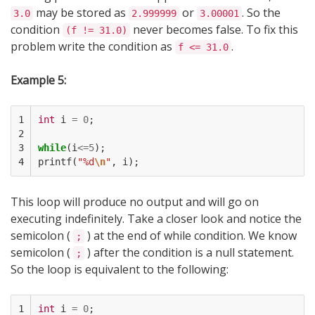
may be stored as
or
. So the
3.0
2.999999
3.00001
condition
never becomes false. To fix this
(f != 31.0)
problem write the condition as
.
f <= 31.0
Example 5:
1

int
i
=
0
;
2

3

while
(
i
<=
5
);
4
printf
(
"%d
\n
"
,
i
);
This loop will produce no output and will go on
executing indefinitely. Take a closer look and notice the
semicolon (
) at the end of while condition. We know
;
semicolon (
) after the condition is a null statement.
;
So the loop is equivalent to the following:
1

int
i
=
0
;