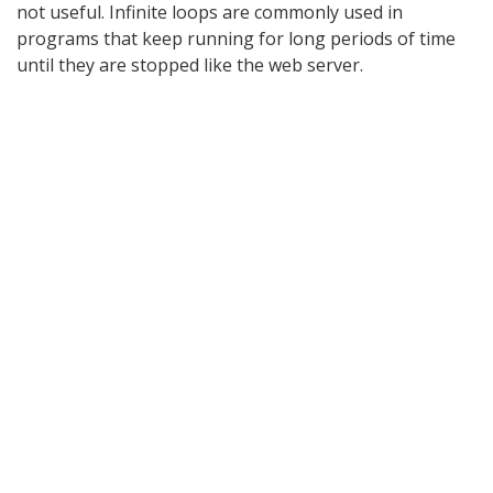
not useful. Infinite loops are commonly used in
programs that keep running for long periods of time
until they are stopped like the web server.