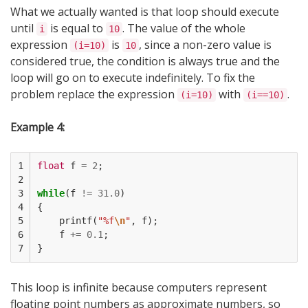
What we actually wanted is that loop should execute
until
is equal to
. The value of the whole
i
10
expression
is
, since a non-zero value is
(i=10)
10
considered true, the condition is always true and the
loop will go on to execute indefinitely. To fix the
problem replace the expression
with
.
(i=10)
(i==10)
Example 4:
1

float
f
=
2
;
2

3

while
(
f
!=
31.0
)
4

{
5

printf
(
"%f
\n
"
,
f
);
6

f
+=
0.1
;
7
}
This loop is infinite because computers represent
floating point numbers as approximate numbers, so