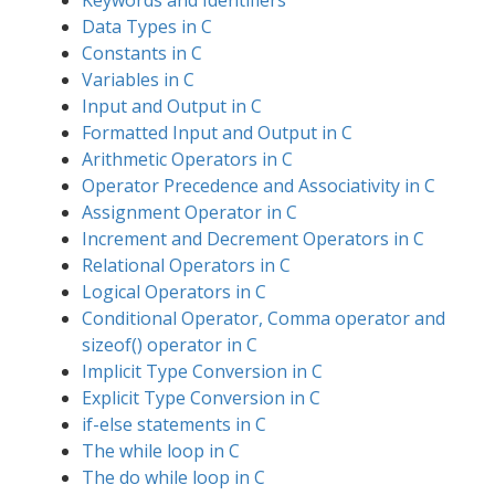
Keywords and Identifiers
Data Types in C
Constants in C
Variables in C
Input and Output in C
Formatted Input and Output in C
Arithmetic Operators in C
Operator Precedence and Associativity in C
Assignment Operator in C
Increment and Decrement Operators in C
Relational Operators in C
Logical Operators in C
Conditional Operator, Comma operator and
sizeof() operator in C
Implicit Type Conversion in C
Explicit Type Conversion in C
if-else statements in C
The while loop in C
The do while loop in C