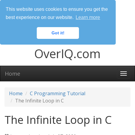
This website uses cookies to ensure you get the
best experience on our website.
Learn more
Got it!
OverIQ.com
Home
Togg
navi
Home
C Programming Tutorial
The Infinite Loop in C
The Infinite Loop in C