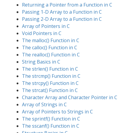
Returning a Pointer from a Function in C
Passing 1-D Array to a Function in C
Passing 2-D Array to a Function in C
Array of Pointers in C
Void Pointers in C
The malloc() Function in C
The calloc() Function in C
The realloc() Function in C
String Basics in C
The strlen() Function in C
The strcmp() Function in C
The strcpy() Function in C
The strcat() Function in C
Character Array and Character Pointer in C
Array of Strings in C
Array of Pointers to Strings in C
The sprintf() Function in C
The sscanf() Function in C