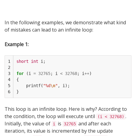
In the following examples, we demonstrate what kind
of mistakes can lead to an infinite loop:
Example 1:
1

short
int
i
;
2

3

for
(
i
=
32765
;
i
<
32768
;
i
++
)
4

{
5

printf
(
"%d
\n
"
,
i
);
6
}
This loop is an infinite loop. Here is why? According to
the condition, the loop will execute until
.
(i < 32768)
Initially, the value of
is
and after each
i
32765
iteration, its value is incremented by the update