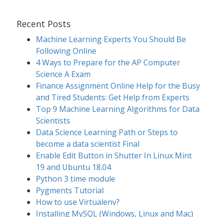
Recent Posts
Machine Learning Experts You Should Be
Following Online
4 Ways to Prepare for the AP Computer
Science A Exam
Finance Assignment Online Help for the Busy
and Tired Students: Get Help from Experts
Top 9 Machine Learning Algorithms for Data
Scientists
Data Science Learning Path or Steps to
become a data scientist Final
Enable Edit Button in Shutter In Linux Mint
19 and Ubuntu 18.04
Python 3 time module
Pygments Tutorial
How to use Virtualenv?
Installing MySQL (Windows, Linux and Mac)