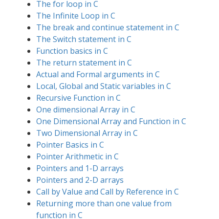
The for loop in C
The Infinite Loop in C
The break and continue statement in C
The Switch statement in C
Function basics in C
The return statement in C
Actual and Formal arguments in C
Local, Global and Static variables in C
Recursive Function in C
One dimensional Array in C
One Dimensional Array and Function in C
Two Dimensional Array in C
Pointer Basics in C
Pointer Arithmetic in C
Pointers and 1-D arrays
Pointers and 2-D arrays
Call by Value and Call by Reference in C
Returning more than one value from
function in C