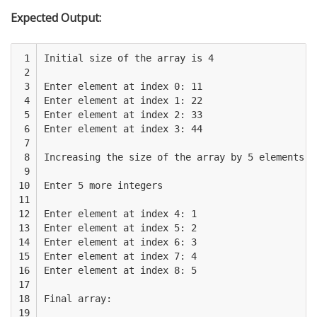
Expected Output:
 1

Initial size of the array is 4

 2

 3

Enter element at index 0: 11

 4

Enter element at index 1: 22

 5

Enter element at index 2: 33

 6

Enter element at index 3: 44

 7

 8

Increasing the size of the array by 5 elements ..
 9

10

Enter 5 more integers

11

12

Enter element at index 4: 1

13

Enter element at index 5: 2

14

Enter element at index 6: 3

15

Enter element at index 7: 4

16

Enter element at index 8: 5

17

18

Final array:

19
