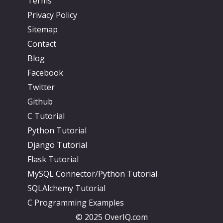
Terms
Privacy Policy
Sitemap
Contact
Blog
Facebook
Twitter
Github
C Tutorial
Python Tutorial
Django Tutorial
Flask Tutorial
MySQL Connector/Python Tutorial
SQLAlchemy Tutorial
C Programming Examples
© 2025 OverIQ.com