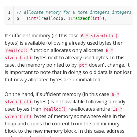
1

// allocate memory for 6 more integers integers i
2
p
=
(
int
*
)
realloc
(
p
,
11
*
sizeof
(
int
));
If sufficient memory (in this case
6 * sizeof(int)
bytes) is available following already used bytes then
function allocates only allocates
realloc()
6 *
bytes next to already used bytes. In this
sizeof(int)
case, the memory pointed to by
doesn't change. It
ptr
is important to note that in doing so old data is not lost
but newly allocated bytes are uninitialized.
On the hand, if sufficient memory (in this case
6 *
bytes ) is not available following already
sizeof(int)
used bytes then
re-allocates entire
realloc()
11 *
bytes of memory somewhere else in the
sizeof(int)
heap and copies the content from the old memory
block to the new memory block. In this case, address