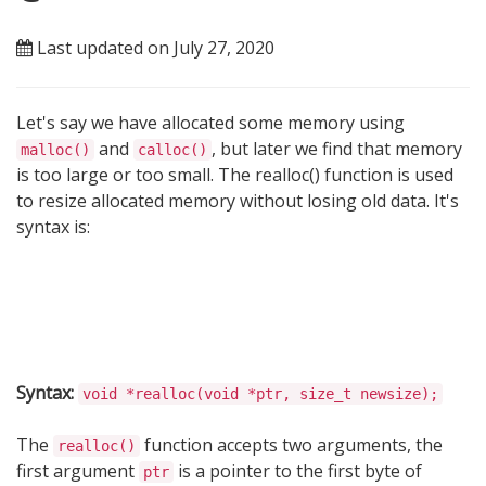
Last updated on July 27, 2020
Let's say we have allocated some memory using
and
, but later we find that memory
malloc()
calloc()
is too large or too small. The realloc() function is used
to resize allocated memory without losing old data. It's
syntax is:
Syntax:
void *realloc(void *ptr, size_t newsize);
The
function accepts two arguments, the
realloc()
first argument
is a pointer to the first byte of
ptr