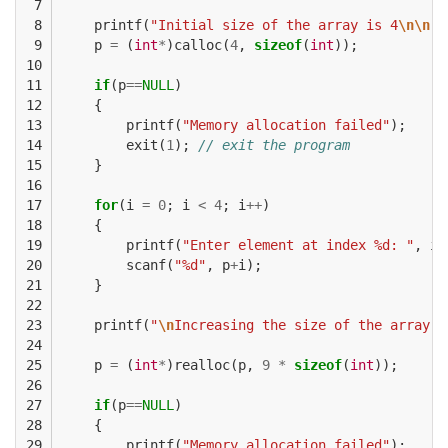
 7

 8

printf
(
"Initial size of the array is 4
\n\n
"
)
 9

p
=
(
int
*
)
calloc
(
4
,
sizeof
(
int
));
10

11

if
(
p
==
NULL
)
12

{
13

printf
(
"Memory allocation failed"
);
14

exit
(
1
);
// exit the program
15

}
16

17

for
(
i
=
0
;
i
<
4
;
i
++
)
18

{
19

printf
(
"Enter element at index %d: "
,
i
)
20

scanf
(
"%d"
,
p
+
i
);
21

}
22

23

printf
(
"
\n
Increasing the size of the array b
24

25

p
=
(
int
*
)
realloc
(
p
,
9
*
sizeof
(
int
));
26

27

if
(
p
==
NULL
)
28

{
29

printf
(
"Memory allocation failed"
);