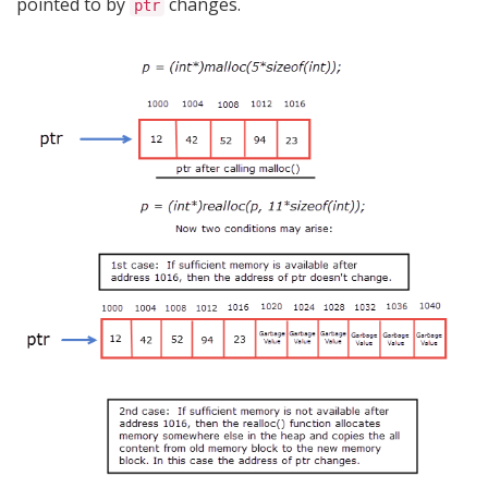
pointed to by
changes.
ptr