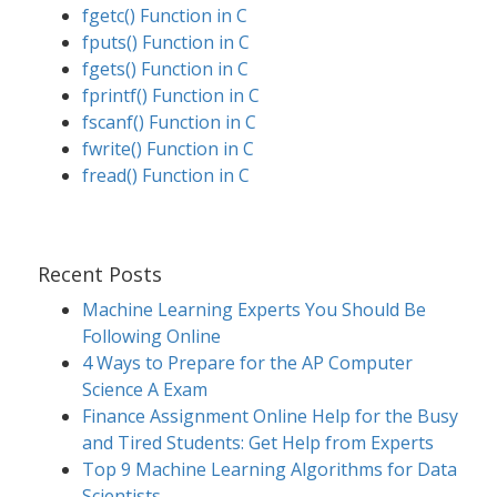
fgetc() Function in C
fputs() Function in C
fgets() Function in C
fprintf() Function in C
fscanf() Function in C
fwrite() Function in C
fread() Function in C
Recent Posts
Machine Learning Experts You Should Be
Following Online
4 Ways to Prepare for the AP Computer
Science A Exam
Finance Assignment Online Help for the Busy
and Tired Students: Get Help from Experts
Top 9 Machine Learning Algorithms for Data
Scientists