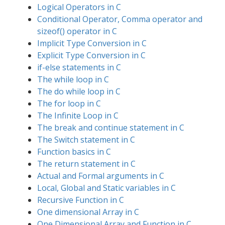
Logical Operators in C
Conditional Operator, Comma operator and
sizeof() operator in C
Implicit Type Conversion in C
Explicit Type Conversion in C
if-else statements in C
The while loop in C
The do while loop in C
The for loop in C
The Infinite Loop in C
The break and continue statement in C
The Switch statement in C
Function basics in C
The return statement in C
Actual and Formal arguments in C
Local, Global and Static variables in C
Recursive Function in C
One dimensional Array in C
One Dimensional Array and Function in C