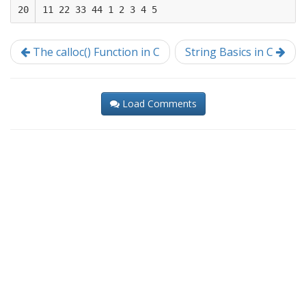
20
The calloc() Function in C
String Basics in C
Load Comments