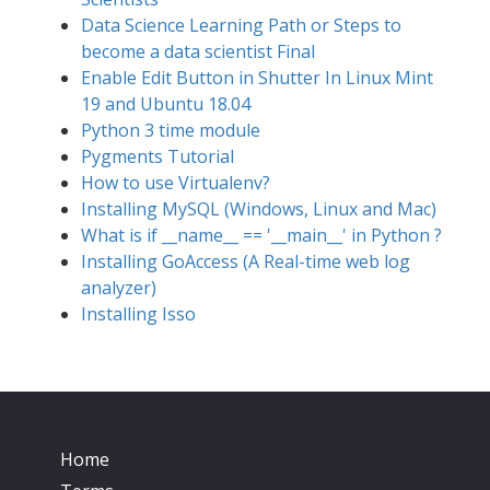
Data Science Learning Path or Steps to
become a data scientist Final
Enable Edit Button in Shutter In Linux Mint
19 and Ubuntu 18.04
Python 3 time module
Pygments Tutorial
How to use Virtualenv?
Installing MySQL (Windows, Linux and Mac)
What is if __name__ == '__main__' in Python ?
Installing GoAccess (A Real-time web log
analyzer)
Installing Isso
Home