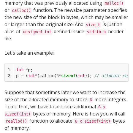
memory that was previously allocated using
malloc()
or
function. The newsize parameter specifies
calloc()
the new size of the block in bytes, which may be smaller
or larger than the original size. And
is just an
size_t
alias of
defined inside
header
unsigned int
stdlib.h
file.
Let's take an example:
1

int
*
p
;
2
p
=
(
int
*
)
malloc
(
5
*
sizeof
(
int
));
// allocate memo
Suppose that sometimes later we want to increase the
size of the allocated memory to store
more integers.
6
To do that, we have to allocate additional
6 x
bytes of memory. Here is how you will call
sizeof(int)
function to allocate
bytes
realloc()
6 x sizeof(int)
of memory.