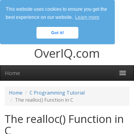
This website uses cookies to ensure you get the
best experience on our website.
Learn more
Got it!
OverIQ.com
Home
Togg
navi
Home
C Programming Tutorial
The realloc() Function in C
The realloc() Function in
C