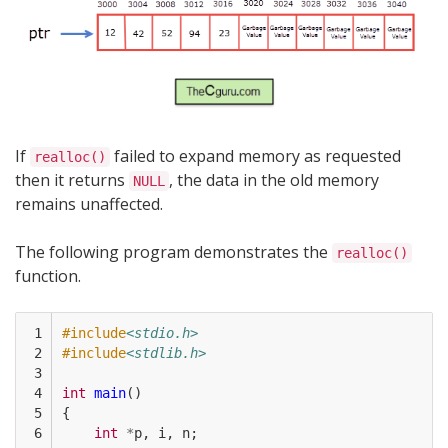
If
failed to expand memory as requested
realloc()
then it returns
, the data in the old memory
NULL
remains unaffected.
The following program demonstrates the
realloc()
function.
 1

#include
<stdio.h>
 2

#include
<stdlib.h>
 3

 4

int
main
()
 5

{
 6

int
*
p
,
i
,
n
;