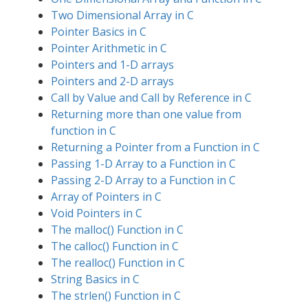
Two Dimensional Array in C
Pointer Basics in C
Pointer Arithmetic in C
Pointers and 1-D arrays
Pointers and 2-D arrays
Call by Value and Call by Reference in C
Returning more than one value from
function in C
Returning a Pointer from a Function in C
Passing 1-D Array to a Function in C
Passing 2-D Array to a Function in C
Array of Pointers in C
Void Pointers in C
The malloc() Function in C
The calloc() Function in C
The realloc() Function in C
String Basics in C
The strlen() Function in C