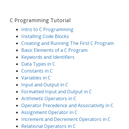
C Programming Tutorial
Intro to C Programming
Installing Code Blocks
Creating and Running The First C Program
Basic Elements of a C Program
Keywords and Identifiers
Data Types in C
Constants in C
Variables in C
Input and Output in C
Formatted Input and Output in C
Arithmetic Operators in C
Operator Precedence and Associativity in C
Assignment Operator in C
Increment and Decrement Operators in C
Relational Operators in C