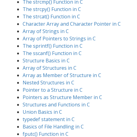
The strcmp() Function in C
The strcpy() Function in C
The strcat() Function in C
Character Array and Character Pointer in C
Array of Strings in C
Array of Pointers to Strings in C
The sprintf() Function in C
The sscanf() Function in C
Structure Basics in C
Array of Structures in C
Array as Member of Structure in C
Nested Structures in C
Pointer to a Structure in C
Pointers as Structure Member in C
Structures and Functions in C
Union Basics in C
typedef statement in C
Basics of File Handling in C
fputc() Function in C