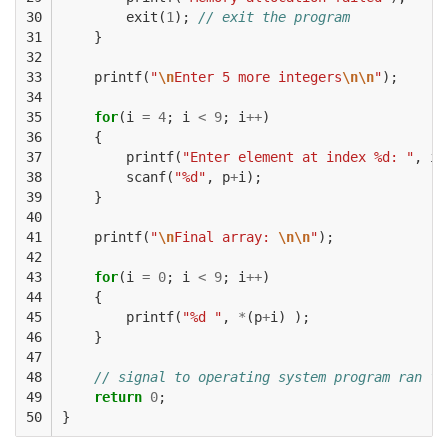
30

exit
(
1
);
// exit the program
31

}
32

33

printf
(
"
\n
Enter 5 more integers
\n\n
"
);
34

35

for
(
i
=
4
;
i
<
9
;
i
++
)
36

{
37

printf
(
"Enter element at index %d: "
,
i
)
38

scanf
(
"%d"
,
p
+
i
);
39

}
40

41

printf
(
"
\n
Final array: 
\n\n
"
);
42

43

for
(
i
=
0
;
i
<
9
;
i
++
)
44

{
45

printf
(
"%d "
,
*
(
p
+
i
)
);
46

}
47

48

// signal to operating system program ran fi
49

return
0
;
50
}